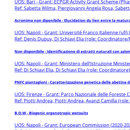
UOS: Bari - Grant: ECPGR Activity Grant Scheme (Phase
Ref: Sabetta Wilma, Piergiovanni Angela Rosa, Sabett
Acronimo non diponibile - Elucidation du lien entre la matur
UOS: Napoli - Grant: Université Franco Italienne (ufi)
Ref: Denis Dupuy, Di Schiavi Elia (role: Coordinatore
Non disponibile - Identificazione di estratti naturali con azio
UOS: Napoli - Grant: Ministero dell’Istruzione Ministe
Ref: Di Schiavi Elia, Di Schiavi Elia (role: Coordinatore)
PNFC piantagioni - Caratterizzazione genetica delle abetine 
UOS: Firenze - Grant: Parco Nazionale delle Foreste
Ref: Piotti Andrea, Piotti Andrea, Avanzi Camilla (role
B.O.W - Biogenic organotropic wetsuits
UOS: Napoli - Grant: European Commission (2020-20