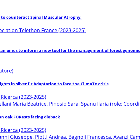
to counteract Spinal Muscular Atrophy.
ociation Telethon France (2023-2025)
an pines to inform a new tool for the management of forest genomic
atore)
hts in silver fir Adaptation to face the ClimaTe crisis
a Ricerca (2023-2025)
tellani Maria Beatrice, Pinosio Sara, Spanu Ilaria (role: Coor
ian oak FORests facing dieback
a Ricerca (2023-2025)
 Giuseppe, Piotti Andrea, Bagnoli Francesca, Avanzi Camilla