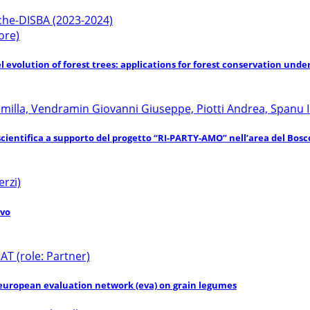
rche-DISBA (2023-2024)
ore)
 evolution of forest trees: applications for forest conservation und
Camilla, Vendramin Giovanni Giuseppe, Piotti Andrea, Spanu I
scientifica a supporto del progetto “RI-PARTY-AMO” nell’area del Bosc
erzi)
ivo
 (role: Partner)
 european evaluation network (eva) on grain legumes