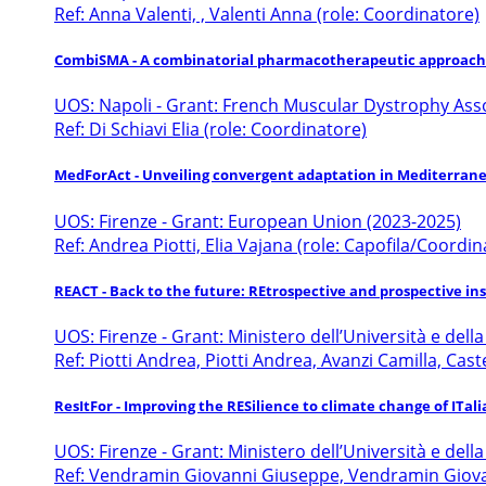
Ref: Anna Valenti, , Valenti Anna (role: Coordinatore)
CombiSMA - A combinatorial pharmacotherapeutic approach 
UOS: Napoli - Grant: French Muscular Dystrophy Ass
Ref: Di Schiavi Elia (role: Coordinatore)
MedForAct - Unveiling convergent adaptation in Mediterrane
UOS: Firenze - Grant: European Union (2023-2025)
Ref: Andrea Piotti, Elia Vajana (role: Capofila/Coordin
REACT - Back to the future: REtrospective and prospective insig
UOS: Firenze - Grant: Ministero dell’Università e dell
Ref: Piotti Andrea, Piotti Andrea, Avanzi Camilla, Cas
ResItFor - Improving the RESilience to climate change of ITal
UOS: Firenze - Grant: Ministero dell’Università e dell
Ref: Vendramin Giovanni Giuseppe, Vendramin Giovanni