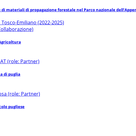
e di materiali di propagazione forestale nel Parco nazionale dell’App
o Tosco-Emiliano (2022-2025)
 Collaborazione)
Agricoltura
 (role: Partner)
a di puglia
sa (role: Partner)
colo pugliese