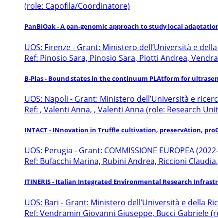
(role: Capofila/Coordinatore)
PanBiOak - A pan-genomic approach to study local adaptatio
UOS: Firenze - Grant: Ministero dell’Università e dell
Ref: Pinosio Sara, Pinosio Sara, Piotti Andrea, Vend
B-Plas - Bound states in the continuum PLAtform for ultrase
UOS: Napoli - Grant: Ministero dell’Università e ricer
Ref: , Valenti Anna, , Valenti Anna (role: Research Unit
INTACT - INnovation in Truffle cultivation, preservAtion, p
UOS: Perugia - Grant: COMMISSIONE EUROPEA (2022
Ref: Bufacchi Marina, Rubini Andrea, Riccioni Claudia,
ITINERIS - Italian Integrated Environmental Research Infras
UOS: Bari - Grant: Ministero dell’Università e della R
Ref: Vendramin Giovanni Giuseppe, Bucci Gabriele (r