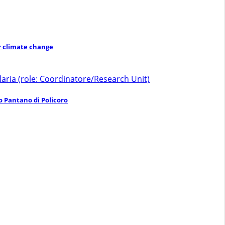
er climate change
laria (role: Coordinatore/Research Unit)
o Pantano di Policoro