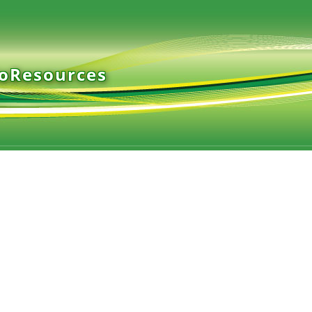
ioResources