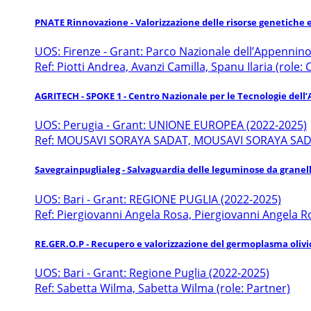
PNATE Rinnovazione - Valorizzazione delle risorse genetiche 
UOS: Firenze - Grant: Parco Nazionale dell’Appennin
Ref: Piotti Andrea, Avanzi Camilla, Spanu Ilaria (role:
AGRITECH - SPOKE 1 - Centro Nazionale per le Tecnologie dell’
UOS: Perugia - Grant: UNIONE EUROPEA (2022-2025)
Ref: MOUSAVI SORAYA SADAT, MOUSAVI SORAYA SADAT
Savegrainpuglialeg - Salvaguardia delle leguminose da granell
UOS: Bari - Grant: REGIONE PUGLIA (2022-2025)
Ref: Piergiovanni Angela Rosa, Piergiovanni Angela Ro
RE.GER.O.P - Recupero e valorizzazione del germoplasma olivi
UOS: Bari - Grant: Regione Puglia (2022-2025)
Ref: Sabetta Wilma, Sabetta Wilma (role: Partner)