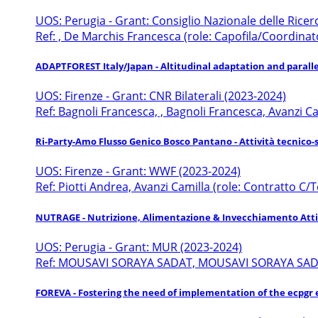
UOS: Perugia - Grant: Consiglio Nazionale delle Rice
Ref: , De Marchis Francesca (role: Capofila/Coordinat
ADAPTFOREST Italy/Japan - Altitudinal adaptation and parallel
UOS: Firenze - Grant: CNR Bilaterali (2023-2024)
Ref: Bagnoli Francesca, , Bagnoli Francesca, Avanzi 
Ri-Party-Amo Flusso Genico Bosco Pantano - Attività tecnico-
UOS: Firenze - Grant: WWF (2023-2024)
Ref: Piotti Andrea, Avanzi Camilla (role: Contratto C/T
NUTRAGE - Nutrizione, Alimentazione & Invecchiamento Att
UOS: Perugia - Grant: MUR (2023-2024)
Ref: MOUSAVI SORAYA SADAT, MOUSAVI SORAYA SADAT
FOREVA - Fostering the need of implementation of the ecpgr