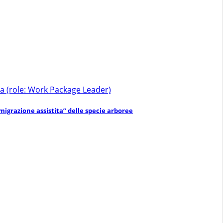
a (role: Work Package Leader)
migrazione assistita” delle specie arboree