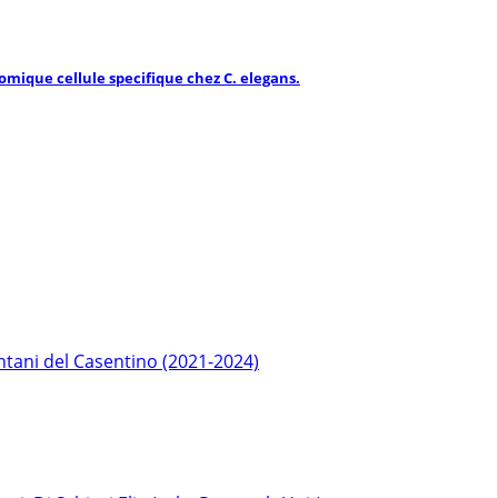
mique cellule specifique chez C. elegans.
ntani del Casentino (2021-2024)