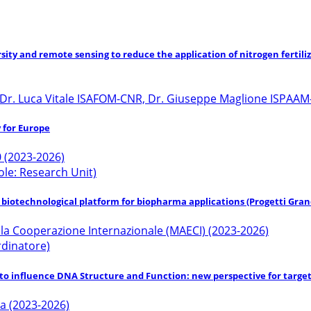
rsity and remote sensing to reduce the application of nitrogen fertil
 Dr. Luca Vitale ISAFOM-CNR, Dr. Giuseppe Maglione ISPAAM-
 for Europe
 (2023-2026)
ole: Research Unit)
l biotechnological platform for biopharma applications (Progetti Gran
della Cooperazione Internazionale (MAECI) (2023-2026)
ordinatore)
) to influence DNA Structure and Function: new perspective for targ
ca (2023-2026)