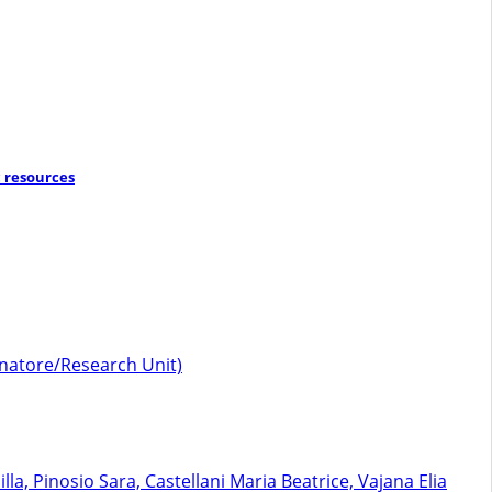
 resources
dinatore/Research Unit)
, Pinosio Sara, Castellani Maria Beatrice, Vajana Elia