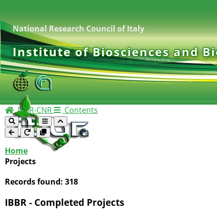
National Research Council of Italy
Institute of Biosciences and B
IBBR-CNR
Contents
Home
Projects
Records found:
318
IBBR - Completed Projects