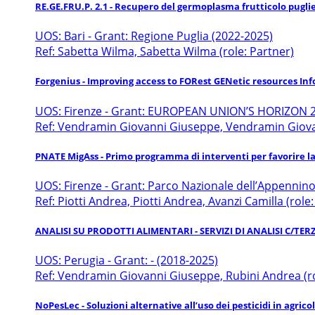
RE.GE.FRU.P. 2.1 - Recupero del germoplasma frutticolo pugli
UOS: Bari - Grant: Regione Puglia (2022-2025)
Ref: Sabetta Wilma, Sabetta Wilma (role: Partner)
Forgenius - Improving access to FORest GENetic resources Inf
UOS: Firenze - Grant: EUROPEAN UNION’S HORIZON 2
Ref: Vendramin Giovanni Giuseppe, Vendramin Giovann
PNATE MigAss - Primo programma di interventi per favorire la r
UOS: Firenze - Grant: Parco Nazionale dell’Appennin
Ref: Piotti Andrea, Piotti Andrea, Avanzi Camilla (role
ANALISI SU PRODOTTI ALIMENTARI - SERVIZI DI ANALISI C/TE
UOS: Perugia - Grant: - (2018-2025)
Ref: Vendramin Giovanni Giuseppe, Rubini Andrea (ro
NoPesLec - Soluzioni alternative all’uso dei pesticidi in agric