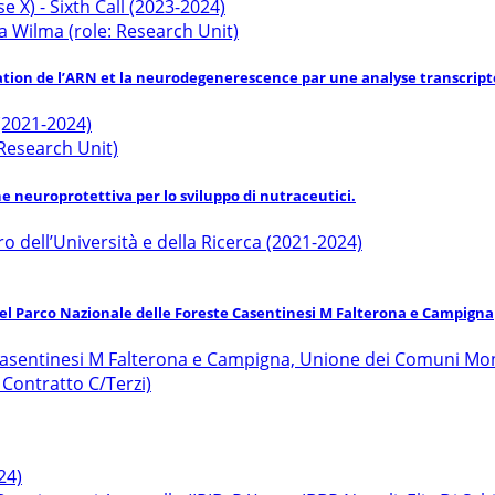
 X) - Sixth Call (2023-2024)
a Wilma (role: Research Unit)
ation de l’ARN et la neurodegenerescence par une analyse transcripto
 (2021-2024)
/Research Unit)
ne neuroprotettiva per lo sviluppo di nutraceutici.
ro dell’Università e della Ricerca (2021-2024)
del Parco Nazionale delle Foreste Casentinesi M Falterona e Campigna
 Casentinesi M Falterona e Campigna, Unione dei Comuni Mo
: Contratto C/Terzi)
24)