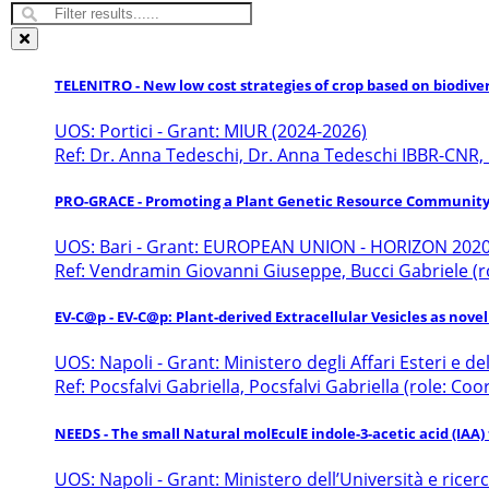
TELENITRO - New low cost strategies of crop based on biodive
UOS: Portici - Grant: MIUR (2024-2026)
Ref: Dr. Anna Tedeschi, Dr. Anna Tedeschi IBBR-CNR,
PRO-GRACE - Promoting a Plant Genetic Resource Community
UOS: Bari - Grant: EUROPEAN UNION - HORIZON 2020
Ref: Vendramin Giovanni Giuseppe, Bucci Gabriele (r
EV-C@p - EV-C@p: Plant-derived Extracellular Vesicles as nove
UOS: Napoli - Grant: Ministero degli Affari Esteri e 
Ref: Pocsfalvi Gabriella, Pocsfalvi Gabriella (role: Co
NEEDS - The small Natural molEculE indole-3-acetic acid (IAA
UOS: Napoli - Grant: Ministero dell’Università e ricer