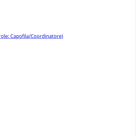
role: Capofila/Coordinatore)