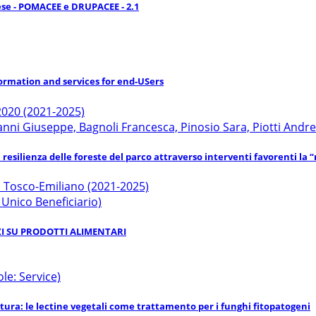
ese - POMACEE e DRUPACEE - 2.1
ormation and services for end-USers
020 (2021-2025)
i Giuseppe, Bagnoli Francesca, Pinosio Sara, Piotti Andre
esilienza delle foreste del parco attraverso interventi favorenti la “
o Tosco-Emiliano (2021-2025)
: Unico Beneficiario)
RZI SU PRODOTTI ALIMENTARI
le: Service)
oltura: le lectine vegetali come trattamento per i funghi fitopatogeni