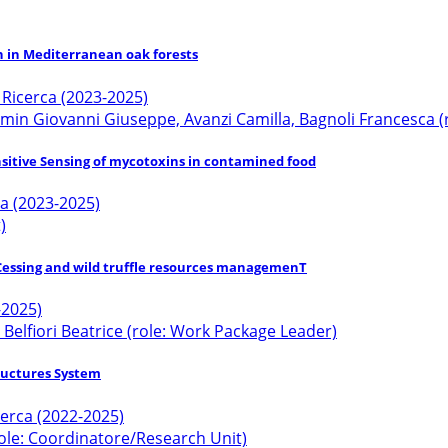
n in Mediterranean oak forests
a Ricerca (2023-2025)
ramin Giovanni Giuseppe, Avanzi Camilla, Bagnoli Francesca (
nsitive Sensing of mycotoxins in contamined food
ca (2023-2025)
)
roCessing and wild truffle resources managemenT
-2025)
 Belfiori Beatrice (role: Work Package Leader)
tructures System
icerca (2022-2025)
ole: Coordinatore/Research Unit)