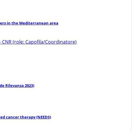
izers in the Mediterranean area
 CNR (role: Capofila/Coordinatore)
de Rilevanza 2023)
eted cancer therapy (NEEDS)