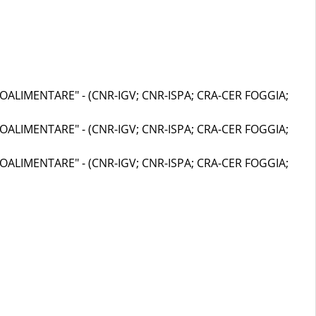
OALIMENTARE" - (CNR-IGV; CNR-ISPA; CRA-CER FOGGIA;
OALIMENTARE" - (CNR-IGV; CNR-ISPA; CRA-CER FOGGIA;
OALIMENTARE" - (CNR-IGV; CNR-ISPA; CRA-CER FOGGIA;