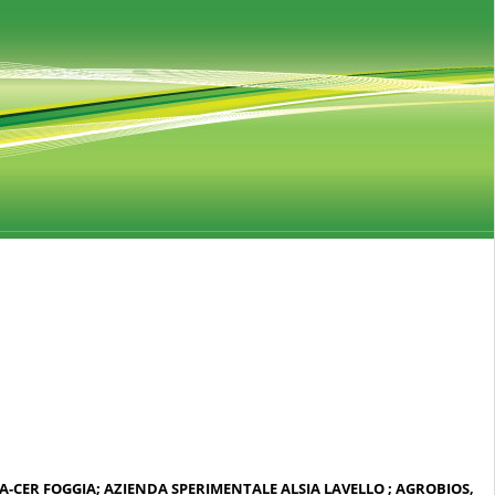
RA-CER FOGGIA; AZIENDA SPERIMENTALE ALSIA LAVELLO ; AGROBIOS,