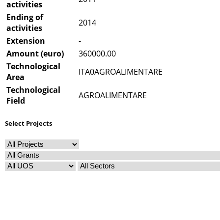
activities
Ending of
2014
activities
Extension
-
Amount (euro)
360000.00
Technological
ITA0AGROALIMENTARE
Area
Technological
AGROALIMENTARE
Field
Select Projects