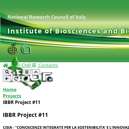
National Research Council of Italy
Institute of Biosciences and B
IBBR-CNR
Contents
Home
Projects
IBBR Project #11
IBBR Project #11
CISIA - "CONOSCENZE INTEGRATE PER LA SOSTENIBILITA’ E L’INNOV