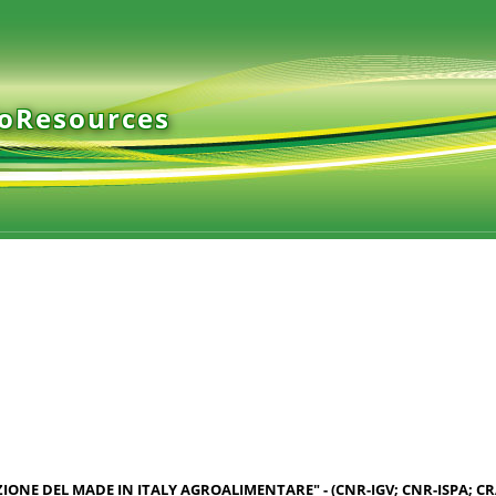
ioResources
AZIONE DEL MADE IN ITALY AGROALIMENTARE" - (CNR-IGV; CNR-ISPA; C