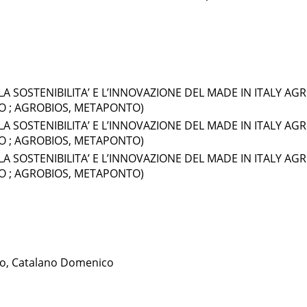
LA SOSTENIBILITA’ E L’INNOVAZIONE DEL MADE IN ITALY AGR
LO ; AGROBIOS, METAPONTO)
LA SOSTENIBILITA’ E L’INNOVAZIONE DEL MADE IN ITALY AGR
LO ; AGROBIOS, METAPONTO)
LA SOSTENIBILITA’ E L’INNOVAZIONE DEL MADE IN ITALY AGR
LO ; AGROBIOS, METAPONTO)
co, Catalano Domenico