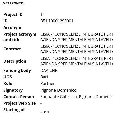
METAPONTO)
Project ID
11
ID
B51J10001290001
Acronym
-
Project acronym
CISIA - "CONOSCENZE INTEGRATE PER 
and title
AZIENDA SPERIMENTALE ALSIA LAVEL
CISIA - "CONOSCENZE INTEGRATE PER 
Contract
AZIENDA SPERIMENTALE ALSIA LAVEL
CISIA - "CONOSCENZE INTEGRATE PER 
Description
AZIENDA SPERIMENTALE ALSIA LAVEL
Funding body
DAA CNR
UOS
Bari
Role
Partner
Signatory
Pignone Domenico
Contact Person
Sonnante Gabriella, Pignone Domeni
Project Web SIte
-
Starting of
2011