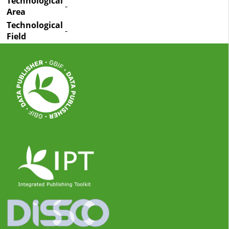
Technological
-
Area
Technological
-
Field