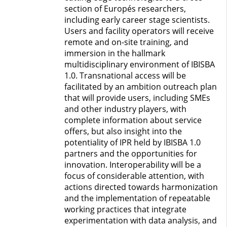
section of Europés researchers,
including early career stage scientists.
Users and facility operators will receive
remote and on-site training, and
immersion in the hallmark
multidisciplinary environment of IBISBA
1.0. Transnational access will be
facilitated by an ambition outreach plan
that will provide users, including SMEs
and other industry players, with
complete information about service
offers, but also insight into the
potentiality of IPR held by IBISBA 1.0
partners and the opportunities for
innovation. Interoperability will be a
focus of considerable attention, with
actions directed towards harmonization
and the implementation of repeatable
working practices that integrate
experimentation with data analysis, and