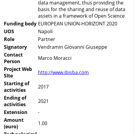
data management, thus providing the
basis for the sharing and reuse of data
assets in a framework of Open Science
Funding body
EUROPEAN UNION-HORIZONT 2020
UOS
Napoli
Role
Partner
Signatory
Vendramin Giovanni Giuseppe
Contact
Marco Moracci
Person
Project Web
http://www.ibisba.com
SIte
Starting of
2017
activities
Ending of
2021
activities
Extension
-
Amount
1.00
(euro)