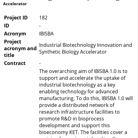
Accelerator
Project ID
182
ID
-
Acronym
IBISBA
Project
Industrial Biotechnology Innovation and
acronym and
Synthetic Biology Accelerator
title
Contract
-
The overarching aim of IBISBA 1.0 is to
support and accelerate the uptake of
industrial biotechnology as a key
enabling technology for advanced
manufacturing. To do this, IBISBA 1.0 will
provide a distributed network of
research infrastructure facilities to
promote R&D in bioprocess
development and support this
bioeconomy KET. The facilities cover a