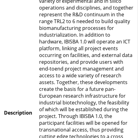
variety of experimental and in silico
operations and disciplines, and together
represent the R&D continuum in the
range TRL2 to 6 needed to build quality
biomanufacturing processes for
industrialization. In addition to
hardware, IBISBA 1.0 will operate an ICT
platform, linking all project events
occurring on facilities, and external data
repositories, and provide users with
end-toend project management and
access to a wide variety of research
assets. Together, these developments
create the basis for a future pan-
European research infrastructure for
industrial biotechnology, the feasibility
of which will be established during the
Description
project. Through IBISBA 1.0, the
participant facilities will be opened for
transnational access, thus providing
cutting edge technologies to a cross