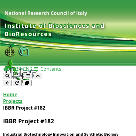
National Research Council of Italy
Institute of Biosciences and
BioResources
IBBR-CNR
Contents
Home
Projects
IBBR Project #182
IBBR Project #182
Industrial Biotechnology Innovation and Synthetic Biology