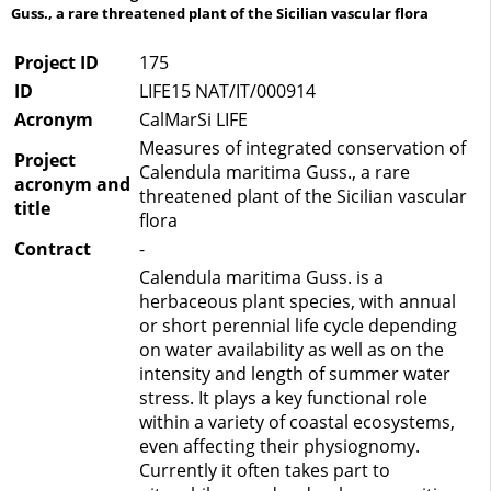
Guss., a rare threatened plant of the Sicilian vascular flora
Project ID
175
ID
LIFE15 NAT/IT/000914
Acronym
CalMarSi LIFE
Measures of integrated conservation of
Project
Calendula maritima Guss., a rare
acronym and
threatened plant of the Sicilian vascular
title
flora
Contract
-
Calendula maritima Guss. is a
herbaceous plant species, with annual
or short perennial life cycle depending
on water availability as well as on the
intensity and length of summer water
stress. It plays a key functional role
within a variety of coastal ecosystems,
even affecting their physiognomy.
Currently it often takes part to