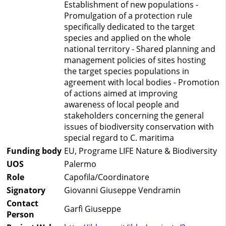
Establishment of new populations -
Promulgation of a protection rule
specifically dedicated to the target
species and applied on the whole
national territory - Shared planning and
management policies of sites hosting
the target species populations in
agreement with local bodies - Promotion
of actions aimed at improving
awareness of local people and
stakeholders concerning the general
issues of biodiversity conservation with
special regard to C. maritima
Funding body
EU, Programe LIFE Nature & Biodiversity
UOS
Palermo
Role
Capofila/Coordinatore
Signatory
Giovanni Giuseppe Vendramin
Contact
Garfì Giuseppe
Person