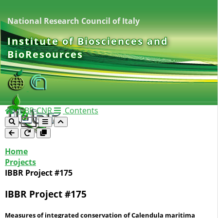
National Research Council of Italy
Institute of Biosciences and
BioResources
IBBR-CNR
Contents
Home
Projects
IBBR Project #175
IBBR Project #175
Measures of integrated conservation of Calendula maritima