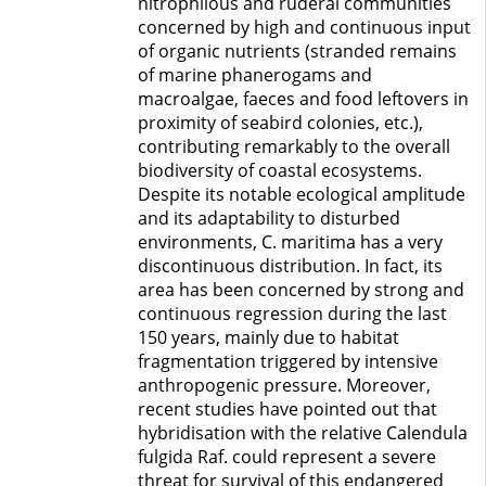
nitrophilous and ruderal communities
concerned by high and continuous input
of organic nutrients (stranded remains
of marine phanerogams and
macroalgae, faeces and food leftovers in
proximity of seabird colonies, etc.),
contributing remarkably to the overall
biodiversity of coastal ecosystems.
Despite its notable ecological amplitude
and its adaptability to disturbed
environments, C. maritima has a very
discontinuous distribution. In fact, its
area has been concerned by strong and
continuous regression during the last
150 years, mainly due to habitat
fragmentation triggered by intensive
anthropogenic pressure. Moreover,
recent studies have pointed out that
hybridisation with the relative Calendula
fulgida Raf. could represent a severe
threat for survival of this endangered