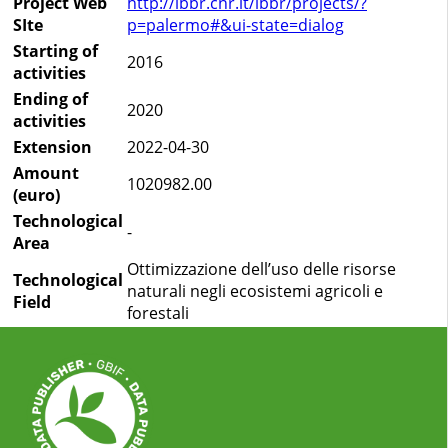
Project Web
http://ibbr.cnr.it/ibbr/projects/?
SIte
p=palermo#&ui-state=dialog
Starting of
2016
activities
Ending of
2020
activities
Extension
2022-04-30
Amount
1020982.00
(euro)
Technological
-
Area
Ottimizzazione dell’uso delle risorse
Technological
naturali negli ecosistemi agricoli e
Field
forestali