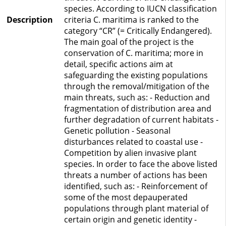
species. According to IUCN classification
Description
criteria C. maritima is ranked to the
category “CR” (= Critically Endangered).
The main goal of the project is the
conservation of C. maritima; more in
detail, specific actions aim at
safeguarding the existing populations
through the removal/mitigation of the
main threats, such as: - Reduction and
fragmentation of distribution area and
further degradation of current habitats -
Genetic pollution - Seasonal
disturbances related to coastal use -
Competition by alien invasive plant
species. In order to face the above listed
threats a number of actions has been
identified, such as: - Reinforcement of
some of the most depauperated
populations through plant material of
certain origin and genetic identity -