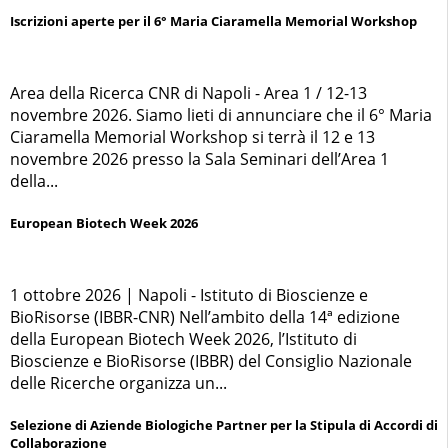
Iscrizioni aperte per il 6° Maria Ciaramella Memorial Workshop
Area della Ricerca CNR di Napoli - Area 1 / 12-13
novembre 2026. Siamo lieti di annunciare che il 6° Maria
Ciaramella Memorial Workshop si terrà il 12 e 13
novembre 2026 presso la Sala Seminari dell’Area 1
della...
European Biotech Week 2026
1 ottobre 2026 | Napoli - Istituto di Bioscienze e
BioRisorse (IBBR-CNR) Nell’ambito della 14ª edizione
della European Biotech Week 2026, l’Istituto di
Bioscienze e BioRisorse (IBBR) del Consiglio Nazionale
delle Ricerche organizza un...
Selezione di Aziende Biologiche Partner per la Stipula di Accordi di
Collaborazione