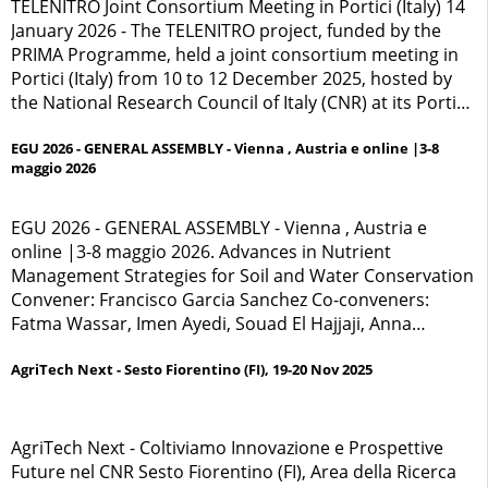
industriale pronto a trasformarsi in polo di
TELENITRO Joint Consortium Meeting in Portici (Italy) 14
rigenerazione sociale e scientifica.
January 2026 - The TELENITRO project, funded by the
PRIMA Programme, held a joint consortium meeting in
Portici (Italy) from 10 to 12 December 2025, hosted by
the National Research Council of Italy (CNR) at its Portici
research centre.
EGU 2026 - GENERAL ASSEMBLY - Vienna , Austria e online |3-8
maggio 2026
EGU 2026 - GENERAL ASSEMBLY - Vienna , Austria e
online |3-8 maggio 2026. Advances in Nutrient
Management Strategies for Soil and Water Conservation
Convener: Francisco Garcia Sanchez Co-conveners:
Fatma Wassar, Imen Ayedi, Souad El Hajjaji, Anna
Tedeschi
AgriTech Next - Sesto Fiorentino (FI), 19-20 Nov 2025
AgriTech Next - Coltiviamo Innovazione e Prospettive
Future nel CNR Sesto Fiorentino (FI), Area della Ricerca