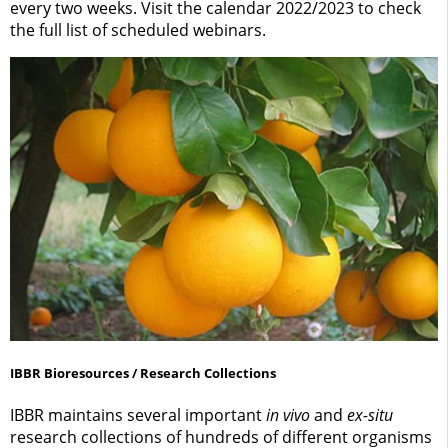
every two weeks. Visit the calendar 2022/2023 to check
the full list of scheduled webinars.
IBBR Bioresources / Research Collections
IBBR maintains several important
in vivo
and
ex-situ
research collections of hundreds of different organisms