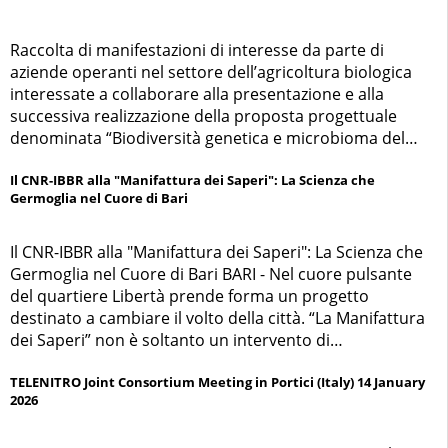
Raccolta di manifestazioni di interesse da parte di
aziende operanti nel settore dell’agricoltura biologica
interessate a collaborare alla presentazione e alla
successiva realizzazione della proposta progettuale
denominata “Biodiversità genetica e microbioma del
suolo per la resilienza dei frumenti e legumi biologici
negli agroecosistemi Mediterranei” (RHIZOCROP)
Il CNR-IBBR alla "Manifattura dei Saperi": La Scienza che
Germoglia nel Cuore di Bari
Il CNR-IBBR alla "Manifattura dei Saperi": La Scienza che
Germoglia nel Cuore di Bari BARI - Nel cuore pulsante
del quartiere Libertà prende forma un progetto
destinato a cambiare il volto della città. “La Manifattura
dei Saperi” non è soltanto un intervento di
riqualificazione urbana, ma un ambizioso percorso
partecipato che accompagna l’arrivo della nuova sede
TELENITRO Joint Consortium Meeting in Portici (Italy) 14 January
2026
del Consiglio Nazionale delle Ricerche (CNR) nell’ex
Manifattura dei Tabacchi di Bari, simbolo di archeologia