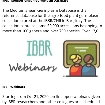
MGD: Mediterranean Germplasm Database
The Mediterranean Germplasm Database is the
reference database for the agro-food plant germplasm
collection stored at the IBBR/CNR in Bari, Italy. The
collection contains some 59,000 accessions belonging to
more than 100 genera and over 700 species. Over 13,000
samples have been directly collected by exploration
teams of the IBBR, while others have been acquired from
other Institutions through exchange activities.
IBBR Webinars
Starting from Oct 21, 2020, on-line open webinars given
by IBBR researchers and other collegues are scheduled