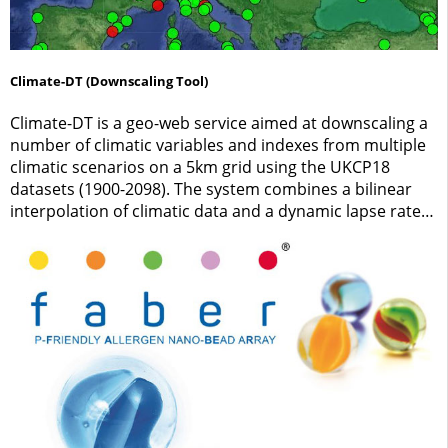
Climate-DT (Downscaling Tool)
Climate-DT is a geo-web service aimed at downscaling a
number of climatic variables and indexes from multiple
climatic scenarios on a 5km grid using the UKCP18
datasets (1900-2098). The system combines a bilinear
interpolation of climatic data and a dynamic lapse rate
adjustment to implement scale-free queries over
Europe.