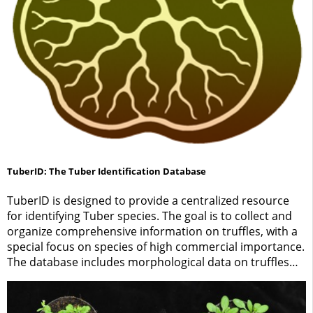
TuberID: The Tuber Identification Database
TuberID is designed to provide a centralized resource
for identifying Tuber species. The goal is to collect and
organize comprehensive information on truffles, with a
special focus on species of high commercial importance.
The database includes morphological data on truffles
and their associated ectomycorrhizae, as well as
molecular identification methods.