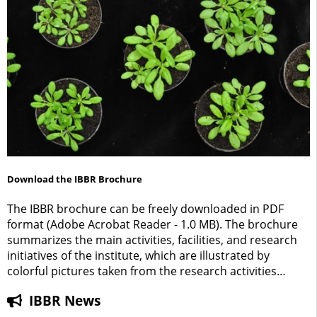
Download the IBBR Brochure
The IBBR brochure can be freely downloaded in PDF
format (Adobe Acrobat Reader - 1.0 MB). The brochure
summarizes the main activities, facilities, and research
initiatives of the institute, which are illustrated by
colorful pictures taken from the research activities
carried out at the IBBR.
IBBR News