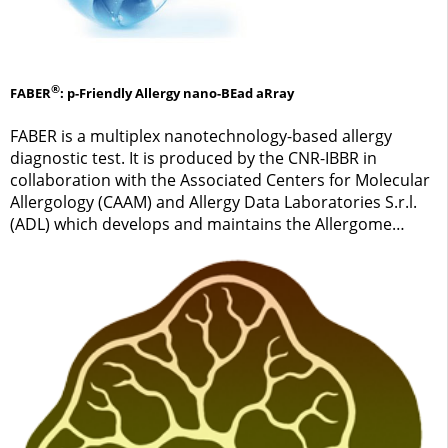
®
FABER
: p-Friendly Allergy nano-BEad aRray
FABER is a multiplex nanotechnology-based allergy
diagnostic test. It is produced by the CNR-IBBR in
collaboration with the Associated Centers for Molecular
Allergology (CAAM) and Allergy Data Laboratories S.r.l.
(ADL) which develops and maintains the Allergome
platform. ADL and CNR are the owners of the FABER
brand.