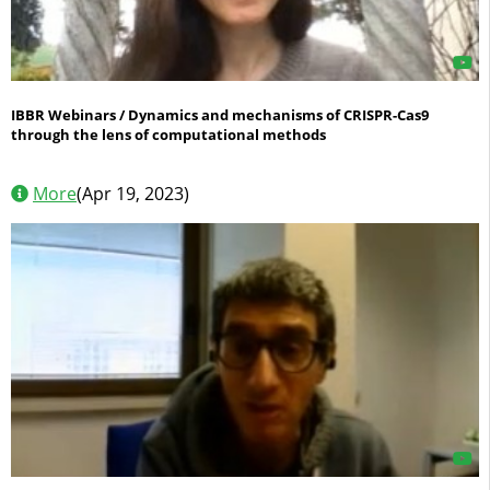
IBBR Webinars / Dynamics and mechanisms of CRISPR-Cas9
through the lens of computational methods
More
(Apr 19, 2023)