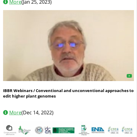
More
(Jan 25, 2023)
IBBR Webinars / Conventional and unconventional approaches to
edit higher plant genomes
More
(Dec 14, 2022)