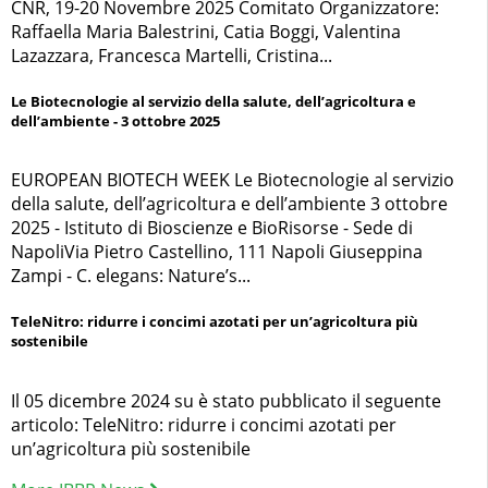
CNR, 19-20 Novembre 2025 Comitato Organizzatore:
Raffaella Maria Balestrini, Catia Boggi, Valentina
Lazazzara, Francesca Martelli, Cristina...
Le Biotecnologie al servizio della salute, dell’agricoltura e
dell’ambiente - 3 ottobre 2025
EUROPEAN BIOTECH WEEK Le Biotecnologie al servizio
della salute, dell’agricoltura e dell’ambiente 3 ottobre
2025 - Istituto di Bioscienze e BioRisorse - Sede di
NapoliVia Pietro Castellino, 111 Napoli Giuseppina
Zampi - C. elegans: Nature’s...
TeleNitro: ridurre i concimi azotati per un’agricoltura più
sostenibile
Il 05 dicembre 2024 su è stato pubblicato il seguente
articolo: TeleNitro: ridurre i concimi azotati per
un’agricoltura più sostenibile