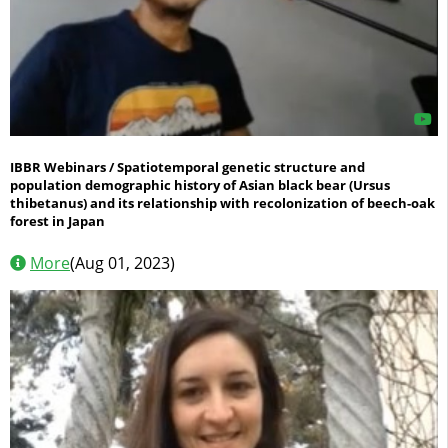
IBBR Webinars / Spatiotemporal genetic structure and
population demographic history of Asian black bear (Ursus
thibetanus) and its relationship with recolonization of beech-oak
forest in Japan
More
(Aug 01, 2023)