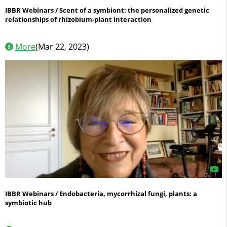
IBBR Webinars / Scent of a symbiont: the personalized genetic
relationships of rhizobium-plant interaction
More
(Mar 22, 2023)
IBBR Webinars / Endobacteria, mycorrhizal fungi, plants: a
symbiotic hub