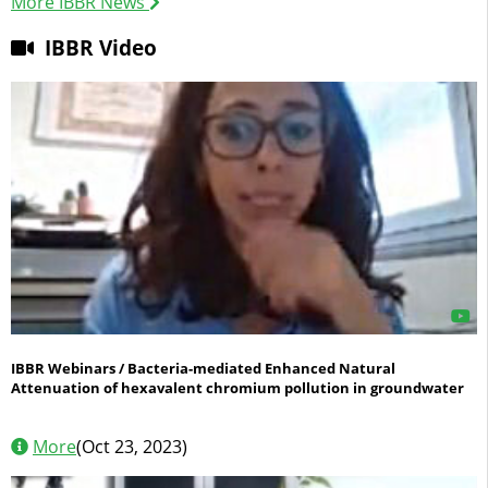
More IBBR News
IBBR Video
IBBR/CNR: Bioresources & Sustainability
Conservation, management, sustainable use and evolution
of natural, agricultural and forest bioresources
IBBR Webinars / Bacteria-mediated Enhanced Natural
Attenuation of hexavalent chromium pollution in groundwater
More
(Oct 23, 2023)