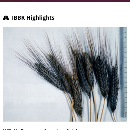
IBBR/CNR: Biology & Agriculture
IBBR Highlights
Basic research on the biology of model species and
organisms of agricultural and natural interests