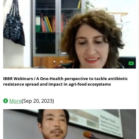
IBBR Webinars / A One-Health perspective to tackle antibiotic
resistance spread and impact in agri-food ecosystems
More
(Sep 20, 2023)