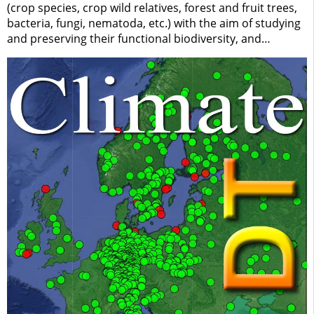
(crop species, crop wild relatives, forest and fruit trees,
bacteria, fungi, nematoda, etc.) with the aim of studying
and preserving their functional biodiversity, and
assessing their response to biotic and abiotic
environmental factors. IBBR collections are part of the
national network of biological research collections
"BioMemory" (CNR/DiSBA) and are being indexed by the
European Research Infrastructure "DiSSCo" (Distributed
System of Scientific Collections).