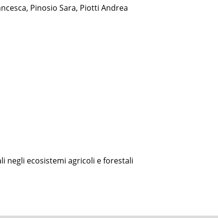
cesca, Pinosio Sara, Piotti Andrea
i negli ecosistemi agricoli e forestali