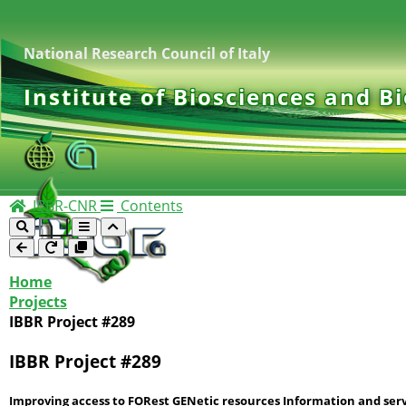
National Research Council of Italy
Institute of Biosciences and B
IBBR-CNR
Contents
Home
Projects
IBBR Project #289
IBBR Project #289
Improving access to FORest GENetic resources Information and serv