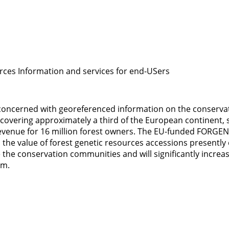
rces Information and services for end-USers
oncerned with georeferenced information on the conservatio
s, covering approximately a third of the European continent,
 revenue for 16 million forest owners. The EU-funded FORGE
d the value of forest genetic resources accessions presently 
e the conservation communities and will significantly incre
em.