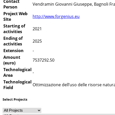
Contact
Vendramin Giovanni Giuseppe, Bagnoli Fran
Person
Project Web
http://www.forgenius.eu
SIte
Starting of
2021
activities
Ending of
2025
activities
Extension
-
Amount
7537292.50
(euro)
Technological
-
Area
Technological
Ottimizzazione dell’uso delle risorse natural
Field
Select Projects