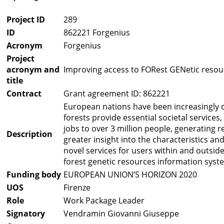
Project ID
289
ID
862221 Forgenius
Acronym
Forgenius
Project
acronym and
Improving access to FORest GENetic resou
title
Contract
Grant agreement ID: 862221
European nations have been increasingly c
forests provide essential societal service
jobs to over 3 million people, generating
Description
greater insight into the characteristics an
novel services for users within and outsid
forest genetic resources information syst
Funding body
EUROPEAN UNION’S HORIZON 2020
UOS
Firenze
Role
Work Package Leader
Signatory
Vendramin Giovanni Giuseppe