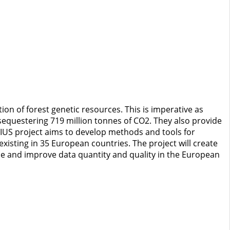
n of forest genetic resources. This is imperative as
 sequestering 719 million tonnes of CO2. They also provide
NIUS project aims to develop methods and tools for
existing in 35 European countries. The project will create
ase and improve data quantity and quality in the European