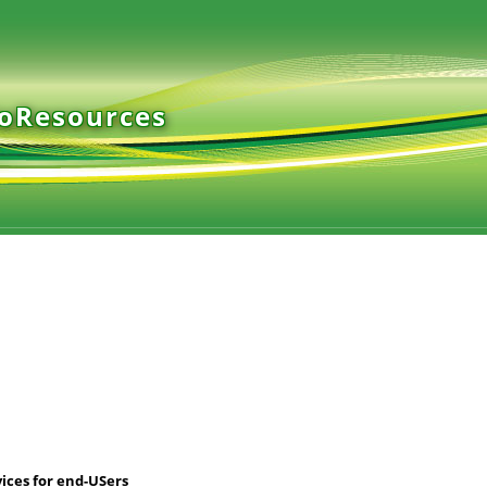
ioResources
ices for end-USers