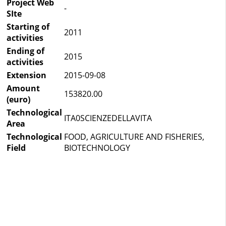
Project Web
-
SIte
Starting of
2011
activities
Ending of
2015
activities
Extension
2015-09-08
Amount
153820.00
(euro)
Technological
ITA0SCIENZEDELLAVITA
Area
Technological
FOOD, AGRICULTURE AND FISHERIES,
Field
BIOTECHNOLOGY