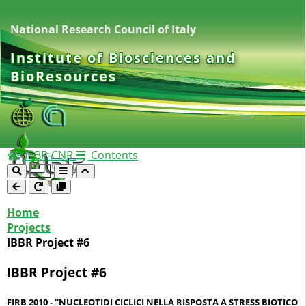
National Research Council of Italy
Institute of Biosciences and
BioResources
IBBR-CNR
Contents
Home
Projects
IBBR Project #6
IBBR Project #6
FIRB 2010 - “NUCLEOTIDI CICLICI NELLA RISPOSTA A STRESS BIOTICO