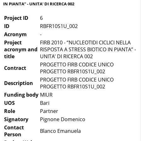
IN PIANTA” - UNITA’ DI RICERCA 002
Project ID
6
ID
RBFR10S1U_002
Acronym
-
Project
FIRB 2010 - “NUCLEOTIDI CICLICI NELLA
acronym and
RISPOSTA A STRESS BIOTICO IN PIANTA” -
title
UNITA’ DI RICERCA 002
PROGETTO FIRB CODICE UNICO
Contract
PROGETTO RBFR10S1U_002
PROGETTO FIRB CODICE UNICO
Description
PROGETTO RBFR10S1U_002
Funding body
MIUR
UOS
Bari
Role
Partner
Signatory
Pignone Domenico
Contact
Blanco Emanuela
Person