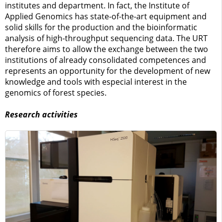
institutes and department. In fact, the Institute of
Applied Genomics has state-of-the-art equipment and
solid skills for the production and the bioinformatic
analysis of high-throughput sequencing data. The URT
therefore aims to allow the exchange between the two
institutions of already consolidated competences and
represents an opportunity for the development of new
knowledge and tools with especial interest in the
genomics of forest species.
Research activities