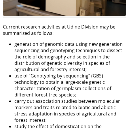
Current research activities at Udine Division may be
summarized as follows:
generation of genomic data using new generation
sequencing and genotyping techniques to dissect
the role of demography and selection in the
distribution of genetic diversity in species of
agricultural and forestry interest;
use of “Genotyping by sequencing” (GBS)
technology to obtain a large-scale genetic
characterization of germplasm collections of
different forest tree species;
carry out association studies between molecular
markers and traits related to biotic and abiotic
stress adaptation in species of agricultural and
forest interest;
study the effect of domestication on the