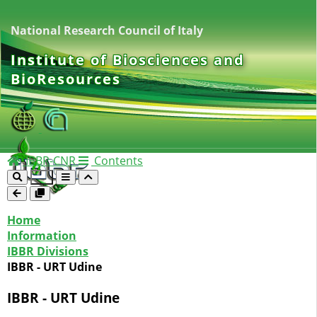
National Research Council of Italy
Institute of Biosciences and
BioResources
IBBR-CNR
Contents
Home
Information
IBBR Divisions
IBBR - URT Udine
IBBR - URT Udine