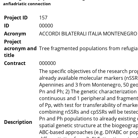
anfiadriatic connection
Project ID
157
ID
00000
Acronym
ACCORDI BILATERALI ITALIA MONTENEGRO
Project
acronym and
Tree fragmented populations from refugial
title
Contract
000000
The specific objectives of the research pro
already available molecular markers (nSSRs
Apennines and 3 from Montenegro, 50 geo-r
Pn and Ph; 2) The genetic characterization
continuous and 1 peripheral and fragmente
of Pp, with test for transferability of mark
combining nSSRs and cpSSRs will be tested
Pn and Ph populations to already existing 
Description
spatial genetic structure at the biogeograp
ABC-based approaches (e.g. DIYABC or pop