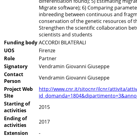
differentiation found); 5) Estimating migr
Migrate software); 6) Comparing parameter
inbreeding between continuous and fragme
conservation of the genetic resources of th
Strengthen the scientific collaboration b
scientists and students
Funding body
ACCORDI BILATERALI
UOS
Firenze
Role
Partner
Signatory
Vendramin Giovanni Giuseppe
Contact
Vendramin Giovanni Giuseppe
Person
Project Web
http://www.cnr.it/sitocnr/ilcnr/attivita/at
SIte
id_domanda=1804&dipartimento=3&anno
Starting of
2015
activities
Ending of
2017
activities
Extension
-