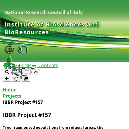
National Research Council of Italy
Institute of Biosciences and
BioResources
IBBR-CNR
Contents
Home
Projects
IBBR Project #157
IBBR Project #157
Tree fragmented populations from refugial areas: the