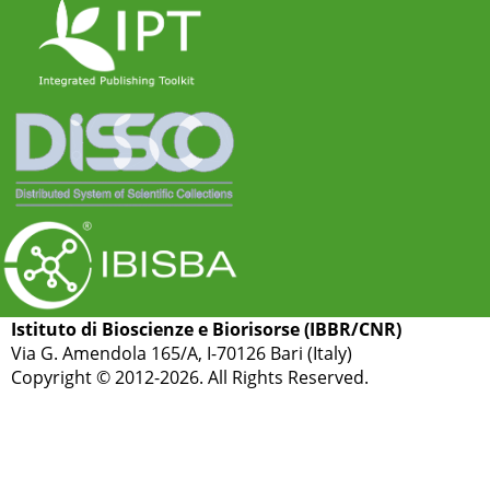
Istituto di Bioscienze e Biorisorse (IBBR/CNR)
Via G. Amendola 165/A, I-70126 Bari (Italy)
Copyright © 2012-2026. All Rights Reserved.