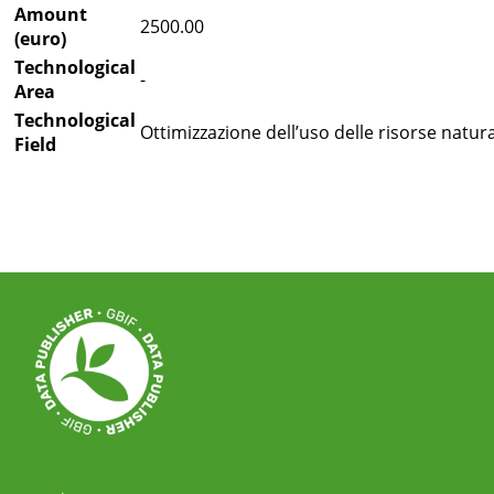
Amount
2500.00
(euro)
Technological
-
Area
Technological
Ottimizzazione dell’uso delle risorse natural
Field