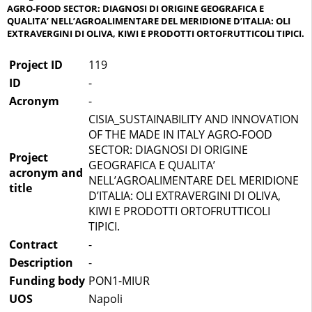
AGRO-FOOD SECTOR: DIAGNOSI DI ORIGINE GEOGRAFICA E
QUALITA’ NELL’AGROALIMENTARE DEL MERIDIONE D’ITALIA: OLI
EXTRAVERGINI DI OLIVA, KIWI E PRODOTTI ORTOFRUTTICOLI TIPICI.
Project ID
119
ID
-
Acronym
-
CISIA_SUSTAINABILITY AND INNOVATION
OF THE MADE IN ITALY AGRO-FOOD
SECTOR: DIAGNOSI DI ORIGINE
Project
GEOGRAFICA E QUALITA’
acronym and
NELL’AGROALIMENTARE DEL MERIDIONE
title
D’ITALIA: OLI EXTRAVERGINI DI OLIVA,
KIWI E PRODOTTI ORTOFRUTTICOLI
TIPICI.
Contract
-
Description
-
Funding body
PON1-MIUR
UOS
Napoli