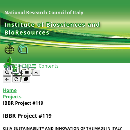
National Research Council of Italy
Institute of Biosciences and
BioResources
IBBR-CNR
Contents
Home
Projects
IBBR Project #119
IBBR Project #119
CISIA_SUSTAINABILITY AND INNOVATION OF THE MADE IN ITALY