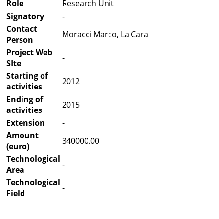
Role
Research Unit
Signatory
-
Contact
Moracci Marco, La Cara
Person
Project Web
-
SIte
Starting of
2012
activities
Ending of
2015
activities
Extension
-
Amount
340000.00
(euro)
Technological
-
Area
Technological
-
Field