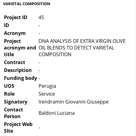
VARIETAL COMPOSITION
Project ID
45
ID
-
Acronym
-
Project
DNA ANALYSIS OF EXTRA VIRGIN OLIVE
acronym and
OIL BLENDS TO DETECT VARIETAL
title
COMPOSITION
Contract
-
Description
-
Funding body
-
UOS
Perugia
Role
Service
Signatory
Vendramin Giovanni Giuseppe
Contact
Baldoni Luciana
Person
Project Web
-
SIte