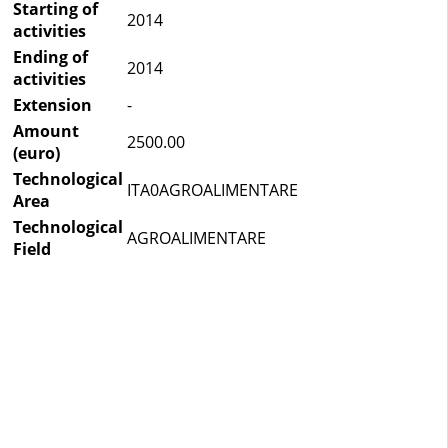
Starting of
2014
activities
Ending of
2014
activities
Extension
-
Amount
2500.00
(euro)
Technological
ITA0AGROALIMENTARE
Area
Technological
AGROALIMENTARE
Field