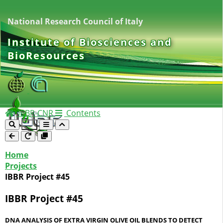
National Research Council of Italy
Institute of Biosciences and
BioResources
IBBR-CNR
Contents
Home
Projects
IBBR Project #45
IBBR Project #45
DNA ANALYSIS OF EXTRA VIRGIN OLIVE OIL BLENDS TO DETECT