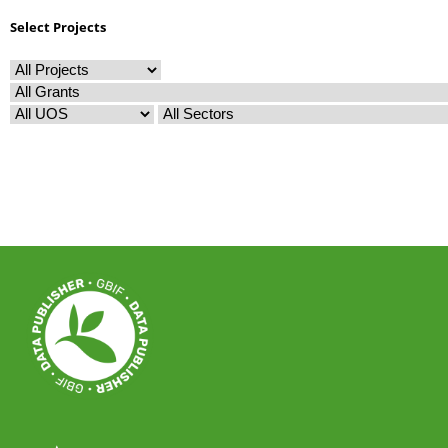
Select Projects