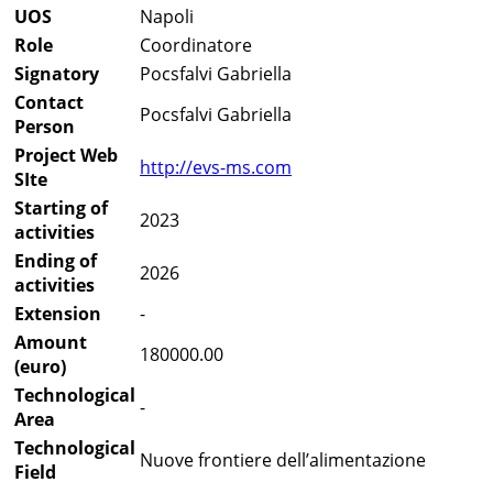
UOS
Napoli
Role
Coordinatore
Signatory
Pocsfalvi Gabriella
Contact
Pocsfalvi Gabriella
Person
Project Web
http://evs-ms.com
SIte
Starting of
2023
activities
Ending of
2026
activities
Extension
-
Amount
180000.00
(euro)
Technological
-
Area
Technological
Nuove frontiere dell’alimentazione
Field