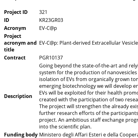
Project ID
321
ID
KR23GR03
Acronym
EV-C@p
Project
acronym and
EV-C@p: Plant-derived Extracellular Vesicl
title
Contract
PGR10137
Going beyond the state-of-the-art and rel
system for the production of nanovesicles 
isolation of EVs from organically grown to
emerging biotechnology we will develop en
EVs will be exploited for their health pro
Description
created with the participation of two re
The project will strengthen the already ex
further research efforts of the participan
project. An ambitious staff exchange progr
into the scientific plan.
Funding body
Ministero degli Affari Esteri e della Coope