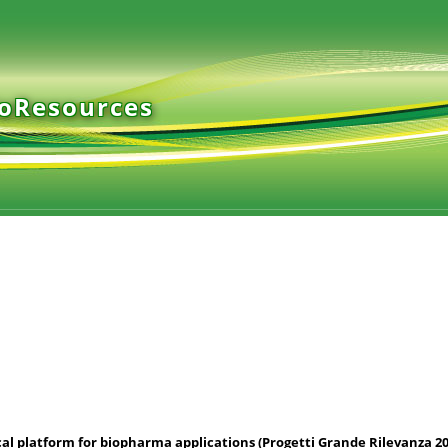
ioResources
cal platform for biopharma applications (Progetti Grande Rilevanza 20