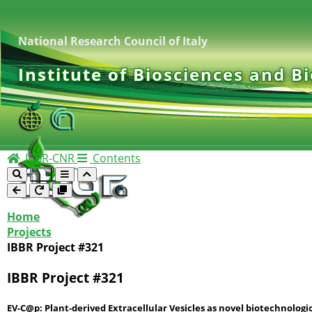
National Research Council of Italy
Institute of Biosciences and B
IBBR-CNR
Contents
Home
Projects
IBBR Project #321
IBBR Project #321
EV-C@p: Plant-derived Extracellular Vesicles as novel biotechnologi