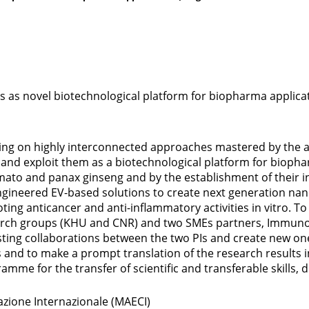
es as novel biotechnological platform for biopharma applica
ying on highly interconnected approaches mastered by the ap
and exploit them as a biotechnological platform for biophar
mato and panax ginseng and by the establishment of their in 
gineered EV-based solutions to create next generation nan
moting anticancer and anti-inflammatory activities in vitro.
search groups (KHU and CNR) and two SMEs partners, Immun
isting collaborations between the two PIs and create new on
ts and to make a prompt translation of the research results
amme for the transfer of scientific and transferable skills
razione Internazionale (MAECI)