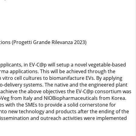
tions (Progetti Grande Rilevanza 2023)
plicants, in EV-C@p will setup a novel vegetable-based
ma applications. This will be achieved through the
vitro cell cultures to biomanifacture EVs. By applying
o-delivery systems. The native and the engineered plant
 To achieve the above objectives the EV-C@p consortium was
oVeg from Italy and NIOBiopharmaceuticals from Korea.
es with the SMEs to provide a solid cornerstone for
 into new technology and products after the ending of the
, dissemination and outreach activities were implemented