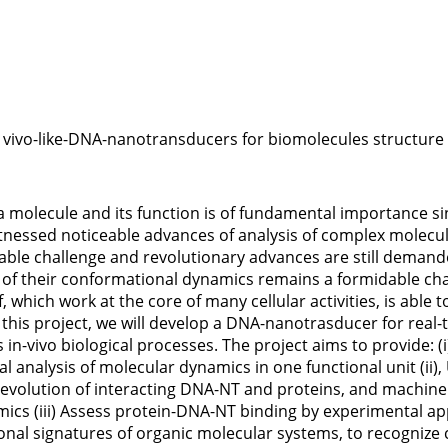
ivo-like-DNA-nanotransducers for biomolecules structure i
a molecule and its function is of fundamental importance s
itnessed noticeable advances of analysis of complex molecu
le challenge and revolutionary advances are still demande
of their conformational dynamics remains a formidable chal
, which work at the core of many cellular activities, is abl
In this project, we will develop a DNA-nanotrasducer for rea
s in-vivo biological processes. The project aims to provide
analysis of molecular dynamics in one functional unit (ii),
evolution of interacting DNA-NT and proteins, and machine l
mics (iii) Assess protein-DNA-NT binding by experimental ap
ional signatures of organic molecular systems, to recognize 