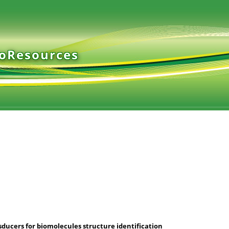
ioResources
ucers for biomolecules structure identification