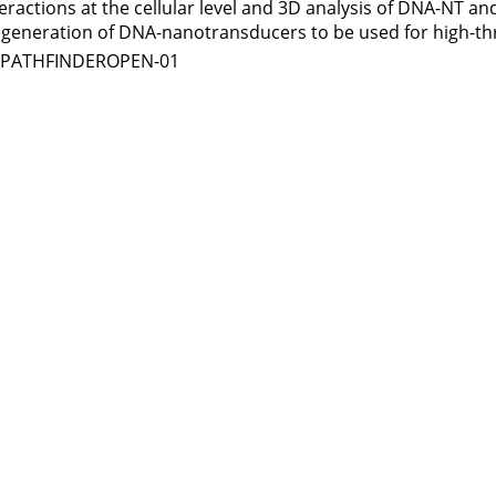
teractions at the cellular level and 3D analysis of DNA-NT 
xt generation of DNA-nanotransducers to be used for high-t
1-PATHFINDEROPEN-01