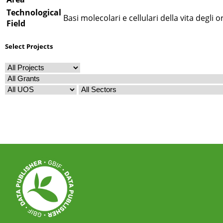
Technological
Basi molecolari e cellulari della vita degli 
Field
Select Projects