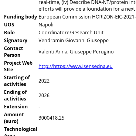
real-time, (iv) Describe DNA-NT/protein in
efforts will provide a foundation for a ne
Funding body
European Commission HORIZON-EIC-202
UOS
Napoli
Role
Coordinatore/Research Unit
Signatory
Vendramin Giovanni Giuseppe
Contact
Valenti Anna, Giuseppe Perugino
Person
Project Web
http://https://www.isensedna.eu
SIte
Starting of
2022
activities
Ending of
2026
activities
Extension
-
Amount
3000418.25
(euro)
Technological
-
Area