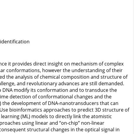
dentification
ince it provides direct insight on mechanism of complex
lar conformations, however the understanding of their
d the analysis of chemical composition and structure of
lenge, and revolutionary advances are still demanded.
e to DNA modify its conformation and to transduce the
l-time detection of conformational changes and the
: (i) the development of DNA-nanotransducers that can
 Use bioinformatics approaches to predict 3D structure of
earning (ML) models to directly link the atomistic
proaches using linear and “on-chip” non-linear
consequent structural changes in the optical signal in