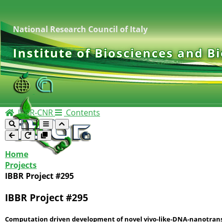
National Research Council of Italy
Institute of Biosciences and B
IBBR-CNR
Contents
Home
Projects
IBBR Project #295
IBBR Project #295
Computation driven development of novel vivo-like-DNA-nanotransd