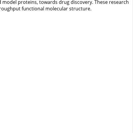
and model proteins, towards drug discovery. These research
hroughput functional molecular structure.