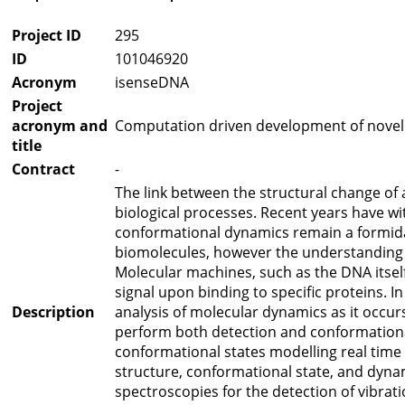
Project ID
295
ID
101046920
Acronym
isenseDNA
Project
acronym and
Computation driven development of novel v
title
Contract
-
The link between the structural change of 
biological processes. Recent years have w
conformational dynamics remain a formidab
biomolecules, however the understanding 
Molecular machines, such as the DNA itself
signal upon binding to specific proteins. 
Description
analysis of molecular dynamics as it occur
perform both detection and conformational 
conformational states modelling real time 
structure, conformational state, and dyna
spectroscopies for the detection of vibrat