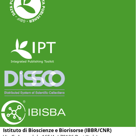
Istituto di Bioscienze e Biorisorse (IBBR/CNR)