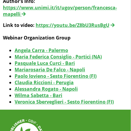
Author's Info:
https://www.unimi.it/it/ugov/person/francesca-
mapelli
Link to video:
https://youtu.be/Z8bU3RusBgU
Webinar Organization Group
Angela Carra - Palermo
Maria Federica Consiglio - Portici (NA)
Pasquale Luca Curci - Bari
Mariarosaria De Falco - Napoli
Paolo Iovieno - Sesto Fiorentino (FI)
Claudia Riccioni - Perugia
Alessandra Rogato - Napoli
Wilma Sabetta - Bari
Veronica Sberveglieri - Sesto Fiorentino (FI)