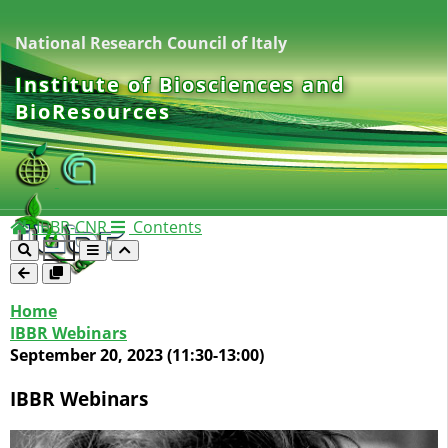
National Research Council of Italy
Institute of Biosciences and
BioResources
IBBR-CNR
Contents
Home
IBBR Webinars
September 20, 2023 (11:30-13:00)
IBBR Webinars