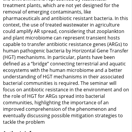
treatment plants, which are not yet designed for the
removal of emerging contaminants, like
pharmaceuticals and antibiotic resistant bacteria. In this
context, the use of treated wastewater in agriculture
could amplify AR spread, considering that zooplankton
and plant microbiome can represent transient hosts
capable to transfer antibiotic resistance genes (ARGs) to
human pathogenic bacteria by Horizontal Gene Transfer
(HGT) mechanisms. In particular, plants have been
defined as a “bridge” connecting terrestrial and aquatic
ecosystems with the human microbiome and a better
understanding of HGT mechanisms in their associated
bacterial communities is required. The seminar will
focus on antibiotic resistance in the environment and on
the role of HGT for ARGs spread into bacterial
communities, highlighting the importance of an
improved comprehension of the phenomenon and
eventually discussing possible mitigation strategies to
tackle the problem