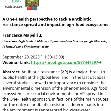
A One-Health perspective to tackle antibiotic
resistance spread and impact in agri-food ecosystems
Francesca Mapelli
Università degli Studi di Milano - Dipartimento di Scienze per gli Alimenti,
la Nutrizione e l’Ambiente - Italy
September 20, 2023 (11:30-13:00)
Webinar Link:
https://meet.goto.com/577447597
Abstract:
Antibiotic resistance (AR) is a major threat to
public health at the global level and, in the last decades,
several studies showed the importance to consider the
environmental dimension of the phenomenon. Agrifood
ecosystems are crucial environments for AR spread in
the One-Health approach. In fact, one of the main routes
for the entry of antibiotic resistance determinants into
the environment is represented by wastewater