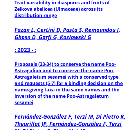
Trait variability in diaspores and fruits of
Zelkova abelicea (Ulmaceae) across its
distribution range
Fazan L, Certini D, Pasta S, Remoundou I,
Ghosn D, Garfì G, Kozlowski G
: 2023 - :
Proposals (33-34) to conserve the name Poo-
Astragalion and to conserve the name Poo-
Astragaletum sesamei with a conserved type,
and requests (5-7) for a binding decision on the
name-giving taxa in the same names and the
inversion of the name Poo-Astragaletum
sesamei
Fernández-González F, Terzi M, Di Pietro R,
Theurillat JP, Fernández-González F, Terzi