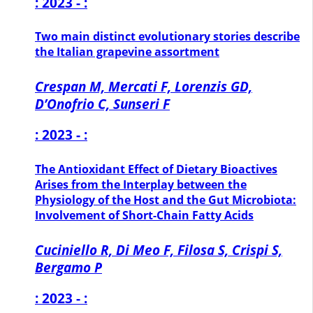
: 2023 - :
Two main distinct evolutionary stories describe
the Italian grapevine assortment
Crespan M, Mercati F, Lorenzis GD,
D’Onofrio C, Sunseri F
: 2023 - :
The Antioxidant Effect of Dietary Bioactives
Arises from the Interplay between the
Physiology of the Host and the Gut Microbiota:
Involvement of Short-Chain Fatty Acids
Cuciniello R, Di Meo F, Filosa S, Crispi S,
Bergamo P
: 2023 - :