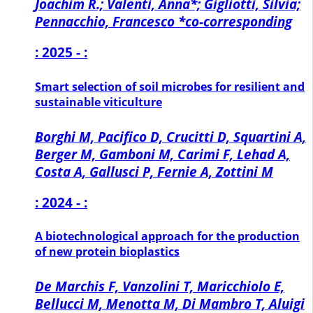
Joachim R.; Valenti, Anna*; Gigliotti, Silvia;
Pennacchio, Francesco *co-corresponding
: 2025 - :
Smart selection of soil microbes for resilient and
sustainable viticulture
Borghi M, Pacifico D, Crucitti D, Squartini A,
Berger M, Gamboni M, Carimi F, Lehad A,
Costa A, Gallusci P, Fernie A, Zottini M
: 2024 - :
A biotechnological approach for the production
of new protein bioplastics
De Marchis F, Vanzolini T, Maricchiolo E,
Bellucci M, Menotta M, Di Mambro T, Aluigi