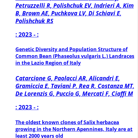
Petruzzelli R, Polishchuk EV, Indrieri A, Kim
B, Brown AE, Puchkova LV, Di Schiavi E,
Polishchuk RS
: 2023 - :
Genetic Diversity and Population Structure of
Common Bean (Phaseolus vulgaris L.) Landraces
in the Lazio Region of Italy
Catarcione G, Paolacci AR, Alicandri E,
Gramiccia E, Taviani P, Rea R, Costanza MT,
De Lorenzis G, Puccio G, Mercati F, Ciaffi M
: 2023 - :
The oldest known clones of Salix herbacea
growing in the Northern Apennines, Italy are at
least 2000 years old