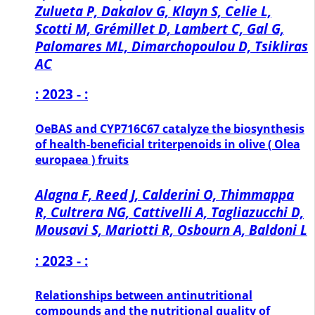
Zulueta P, Dakalov G, Klayn S, Celie L,
Scotti M, Grémillet D, Lambert C, Gal G,
Palomares ML, Dimarchopoulou D, Tsikliras
AC
: 2023 - :
OeBAS and CYP716C67 catalyze the biosynthesis
of health-beneficial triterpenoids in olive ( Olea
europaea ) fruits
Alagna F, Reed J, Calderini O, Thimmappa
R, Cultrera NG, Cattivelli A, Tagliazucchi D,
Mousavi S, Mariotti R, Osbourn A, Baldoni L
: 2023 - :
Relationships between antinutritional
compounds and the nutritional quality of