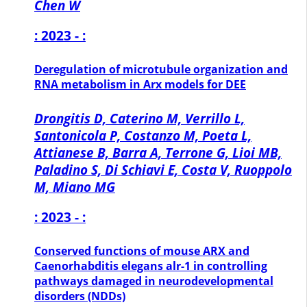
Chen W
: 2023 - :
Deregulation of microtubule organization and
RNA metabolism in Arx models for DEE
Drongitis D, Caterino M, Verrillo L,
Santonicola P, Costanzo M, Poeta L,
Attianese B, Barra A, Terrone G, Lioi MB,
Paladino S, Di Schiavi E, Costa V, Ruoppolo
M, Miano MG
: 2023 - :
Conserved functions of mouse ARX and
Caenorhabditis elegans alr-1 in controlling
pathways damaged in neurodevelopmental
disorders (NDDs)