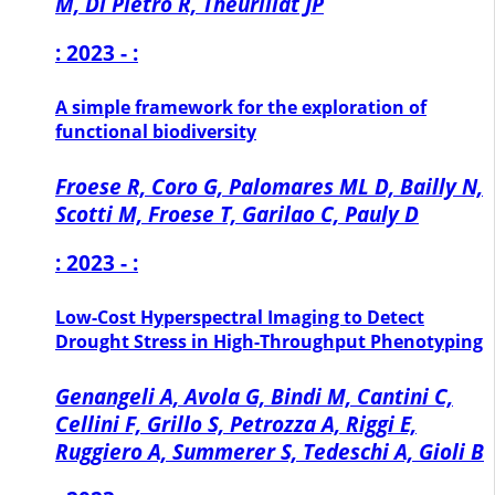
M, Di Pietro R, Theurillat JP
: 2023 - :
A simple framework for the exploration of
functional biodiversity
Froese R, Coro G, Palomares ML D, Bailly N,
Scotti M, Froese T, Garilao C, Pauly D
: 2023 - :
Low-Cost Hyperspectral Imaging to Detect
Drought Stress in High-Throughput Phenotyping
Genangeli A, Avola G, Bindi M, Cantini C,
Cellini F, Grillo S, Petrozza A, Riggi E,
Ruggiero A, Summerer S, Tedeschi A, Gioli B