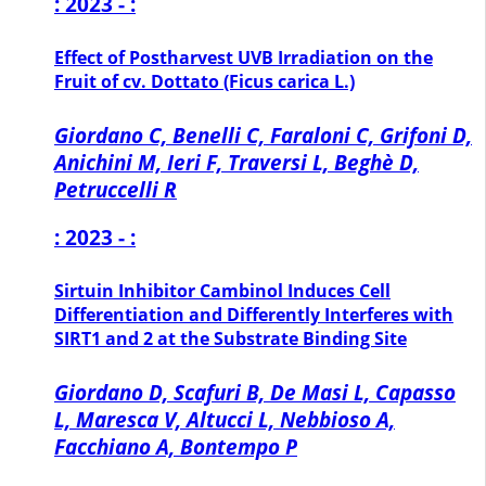
: 2023 - :
Effect of Postharvest UVB Irradiation on the
Fruit of cv. Dottato (Ficus carica L.)
Giordano C, Benelli C, Faraloni C, Grifoni D,
Anichini M, Ieri F, Traversi L, Beghè D,
Petruccelli R
: 2023 - :
Sirtuin Inhibitor Cambinol Induces Cell
Differentiation and Differently Interferes with
SIRT1 and 2 at the Substrate Binding Site
Giordano D, Scafuri B, De Masi L, Capasso
L, Maresca V, Altucci L, Nebbioso A,
Facchiano A, Bontempo P