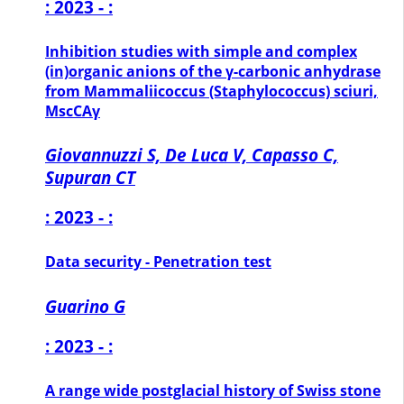
: 2023 - :
Inhibition studies with simple and complex
(in)organic anions of the γ-carbonic anhydrase
from Mammaliicoccus (Staphylococcus) sciuri,
MscCAγ
Giovannuzzi S, De Luca V, Capasso C,
Supuran CT
: 2023 - :
Data security - Penetration test
Guarino G
: 2023 - :
A range wide postglacial history of Swiss stone