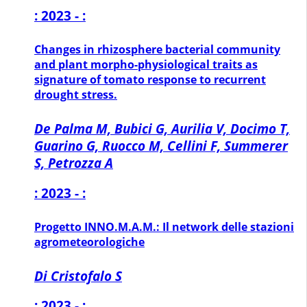
: 2023 - :
Changes in rhizosphere bacterial community
and plant morpho-physiological traits as
signature of tomato response to recurrent
drought stress.
De Palma M, Bubici G, Aurilia V, Docimo T,
Guarino G, Ruocco M, Cellini F, Summerer
S, Petrozza A
: 2023 - :
Progetto INNO.M.A.M.: Il network delle stazioni
agrometeorologiche
Di Cristofalo S
: 2023 - :