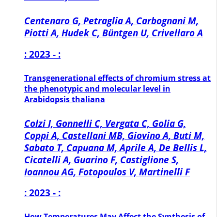
Centenaro G, Petraglia A, Carbognani M,
Piotti A, Hudek C, Büntgen U, Crivellaro A
: 2023 - :
Transgenerational effects of chromium stress at
the phenotypic and molecular level in
Arabidopsis thaliana
Colzi I, Gonnelli C, Vergata C, Golia G,
Coppi A, Castellani MB, Giovino A, Buti M,
Sabato T, Capuana M, Aprile A, De Bellis L,
Cicatelli A, Guarino F, Castiglione S,
Ioannou AG, Fotopoulos V, Martinelli F
: 2023 - :
How Temperatures May Affect the Synthesis of