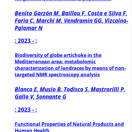
Benito Garzón M, Baillou F, Costa e Silva F,
Faria C, Marchi M, Vendramin GG, Vizcaíno-
Palomar N
: 2023 - :
Biodiversity of globe artichoke in the
Mediterranean area: metabolomic
characterization of landraces by means of non-
targeted NMR spectroscopy analysis
Blanco E, Musio B, Todisco S, Mastrorilli P,
Gallo V, Sonnante G
: 2023 - :
Functional Properties of Natural Products and
Human Health