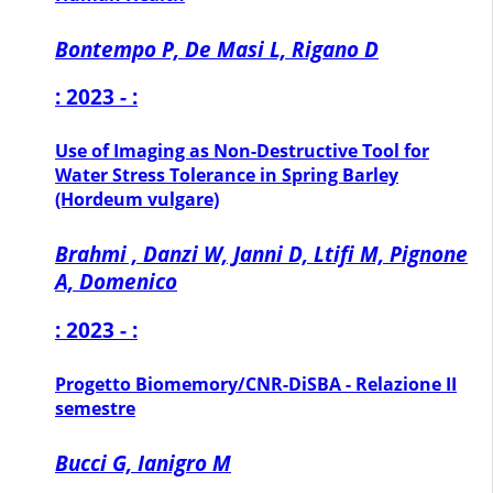
Bontempo P, De Masi L, Rigano D
: 2023 - :
Use of Imaging as Non-Destructive Tool for
Water Stress Tolerance in Spring Barley
(Hordeum vulgare)
Brahmi , Danzi W, Janni D, Ltifi M, Pignone
A, Domenico
: 2023 - :
Progetto Biomemory/CNR-DiSBA - Relazione II
semestre
Bucci G, Ianigro M