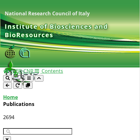
National Research Council of Italy
Institute of Biosciences and
BioResources
IBBR-CNR
Contents
Home
Publications
2694