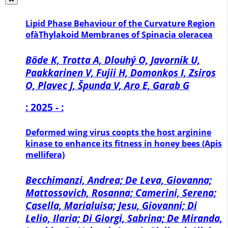
Lipid Phase Behaviour of the Curvature Region
ofàThylakoid Membranes of Spinacia oleracea
Böde K, Trotta A, Dlouhý O, Javornik U,
Paakkarinen V, Fujii H, Domonkos I, Zsiros
O, Plavec J, Špunda V, Aro E, Garab G
: 2025 - :
Deformed wing virus coopts the host arginine
kinase to enhance its fitness in honey bees (Apis
mellifera)
Becchimanzi, Andrea; De Leva, Giovanna;
Mattossovich, Rosanna; Camerini, Serena;
Casella, Marialuisa; Jesu, Giovanni; Di
Lelio, Ilaria; Di Giorgi, Sabrina; De Miranda,