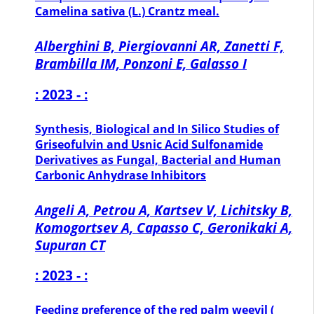
Camelina sativa (L.) Crantz meal.
Alberghini B, Piergiovanni AR, Zanetti F,
Brambilla IM, Ponzoni E, Galasso I
: 2023 - :
Synthesis, Biological and In Silico Studies of
Griseofulvin and Usnic Acid Sulfonamide
Derivatives as Fungal, Bacterial and Human
Carbonic Anhydrase Inhibitors
Angeli A, Petrou A, Kartsev V, Lichitsky B,
Komogortsev A, Capasso C, Geronikaki A,
Supuran CT
: 2023 - :
Feeding preference of the red palm weevil (