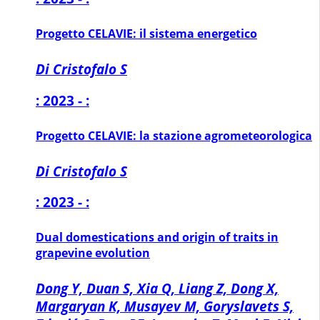
Progetto CELAVIE: il sistema energetico
Di Cristofalo S
: 2023 - :
Progetto CELAVIE: la stazione agrometeorologica
Di Cristofalo S
: 2023 - :
Dual domestications and origin of traits in
grapevine evolution
Dong Y, Duan S, Xia Q, Liang Z, Dong X,
Margaryan K, Musayev M, Goryslavets S,