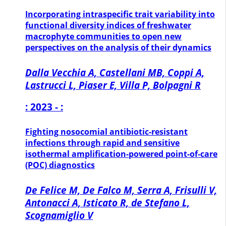
Incorporating intraspecific trait variability into
functional diversity indices of freshwater
macrophyte communities to open new
perspectives on the analysis of their dynamics
Dalla Vecchia A, Castellani MB, Coppi A,
Lastrucci L, Piaser E, Villa P, Bolpagni R
: 2023 - :
Fighting nosocomial antibiotic-resistant
infections through rapid and sensitive
isothermal amplification-powered point-of-care
(POC) diagnostics
De Felice M, De Falco M, Serra A, Frisulli V,
Antonacci A, Isticato R, de Stefano L,
Scognamiglio V