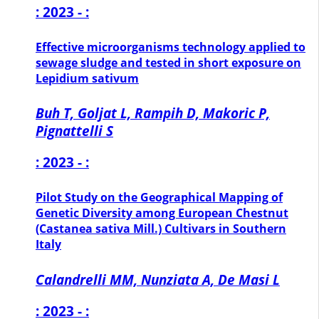
: 2023 - :
Effective microorganisms technology applied to
sewage sludge and tested in short exposure on
Lepidium sativum
Buh T, Goljat L, Rampih D, Makoric P,
Pignattelli S
: 2023 - :
Pilot Study on the Geographical Mapping of
Genetic Diversity among European Chestnut
(Castanea sativa Mill.) Cultivars in Southern
Italy
Calandrelli MM, Nunziata A, De Masi L
: 2023 - :