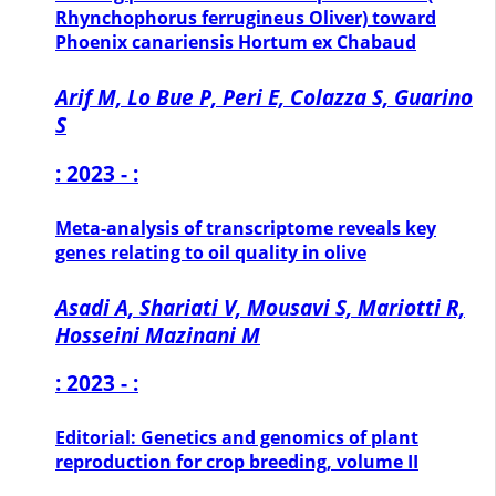
Rhynchophorus ferrugineus Oliver) toward
Phoenix canariensis Hortum ex Chabaud
Arif M, Lo Bue P, Peri E, Colazza S, Guarino
S
: 2023 - :
Meta-analysis of transcriptome reveals key
genes relating to oil quality in olive
Asadi A, Shariati V, Mousavi S, Mariotti R,
Hosseini Mazinani M
: 2023 - :
Editorial: Genetics and genomics of plant
reproduction for crop breeding, volume II