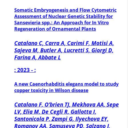
Somatic Embryogenesis and Flow Cytometric
Assessment of Nuclear Genetic Stability for
Sansevieria spp.: An Approach for In Vitro
Regeneration of Ornamental Plants
Catalano C, Carra A, Carimi F, Motisi A,
Sajeva M, Butler A, Lucretti S, Giorgi D,
Farina A, Abbate L
: 2023 - :
A new Caenorhabditis elegans model to study
copper toxicity in Wilson disease
Catalano F, O’brien TJ, Mekhova AA, Sepe
LV, Elia M, De Cegli R, Gallotta I,
Santonicola P, Zampi G, Ilyechova EY,
Romanov AA, Samuseva PD, Salzano J,