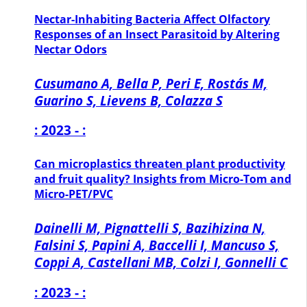
Nectar-Inhabiting Bacteria Affect Olfactory
Responses of an Insect Parasitoid by Altering
Nectar Odors
Cusumano A, Bella P, Peri E, Rostás M,
Guarino S, Lievens B, Colazza S
: 2023 - :
Can microplastics threaten plant productivity
and fruit quality? Insights from Micro-Tom and
Micro-PET/PVC
Dainelli M, Pignattelli S, Bazihizina N,
Falsini S, Papini A, Baccelli I, Mancuso S,
Coppi A, Castellani MB, Colzi I, Gonnelli C
: 2023 - :