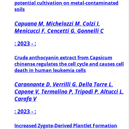
potential cultivation on metal-contaminated
soils
Capuana M, Michelozzi M, Colzi I,
Menicucci F, Cencetti G, Gonnelli C
: 2023 - :
Crude anthocyanin extract from Capsicum
chinense regulates the cell cycle and causes cell
death in human leukemia cells
Carannante D, Verrilli G, Della Torre L,
Capone V, Termolino P, Tripodi P, Altucci L,
Carafa V
: 2023 - :
Increased Zygote-Derived Plantlet Formation