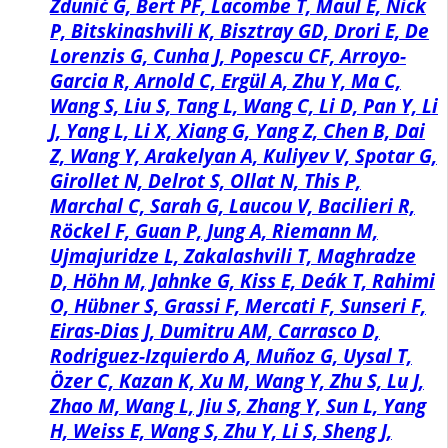
Zdunić G, Bert PF, Lacombe T, Maul E, Nick
P, Bitskinashvili K, Bisztray GD, Drori E, De
Lorenzis G, Cunha J, Popescu CF, Arroyo-
Garcia R, Arnold C, Ergül A, Zhu Y, Ma C,
Wang S, Liu S, Tang L, Wang C, Li D, Pan Y, Li
J, Yang L, Li X, Xiang G, Yang Z, Chen B, Dai
Z, Wang Y, Arakelyan A, Kuliyev V, Spotar G,
Girollet N, Delrot S, Ollat N, This P,
Marchal C, Sarah G, Laucou V, Bacilieri R,
Röckel F, Guan P, Jung A, Riemann M,
Ujmajuridze L, Zakalashvili T, Maghradze
D, Höhn M, Jahnke G, Kiss E, Deák T, Rahimi
O, Hübner S, Grassi F, Mercati F, Sunseri F,
Eiras-Dias J, Dumitru AM, Carrasco D,
Rodriguez-Izquierdo A, Muñoz G, Uysal T,
Özer C, Kazan K, Xu M, Wang Y, Zhu S, Lu J,
Zhao M, Wang L, Jiu S, Zhang Y, Sun L, Yang
H, Weiss E, Wang S, Zhu Y, Li S, Sheng J,