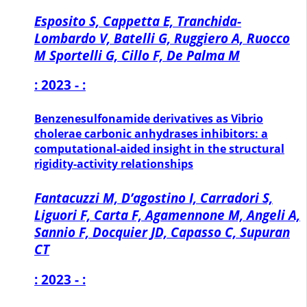
Esposito S, Cappetta E, Tranchida-
Lombardo V, Batelli G, Ruggiero A, Ruocco
M Sportelli G, Cillo F, De Palma M
: 2023 - :
Benzenesulfonamide derivatives as Vibrio
cholerae carbonic anhydrases inhibitors: a
computational-aided insight in the structural
rigidity-activity relationships
Fantacuzzi M, D’agostino I, Carradori S,
Liguori F, Carta F, Agamennone M, Angeli A,
Sannio F, Docquier JD, Capasso C, Supuran
CT
: 2023 - :