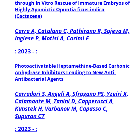
through In Vitro Rescue of Immature Embryos of
Highly Apomictic Opuntia ficus-indica
(Cactaceae)
Carra A, Catalano C, Pathirana R, Sajeva M,
Inglese P, Motisi A, Carimi F
: 2023 - :
Photoactivatable Heptamethine-Based Carbonic
Anhydrase Inhibitors Leading to New Anti-
Antibacterial Agents
Carradori S, Angeli A, Sfragano PS, Yzeiri X,
Calamante M, Tanini D, Capperucci A,
Kunstek H, Varbanov M, Capasso C,
Supuran CT
: 2023 - :