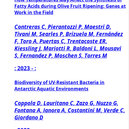
Fatty Acids during Olive Fruit Ripening: Genes at
Work in the Field
Contreras C, Pierantozzi P, Maestri D,
Tivani M, Searles P, Brizuela M, Fernández
F, Toro A, Puertas C, Trentacoste ER,
Kiessling J, Mariotti R, Baldoni L, Mousavi
S, Fernandez P, Moschen S, Torres M
: 2023 - :
Biodiversity of UV-Resistant Bacteria in
Antarctic Aquatic Environments
Coppola D, Lauritano C, Zazo G, Nuzzo G,
Fontana A, Ianora A, Costantini M, Verde C,
Giordano D