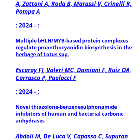
A, Zattoni A, Roda B, Marassi V, Crinelli R,
Pompa A
: 2024 - :
Multiple bHLH/MYB-based protein complexes
regulate proanthocyanidin biosynthesis in the
herbage of Lotus spp.
Escaray FJ, Valeri MC, Damiani F, Ruiz OA,
Carrasco P, Paolocci F
: 2024 - :
Novel thiazolone-benzenesulphonamide
inhibitors of human and bacterial carbonic
anhydrases
Abdoli M, De Luca V, Capasso C, Supuran