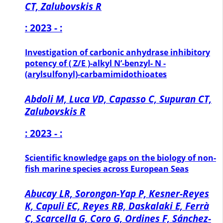
CT, Zalubovskis R
: 2023 - :
Investigation of carbonic anhydrase inhibitory
potency of ( Z/E )-alkyl N’-benzyl- N -
(arylsulfonyl)-carbamimidothioates
Abdoli M, Luca VD, Capasso C, Supuran CT,
Zalubovskis R
: 2023 - :
Scientific knowledge gaps on the biology of non-
fish marine species across European Seas
Abucay LR, Sorongon-Yap P, Kesner-Reyes
K, Capuli EC, Reyes RB, Daskalaki E, Ferrà
C, Scarcella G, Coro G, Ordines F, Sánchez-