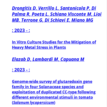
Drongitis D, Verrillo L, Santonicola P, Di
Palma R, Poeta L, Schiano Visconte M, Lioi
MB, Terrone G, Di Schiavi E, Miano MG
: 2023 - :
In Vitro Culture Studies for the Mitigation of
Heavy Metal Stress in Plants
Elazab D, Lambardi M, Capuana M
: 2023 - :
Genome-wide survey of glutaredoxin gene
family in four Solanaceae species and
exploitation of duplicated CC-type following
different environmental stimuli in tomato
(
Solanum lycopersicum
)