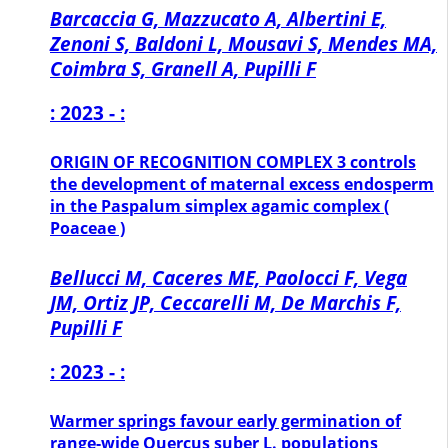
Barcaccia G, Mazzucato A, Albertini E,
Zenoni S, Baldoni L, Mousavi S, Mendes MA,
Coimbra S, Granell A, Pupilli F
: 2023 - :
ORIGIN OF RECOGNITION COMPLEX 3 controls
the development of maternal excess endosperm
in the Paspalum simplex agamic complex (
Poaceae )
Bellucci M, Caceres ME, Paolocci F, Vega
JM, Ortiz JP, Ceccarelli M, De Marchis F,
Pupilli F
: 2023 - :
Warmer springs favour early germination of
range-wide Quercus suber L. populations