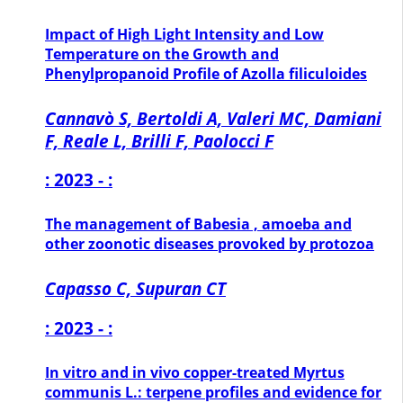
Impact of High Light Intensity and Low
Temperature on the Growth and
Phenylpropanoid Profile of Azolla filiculoides
Cannavò S, Bertoldi A, Valeri MC, Damiani
F, Reale L, Brilli F, Paolocci F
: 2023 - :
The management of Babesia , amoeba and
other zoonotic diseases provoked by protozoa
Capasso C, Supuran CT
: 2023 - :
In vitro and in vivo copper-treated Myrtus
communis L.: terpene profiles and evidence for