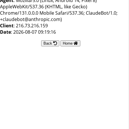
Agent
: Mozilla/5.0 (Linux; Android 14; Pixel 8)
AppleWebKit/537.36 (KHTML, like Gecko)
Chrome/131.0.0.0 Mobile Safari/537.36; ClaudeBot/1.0;
+claudebot@anthropic.com)
Client
: 216.73.216.159
Date
: 2026-08-07 09:19:16
Back
Home