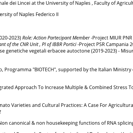
e dei Lincei at the University of Naples , Faculty of Agricul
sity of Naples Federico II
2020-2023)
Role: Action Partecipant Member
-Project MIUR PNR 
ant of the CNR Unit , PI of IBBR Portici
-Project PSR Campania 2
rse genetiche vegetali erbacee autoctone (2019-2023) - Misura
, Programma "BIOTECH", supported by the Italian Ministry of
grated Approach To Increase Multiple & Combined Stress To
to Varieties and Cultural Practices: A Case For Agricultura
t
on canonical & non housekeeping functions of RNA splicing