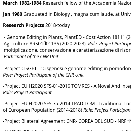
March 1982-1984
Research fellow of the Accademia Nazional
Jan 1980
Graduated in Biology , magna cum laude, at Univer
Research Projects
2018-today
- Genome Editing in Plants, PlantED - Cost Action 18111 (
Agriculture ARS01ﬂ01136 (2020-2023).
Role: Project Particip
moltiplicazione, conservazione e caratterizzazione di riso
Participant of the CNR Unit
-Project CISGET - "Cisgenesi e genome editing in pomodoro
Role: Project Participant of the CNR Unit
-Project EU H2020 SFS-01-2016 TOMRES - A Novel And Inte
Role: Project Participant
-Project EU H2020 SFS-7a-2014 TRADITOM - Traditional Toma
of European Population (2014-2018)
Role: Project Participan
-Project Bilateral Agreement CNR- COREA DEL SUD - NRF “N