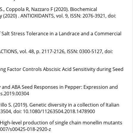
 S., Coppola R, Nazzaro F (2020). Biochemical
(2020) . ANTIOXIDANTS, vol. 9, ISSN: 2076-3921, doi:
s of Salt Stress Tolerance in a Landrace and a Commercial
CTIONS, vol. 48, p. 2117-2126, ISSN: 0300-5127, doi:
cing Factor Controls Abscisic Acid Sensitivity during Seed
inity and ABA Seed Responses in Pepper: Expression and
ls.2019.00304
S. (2019). Genetic diversity in a collection of Italian
6-3504, doi: 10.1080/11263504.2018.1478900
). High-level production of single chain monellin mutants
.1007/s00425-018-2920-z