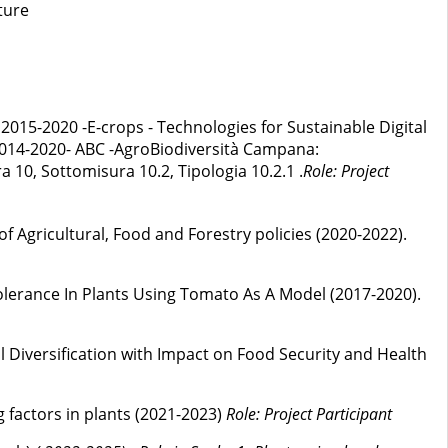
ture
2015-2020 -E-crops - Technologies for Sustainable Digital
014-2020- ABC -AgroBiodiversità Campana:
 10, Sottomisura 10.2, Tipologia 10.2.1 .
Role: Project
 Agricultural, Food and Forestry policies (2020-2022).
lerance In Plants Using Tomato As A Model (2017-2020).
l Diversification with Impact on Food Security and Health
 factors in plants (2021-2023)
Role: Project Participant