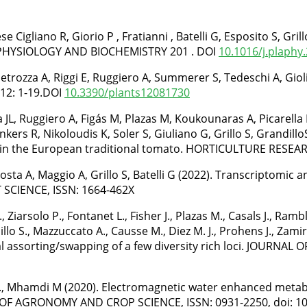
se Cigliano R, Giorio P , Fratianni , Batelli G, Esposito S, Gr
NT PHYSIOLOGY AND BIOCHEMISTRY 201 . DOI
10.1016/j.plaphy
S, Petrozza A, Riggi E, Ruggiero A, Summerer S, Tedeschi A, G
12: 1-19.DOI
10.3390/plants12081730
 JL, Ruggiero A, Figás M, Plazas M, Koukounaras A, Picarella ME
nkers R, Nikoloudis K, Soler S, Giuliano G, Grillo S, Grandillo
 in the European traditional tomato. HORTICULTURE RESEARC
Costa A, Maggio A, Grillo S, Batelli G (2022). Transcriptomi
 SCIENCE, ISSN: 1664-462X
rsolo P., Fontanet L., Fisher J., Plazas M., Casals J., Rambla J
llo S., Mazzuccato A., Causse M., Diez M. J., Prohens J., Zamir
l assorting/swapping of a few diversity rich loci. JOURNAL 
llo S., Mhamdi M (2020). Electromagnetic water enhanced met
 OF AGRONOMY AND CROP SCIENCE, ISSN: 0931-2250, doi: 10