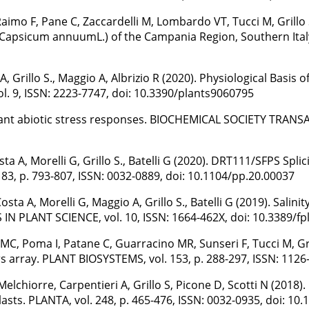
, Raimo F, Pane C, Zaccardelli M, Lombardo VT, Tucci M, Grillo
 (Capsicum annuumL.) of the Campania Region, Southern Italy 
A, Grillo S., Maggio A, Albrizio R (2020). Physiological Basi
. 9, ISSN: 2223-7747, doi: 10.3390/plants9060795
in plant abiotic stress responses. BIOCHEMICAL SOCIETY TRANSA
a A, Morelli G, Grillo S., Batelli G (2020). DRT111/SFPS Spli
, p. 793-807, ISSN: 0032-0889, doi: 10.1104/pp.20.00037
sta A, Morelli G, Maggio A, Grillo S., Batelli G (2019). Sal
IN PLANT SCIENCE, vol. 10, ISSN: 1664-462X, doi: 10.3389/fp
, Poma I, Patane C, Guarracino MR, Sunseri F, Tucci M, Grillo 
 array. PLANT BIOSYSTEMS, vol. 153, p. 288-297, ISSN: 112
Melchiorre, Carpentieri A, Grillo S, Picone D, Scotti N (2018
sts. PLANTA, vol. 248, p. 465-476, ISSN: 0032-0935, doi: 10