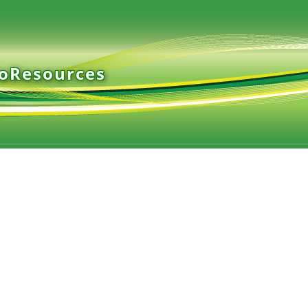
ioResources