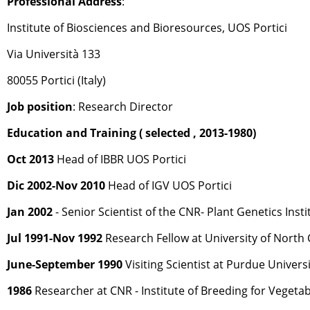
Professional Address
:
Institute of Biosciences and Bioresources, UOS Portici
Via Università 133
80055 Portici (Italy)
Job position
: Research Director
Education and Training ( selected , 2013-1980)
Oct 2013
Head of IBBR UOS Portici
Dic 2002-Nov 2010
Head of IGV UOS Portici
Jan 2002
- Senior Scientist of the CNR- Plant Genetics Insti
Jul 1991-Nov 1992
Research Fellow at University of North C
June-September 1990
Visiting Scientist at Purdue Universi
1986
Researcher at CNR - Institute of Breeding for Vegetab