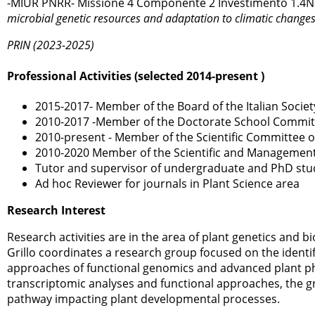
-MIUR PNRR- Missione 4 Componente 2 Investimento 1.4Nat
microbial genetic resources and adaptation to climatic changes 
PRIN (2023-2025)
Professional Activities (selected 2014-present )
2015-2017- Member of the Board of the Italian Society
2010-2017 -Member of the Doctorate School Committee
2010-present - Member of the Scientific Committee o
2010-2020 Member of the Scientific and Management 
Tutor and supervisor of undergraduate and PhD stud
Ad hoc Reviewer for journals in Plant Science area
Research Interest
Research activities are in the area of plant genetics and 
Grillo coordinates a research group focused on the identif
approaches of functional genomics and advanced plant p
transcriptomic analyses and functional approaches, the g
pathway impacting plant developmental processes.