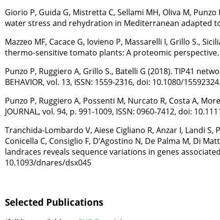
Giorio P, Guida G, Mistretta C, Sellami MH, Oliva M, Punzo 
water stress and rehydration in Mediterranean adapted to
Mazzeo MF, Cacace G, Iovieno P, Massarelli I, Grillo S., 
thermo-sensitive tomato plants: A proteomic perspective. 
Punzo P, Ruggiero A, Grillo S., Batelli G (2018). TIP41 
BEHAVIOR, vol. 13, ISSN: 1559-2316, doi: 10.1080/1559232
Punzo P, Ruggiero A, Possenti M, Nurcato R, Costa A, Morel
JOURNAL, vol. 94, p. 991-1009, ISSN: 0960-7412, doi: 10.111
Tranchida-Lombardo V, Aiese Cigliano R, Anzar I, Landi S,
Conicella C, Consiglio F, D’Agostino N, De Palma M, Di Mat
landraces reveals sequence variations in genes associated w
10.1093/dnares/dsx045
Selected Publications