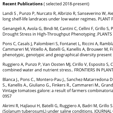
Recent Publications
( selected 2018-present)
Landi S , Punzo P, Nurcato R, Albrizio R, Sanseverino W, Aie
long shelf-life landraces under low water regimes. PLA
Genangeli A, Avola G, Bindi M, Cantini C, Cellini F, Grillo 
Drought Stress in High-Throughput Phenotyping .PLANTS 
Pons C, Casals J, Palombieri S, Fontanet L, Riccini A, Rambla
Cammareri M, Vitiello A, Batelli G, Kanellis A, Brouwer M, Fi
phenotypic, genotypic and geographical diversity present
Ruggiero A, Punzo P, Van Oosten MJ, Cirillo V, Esposito S, 
combined water and nutrient stress.. FRONTIERS IN PLANT
Blanca J., Pons C., Montero-Pau J., Sanchez-Matarredona D., Zia
S., Kanellis A., Giuliano G., Finkers R., Cammareri M., Grandi
Vintage tomatoes galore: a result of farmers combinatoria
0957
Akrimi R, Hajlaoui H, Batelli G, Ruggiero A, Badri M, Gri
(Solanum tuberosumL) under saline conditions. JOURNAL