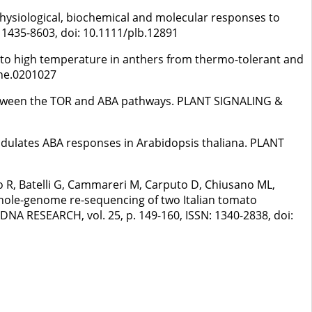
. Physiological, biochemical and molecular responses to
 1435-8603, doi: 10.1111/plb.12891
re to high temperature in anthers from thermo-tolerant and
one.0201027
s between the TOR and ABA pathways. PLANT SIGNALING &
 modulates ABA responses in Arabidopsis thaliana. PLANT
o R, Batelli G, Cammareri M, Carputo D, Chiusano ML,
. Whole-genome re-sequencing of two Italian tomato
. DNA RESEARCH, vol. 25, p. 149-160, ISSN: 1340-2838, doi: