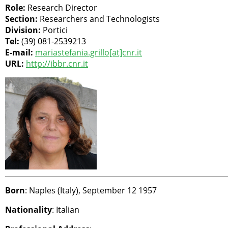
Role:
Research Director
Section:
Researchers and Technologists
Division:
Portici
Tel:
(39) 081-2539213
E-mail:
mariastefania.grillo[at]cnr.it
URL:
http://ibbr.cnr.it
Born
: Naples (Italy), September 12 1957
Nationality
: Italian