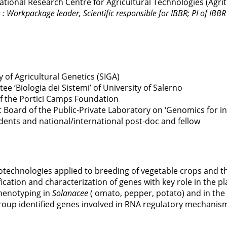
ional Research Centre for Agricultural Technologies (Agri
: Workpackage leader, Scientific responsible for IBBR; PI of IBBR 
 of Agricultural Genetics (SIGA)
 ‘Biologia dei Sistemi’ of University of Salerno
f the Portici Camps Foundation
Board of the Public-Private Laboratory on ‘Genomics for i
ents and national/international post-doc and fellow
biotechnologies applied to breeding of vegetable crops and 
ication and characterization of genes with key role in the p
henotyping in
Solanacee
( omato, pepper, potato) and in the 
roup identified genes involved in RNA regulatory mechanis