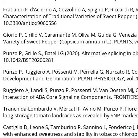
Fratianni F, d’Acierno A, Cozzolino A, Spigno P, Riccardi R
Characterization of Traditional Varieties of Sweet Pepper
10.3390/antiox9060556
Giorio P, Cirillo V, Caramante M, Oliva M, Guida G, Venezia 
Variety of Sweet Pepper (Capsicum annuum L.). PLANTS, vol
Punzo P, Grillo S., Batelli G (2020). Alternative splicing 
10.1042/BST20200281
Punzo P, Ruggiero A, Possenti M, Perrella G, Nurcato R, Cost
Development and Germination. PLANT PHYSIOLOGY, vol. 183
Ruggiero A, Landi S, Punzo P, Possenti M, Van Oosten MJ, Co
Interaction of ABA Core Signaling Components. FRONTIERS 
Tranchida-Lombardo V, Mercati F, Avino M, Punzo P, Fiore MC
long storage tomato landraces as revealed by SNP markers
Castiglia D, Leone S, Tamburino R, Sannino L, Fonderico J, 
with enhanced sweetness and stability in tobacco chloropla