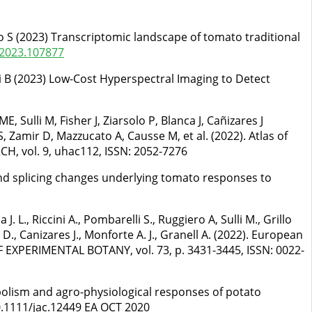
illo S (2023) Transcriptomic landscape of tomato traditional
.2023.107877
ioli B (2023) Low-Cost Hyperspectral Imaging to Detect
, Sulli M, Fisher J, Ziarsolo P, Blanca J, Cañizares J
S, Zamir D, Mazzucato A, Causse M, et al. (2022). Atlas of
H, vol. 9, uhac112, ISSN: 2052-7276
c and splicing changes underlying tomato responses to
. L., Riccini A., Pombarelli S., Ruggiero A, Sulli M., Grillo
 D., Canizares J., Monforte A. J., Granell A. (2022). European
OF EXPERIMENTAL BOTANY, vol. 73, p. 3431-3445, ISSN: 0022-
abolism and agro-physiological responses of potato
.1111/jac.12449 EA OCT 2020