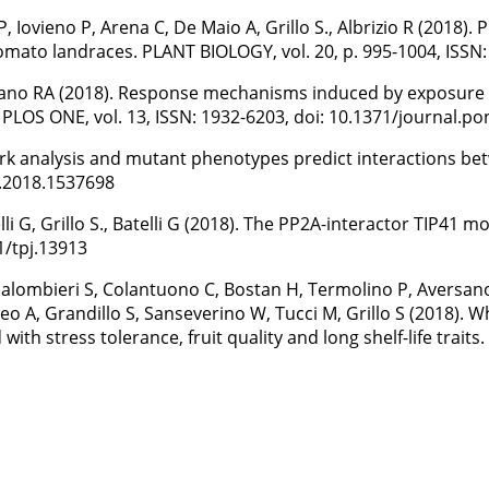
P, Iovieno P, Arena C, De Maio A, Grillo S., Albrizio R (2018)
mato landraces. PLANT BIOLOGY, vol. 20, p. 995-1004, ISSN:
Siciliano RA (2018). Response mechanisms induced by exposu
PLOS ONE, vol. 13, ISSN: 1932-6203, doi: 10.1371/journal.p
network analysis and mutant phenotypes predict interaction
4.2018.1537698
li G, Grillo S., Batelli G (2018). The PP2A-interactor TIP41
1/tpj.13913
 Palombieri S, Colantuono C, Bostan H, Termolino P, Aversan
teo A, Grandillo S, Sanseverino W, Tucci M, Grillo S (2018)
ith stress tolerance, fruit quality and long shelf-life traits