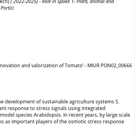
tech)
( 2022-2025)
-
Role in Spoke 1- Plant, animal and
Portici
nnovation and valorization of Tomato’ - MIUR PON02_00666
the development of sustainable agriculture systems S.
lant response to stress signals using integrated
model species Arabidopsis. In recent years, by large scale
ms as important players of the osmotic stress response