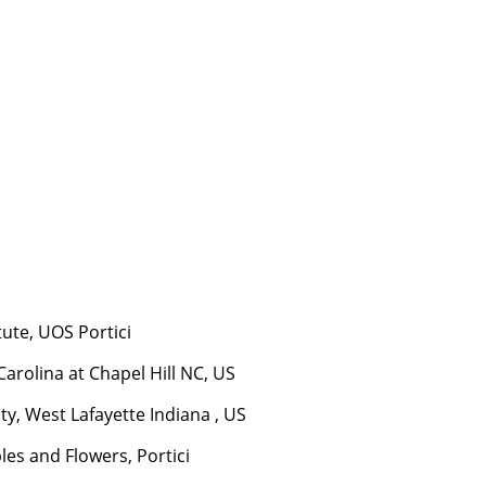
tute, UOS Portici
arolina at Chapel Hill NC, US
ty, West Lafayette Indiana , US
les and Flowers, Portici