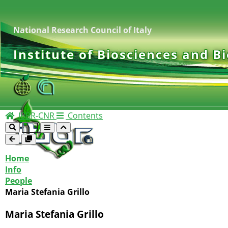
National Research Council of Italy
Institute of Biosciences and B
IBBR-CNR
Contents
Home
Info
People
Maria Stefania Grillo
Maria Stefania Grillo