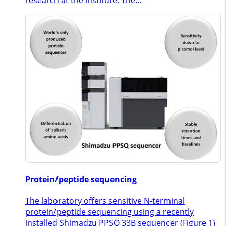
Protein/peptide sequencing
The laboratory offers sensitive N-terminal
protein/peptide sequencing using a recently
installed Shimadzu PPSQ 33B sequencer (Figure 1)