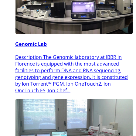
Genomic Lab
Description The Genomic laboratory at IBBR in
Florence is equipped with the most advanced
facilities to perform DNA and RNA sequencing,
genotyping and gene expression. It is constituted
by Ion Torrent™ PGM, Ion OneTouch2, Ion
OneTouch ES, Ion Chef...