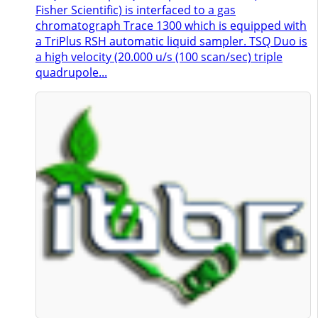
Fisher Scientific) is interfaced to a gas
chromatograph Trace 1300 which is equipped with
a TriPlus RSH automatic liquid sampler. TSQ Duo is
a high velocity (20.000 u/s (100 scan/sec) triple
quadrupole...