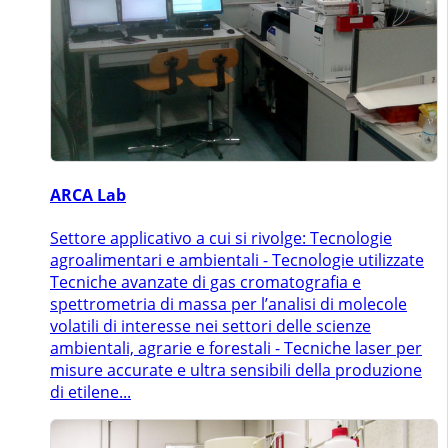
ARCA Lab
Settore applicativo a cui si rivolge: Tecnologie
agroalimentari e ambientali - Tecnologie utilizzate
Tecniche avanzate di gas cromatografia e
spettrometria di massa per l’analisi di molecole
volatili di interesse nei settori delle scienze
ambientali, agrarie e forestali - Tecniche laser per
misure accurate e ultra sensibili della produzione
di etilene...