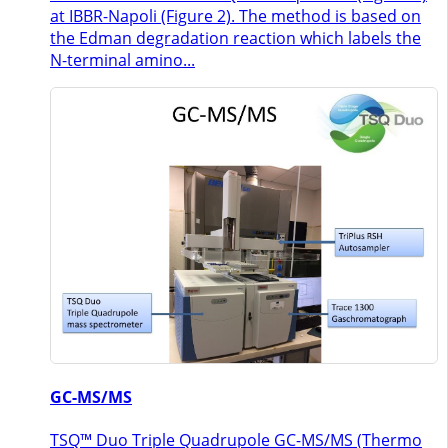
at IBBR-Napoli (Figure 2). The method is based on
the Edman degradation reaction which labels the
N-terminal amino...
GC-MS/MS
TSQ™ Duo Triple Quadrupole GC-MS/MS (Thermo