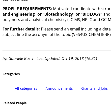
PROFILE REQUIREMENTS:
Motivated candidate with stron
and engineering” or “Biotechnology” or “BIOLOGY”
and 
polymers and analytical chemistry (LC-MS, HPLC and GC-MS
For further details:
Please send an email including a detail
subject line the acronym of the topic (VES4US-CHEM-IBBR)
by: Gabriele Bucci - Last Updated: Oct 19, 2018 (16:31)
Categories
All categories
Announcements
Grants and Jobs
Related People