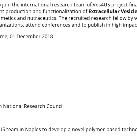
w to join the international research team of Ves4US project
ent production and functionalization of
Extracellular Vesicl
metics and nutraceutics. The recruited research fellow by wo
anizations, attend conferences and to publish in high impac
time, 01 December 2018
an National Research Council
US team in Naples to develop a novel polymer-based technolo