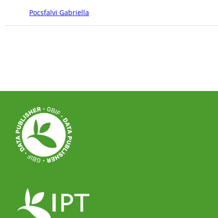
Pocsfalvi Gabriella