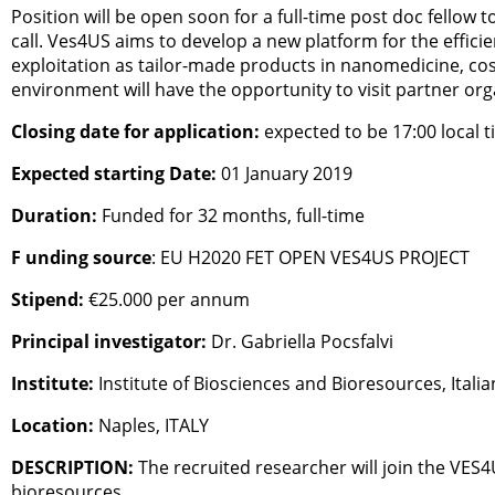
Position will be open soon for a full-time post doc fello
call. Ves4US aims to develop a new platform for the effici
exploitation as tailor-made products in nanomedicine, cos
environment will have the opportunity to visit partner org
Closing date for application:
expected to be 17:00 local 
Expected starting Date:
01 January 2019
Duration:
Funded for 32 months, full-time
F unding source
: EU H2020 FET OPEN VES4US PROJECT
Stipend:
€25.000 per annum
Principal investigator:
Dr. Gabriella Pocsfalvi
Institute:
Institute of Biosciences and Bioresources, Itali
Location:
Naples, ITALY
DESCRIPTION:
The recruited researcher will join the VES4
bioresources.