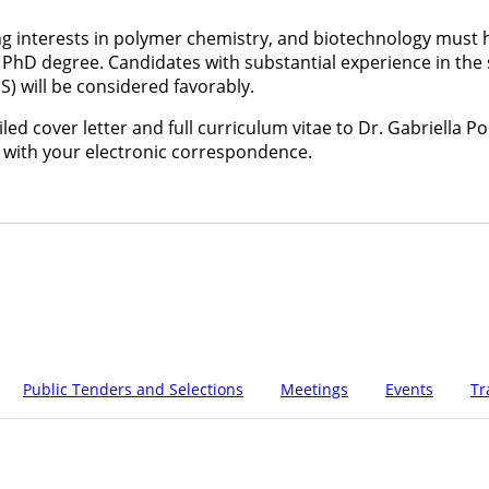
g interests in polymer chemistry, and biotechnology must h
PhD degree. Candidates with substantial experience in the 
) will be considered favorably.
ed cover letter and full curriculum vitae to Dr. Gabriella Poc
 with your electronic correspondence.
Public Tenders and Selections
Meetings
Events
Tr