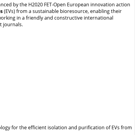
 financed by the H2020 FET-Open European innovation action
es
(EVs) from a sustainable bioresource, enabling their
rking in a friendly and constructive international
t journals.
gy for the efficient isolation and purification of EVs from