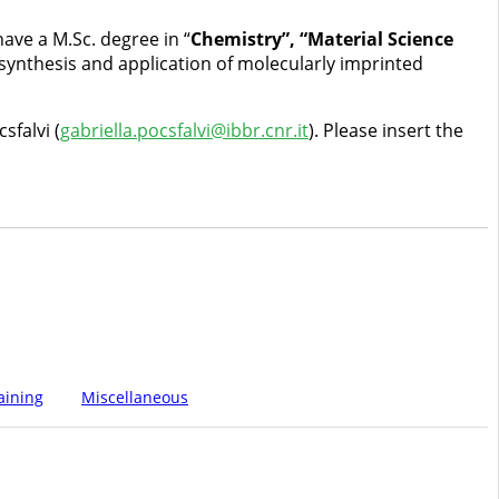
ave a M.Sc. degree in “
Chemistry”, “Material Science
synthesis and application of molecularly imprinted
sfalvi (
gabriella.pocsfalvi@ibbr.cnr.it
). Please insert the
aining
Miscellaneous