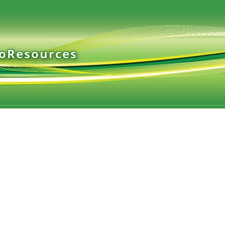
ioResources