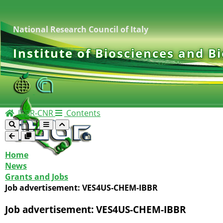
National Research Council of Italy
Institute of Biosciences and B
IBBR-CNR
Contents
Home
News
Grants and Jobs
Job advertisement: VES4US-CHEM-IBBR
Job advertisement: VES4US-CHEM-IBBR