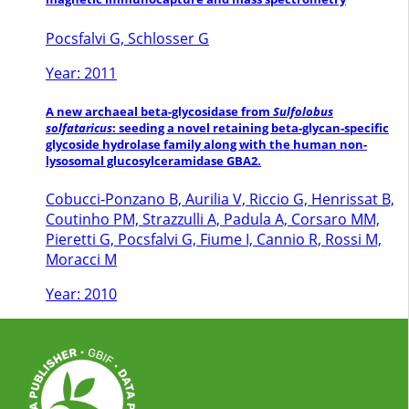
Pocsfalvi G, Schlosser G
Year: 2011
A new archaeal beta-glycosidase from
Sulfolobus
solfataricus
: seeding a novel retaining beta-glycan-specific
glycoside hydrolase family along with the human non-
lysosomal glucosylceramidase GBA2.
Cobucci-Ponzano B, Aurilia V, Riccio G, Henrissat B,
Coutinho PM, Strazzulli A, Padula A, Corsaro MM,
Pieretti G, Pocsfalvi G, Fiume I, Cannio R, Rossi M,
Moracci M
Year: 2010