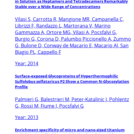
in Solution as Heptamers and Tetradecamers Remarkably
Stable over a Wide Range of Concentrations
Vilasi S, Carrotta R, Mangione MR, Campanella C,
Librizzi F, Randazzo L, Martorana V, Marino
Gammazza A, Ortore MG, Vilasi A, Pocsfalvi G,
Burgio G, Corona D, Palumbo Piccionello A, Zummo
G, Bulone D, Conway de Macario E, Macario AJ, San
Biagio PL, Cappello F
Year: 2014
Surface-exposed Glycoproteins of Hyperthermophilic
Sulfolobus solfataricus P2 Show a Common N-Glycosylation
Profile
Palmieri G, Balestrieri M, Peter-Katalinic J, Pohlentz
G, Rossi M, Fiume I, Pocsfalvi G
Year: 2013
Enrichment specificity of micro and nano-sized titanium