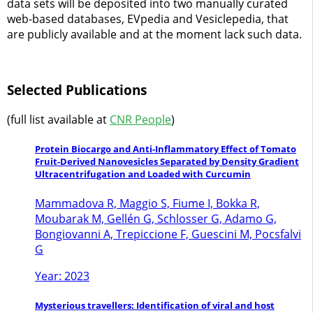
data sets will be deposited into two manually curated
web-based databases, EVpedia and Vesiclepedia, that
are publicly available and at the moment lack such data.
Selected Publications
(full list available at
CNR People
)
Protein Biocargo and Anti-Inflammatory Effect of Tomato
Fruit-Derived Nanovesicles Separated by Density Gradient
Ultracentrifugation and Loaded with Curcumin
Mammadova R, Maggio S, Fiume I, Bokka R,
Moubarak M, Gellén G, Schlosser G, Adamo G,
Bongiovanni A, Trepiccione F, Guescini M, Pocsfalvi
G
Year: 2023
Mysterious travellers: Identification of viral and host