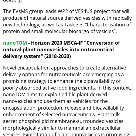
The EVsMS group leads WP2 of VES4US project that will
produce of natural source derived vesicles with radically
new technology, as well as Task 3.3. "Characterisation of
protein and small molecular biocargo of vesicles”.
nanoTOM
- Horizon 2020 MSCA-IF "Conversion of
natural plant nanovesicles into nutraceutical
delivery system" (2018-2020)
Novel encapsulation approaches to create alternative
delivery options for nutraceuticals are emerging as a
promising strategy to enhance the bioavailability of
poorly absorbed active food ingredients. In this context,
nanoTOM aims to exploit edible plant derived
nanovesicles and use them as vehicles for the
encapsulation, protection, release and bioavailability
enhancement of selected nutraceuticals. Plant cells
secret phospholipid membrane-surrounded vesicles
morphologically similar to mammalian extracellular
vesicles. Exploitation of plant nanovesicles is promising