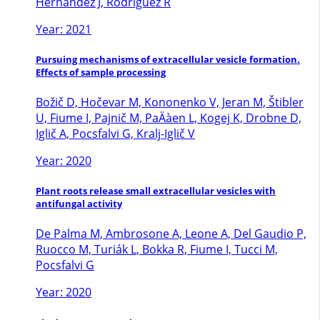
Hernandez J, Rodriguez R
Year: 2021
Pursuing mechanisms of extracellular vesicle formation.
Effects of sample processing
Božič D, Hočevar M, Kononenko V, Jeran M, Štibler
U, Fiume I, Pajnič M, PaÄàen L, Kogej K, Drobne D,
Iglič A, Pocsfalvi G, Kralj-Iglič V
Year: 2020
Plant roots release small extracellular vesicles with
antifungal activity
De Palma M, Ambrosone A, Leone A, Del Gaudio P,
Ruocco M, Turiák L, Bokka R, Fiume I, Tucci M,
Pocsfalvi G
Year: 2020