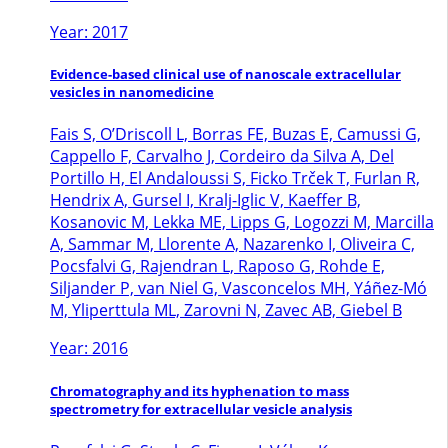
Year: 2017
Evidence-based clinical use of nanoscale extracellular
vesicles in nanomedicine
Fais S, O’Driscoll L, Borras FE, Buzas E, Camussi G,
Cappello F, Carvalho J, Cordeiro da Silva A, Del
Portillo H, El Andaloussi S, Ficko Trček T, Furlan R,
Hendrix A, Gursel I, Kralj-Iglic V, Kaeffer B,
Kosanovic M, Lekka ME, Lipps G, Logozzi M, Marcilla
A, Sammar M, Llorente A, Nazarenko I, Oliveira C,
Pocsfalvi G, Rajendran L, Raposo G, Rohde E,
Siljander P, van Niel G, Vasconcelos MH, Yáñez-Mó
M, Yliperttula ML, Zarovni N, Zavec AB, Giebel B
Year: 2016
Chromatography and its hyphenation to mass
spectrometry for extracellular vesicle analysis