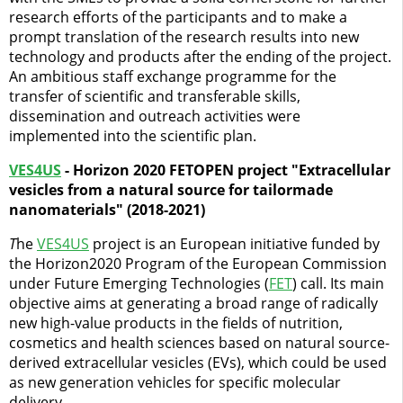
research efforts of the participants and to make a
prompt translation of the research results into new
technology and products after the ending of the project.
An ambitious staff exchange programme for the
transfer of scientific and transferable skills,
dissemination and outreach activities were
implemented into the scientific plan.
VES4US
- Horizon 2020 FETOPEN project "Extracellular
vesicles from a natural source for tailormade
nanomaterials" (2018-2021)
T
he
VES4US
project is an European initiative funded by
the Horizon2020 Program of the European Commission
under Future Emerging Technologies (
FET
) call. Its main
objective aims at generating a broad range of radically
new high-value products in the fields of nutrition,
cosmetics and health sciences based on natural source-
derived extracellular vesicles (EVs), which could be used
as new generation vehicles for specific molecular
delivery.