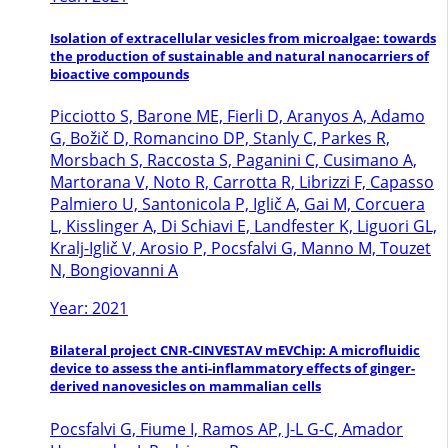
Isolation of extracellular vesicles from microalgae: towards
the production of sustainable and natural nanocarriers of
bioactive compounds
Picciotto S, Barone ME, Fierli D, Aranyos A, Adamo
G, Božič D, Romancino DP, Stanly C, Parkes R,
Morsbach S, Raccosta S, Paganini C, Cusimano A,
Martorana V, Noto R, Carrotta R, Librizzi F, Capasso
Palmiero U, Santonicola P, Iglič A, Gai M, Corcuera
L, Kisslinger A, Di Schiavi E, Landfester K, Liguori GL,
Kralj-Iglič V, Arosio P, Pocsfalvi G, Manno M, Touzet
N, Bongiovanni A
Year: 2021
Bilateral project CNR-CINVESTAV mEVChip: A microfluidic
device to assess the anti-inflammatory effects of ginger-
derived nanovesicles on mammalian cells
Pocsfalvi G, Fiume I, Ramos AP, J-L G-C, Amador