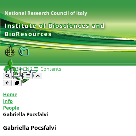
National Research Council of Italy
Institute of Biosciences and
BioResources
IBBR-CNR
Contents
Home
Info
People
Gabriella Pocsfalvi
Gabriella Pocsfalvi