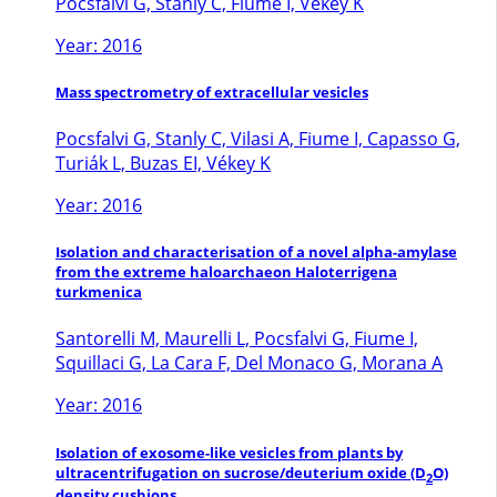
Pocsfalvi G, Stanly C, Fiume I, Vékey K
Year: 2016
Mass spectrometry of extracellular vesicles
Pocsfalvi G, Stanly C, Vilasi A, Fiume I, Capasso G,
Turiák L, Buzas EI, Vékey K
Year: 2016
Isolation and characterisation of a novel alpha-amylase
from the extreme haloarchaeon Haloterrigena
turkmenica
Santorelli M, Maurelli L, Pocsfalvi G, Fiume I,
Squillaci G, La Cara F, Del Monaco G, Morana A
Year: 2016
Isolation of exosome-like vesicles from plants by
ultracentrifugation on sucrose/deuterium oxide (D
O)
2
density cushions