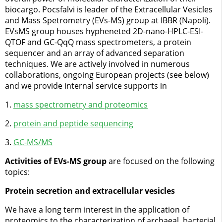
biocargo. Pocsfalvi is leader of the Extracellular Vesicles
and Mass Spetrometry (EVs-MS) group at IBBR (Napoli).
EVsMS group houses hypheneted 2D-nano-HPLC-ESI-
QTOF and GC-QqQ mass spectrometers, a protein
sequencer and an array of advanced separation
techniques. We are actively involved in numerous
collaborations, ongoing European projects (see below)
and we provide internal service supports in
1.
mass spectrometry and proteomics
2.
protein and peptide sequencing
3.
GC-MS/MS
Activities of EVs-MS group
are focused on the following
topics:
Protein secretion and extracellular vesicles
We have a long term interest in the application of
proteomics to the characterization of archaeal, bacterial