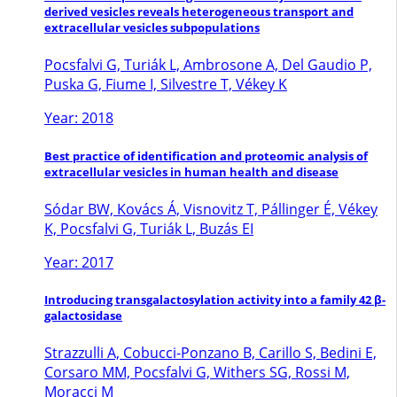
derived vesicles reveals heterogeneous transport and
extracellular vesicles subpopulations
Pocsfalvi G, Turiák L, Ambrosone A, Del Gaudio P,
Puska G, Fiume I, Silvestre T, Vékey K
Year: 2018
Best practice of identification and proteomic analysis of
extracellular vesicles in human health and disease
Sódar BW, Kovács Á, Visnovitz T, Pállinger É, Vékey
K, Pocsfalvi G, Turiák L, Buzás EI
Year: 2017
Introducing transgalactosylation activity into a family 42 β-
galactosidase
Strazzulli A, Cobucci-Ponzano B, Carillo S, Bedini E,
Corsaro MM, Pocsfalvi G, Withers SG, Rossi M,
Moracci M