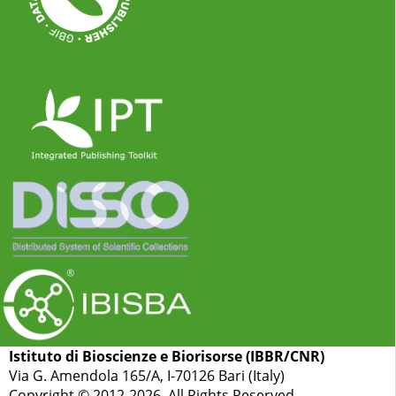
Istituto di Bioscienze e Biorisorse (IBBR/CNR)
Via G. Amendola 165/A, I-70126 Bari (Italy)
Copyright © 2012-2026. All Rights Reserved.