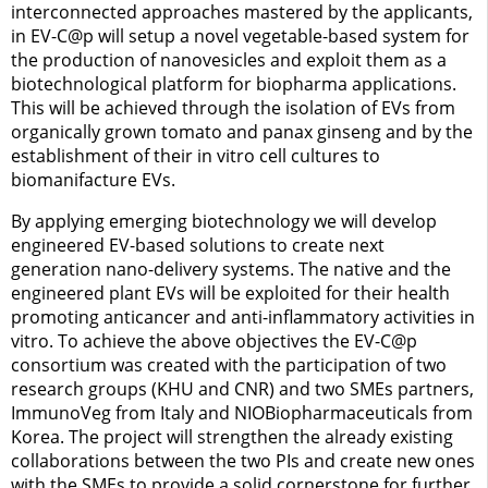
interconnected approaches mastered by the applicants,
in EV-C@p will setup a novel vegetable-based system for
the production of nanovesicles and exploit them as a
biotechnological platform for biopharma applications.
This will be achieved through the isolation of EVs from
organically grown tomato and panax ginseng and by the
establishment of their in vitro cell cultures to
biomanifacture EVs.
By applying emerging biotechnology we will develop
engineered EV-based solutions to create next
generation nano-delivery systems. The native and the
engineered plant EVs will be exploited for their health
promoting anticancer and anti-inflammatory activities in
vitro. To achieve the above objectives the EV-C@p
consortium was created with the participation of two
research groups (KHU and CNR) and two SMEs partners,
ImmunoVeg from Italy and NIOBiopharmaceuticals from
Korea. The project will strengthen the already existing
collaborations between the two PIs and create new ones
with the SMEs to provide a solid cornerstone for further