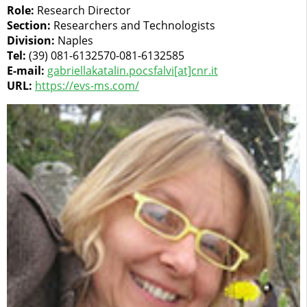
Role:
Research Director
Section:
Researchers and Technologists
Division:
Naples
Tel:
(39) 081-6132570-081-6132585
E-mail:
gabriellakatalin.pocsfalvi[at]cnr.it
URL:
https://evs-ms.com/