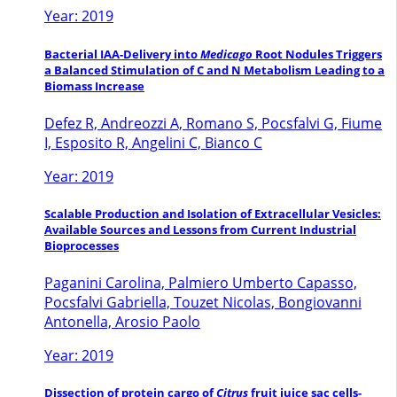
Year: 2019
Bacterial IAA-Delivery into
Medicago
Root Nodules Triggers
a Balanced Stimulation of C and N Metabolism Leading to a
Biomass Increase
Defez R, Andreozzi A, Romano S, Pocsfalvi G, Fiume
I, Esposito R, Angelini C, Bianco C
Year: 2019
Scalable Production and Isolation of Extracellular Vesicles:
Available Sources and Lessons from Current Industrial
Bioprocesses
Paganini Carolina, Palmiero Umberto Capasso,
Pocsfalvi Gabriella, Touzet Nicolas, Bongiovanni
Antonella, Arosio Paolo
Year: 2019
Dissection of protein cargo of
Citrus
fruit juice sac cells-