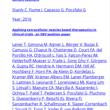
Stanly C, Fiume I, Capasso G, Pocsfalvi G
Year: 2016
Applying extracellular vesicles based therapeutics in
clinical trials - an ISEV position paper
Lener T, Gimona M, Aigner L, Börger V, Buzas E,
Camussi G, Chaput N, Chatterjee D, Court FA, del
Portillo HA, O’driscoll L, Fais S, Falcon-Perez JM,
Felderhoff-Mueser U, Fraile L, Song Gho Y, Görgens
A, Gupta RC, Hendrix A, Hermann DM, Hill AF,
Hochberg F, Horn PA, de Kleijn D, Kordelas L,
Kramer BW, Krämer-Albers EM, Laner-Plamberger
S, Laitinen S, Leonardi T, Lorenowicz MJ, Kiang Lim
S, Lötvall J, Maguire CA, Marcilla A, Nazarenko I,
Ochiya T, Patel T, Pedersen S, Pocsfalvi G, Pluchino
S, Quesenberry P, Reischl IG, Rivera FJ,
Sanzenbacher R, Schallmoser K, Slaper-Cortenbach
I, Strunk D, Tonn T, Vader P, van Balkom BW,