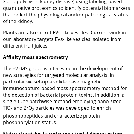
2 and polycystic kidney disease) using labeling-based
quantitative proteomics to identify potential biomarkers
that reflect the physiological and/or pathological status
of the kidney.
Plants are also secret EVs-like vesicles. Current work in
our laboratory targets EVs-like vesicles isolated from
different fruit juices.
Affinity mass spectrometry
The EVsMS group is interested in the development of
new strategies for targeted molecular analysis. In
particular we set-up a solid-phase magnetic
immunocapture-based mass spectrometry method for
the detection of bacterial protein toxins. In addition, a
single-tube batchwise method employing nano-sized
TiO
and ZrO
particles was developed to enrich
2
2
phosphopeptides and characterize protein
phosphorylation status.
Natural vesicles-based nano-sized delivery system