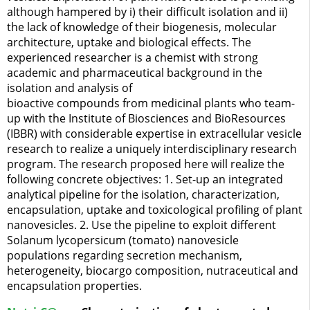
although hampered by i) their difficult isolation and ii)
the lack of knowledge of their biogenesis, molecular
architecture, uptake and biological effects. The
experienced researcher is a chemist with strong
academic and pharmaceutical background in the
isolation and analysis of
bioactive compounds from medicinal plants who team-
up with the Institute of Biosciences and BioResources
(IBBR) with considerable expertise in extracellular vesicle
research to realize a uniquely interdisciplinary research
program. The research proposed here will realize the
following concrete objectives: 1. Set-up an integrated
analytical pipeline for the isolation, characterization,
encapsulation, uptake and toxicological profiling of plant
nanovesicles. 2. Use the pipeline to exploit different
Solanum lycopersicum (tomato) nanovesicle
populations regarding secretion mechanism,
heterogeneity, biocargo composition, nutraceutical and
encapsulation properties.