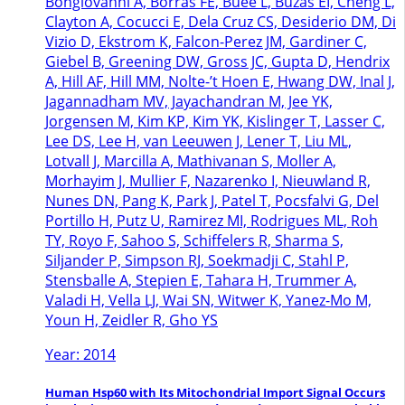
Bongiovanni A, Borras FE, Buee L, Buzas EI, Cheng L,
Clayton A, Cocucci E, Dela Cruz CS, Desiderio DM, Di
Vizio D, Ekstrom K, Falcon-Perez JM, Gardiner C,
Giebel B, Greening DW, Gross JC, Gupta D, Hendrix
A, Hill AF, Hill MM, Nolte-’t Hoen E, Hwang DW, Inal J,
Jagannadham MV, Jayachandran M, Jee YK,
Jorgensen M, Kim KP, Kim YK, Kislinger T, Lasser C,
Lee DS, Lee H, van Leeuwen J, Lener T, Liu ML,
Lotvall J, Marcilla A, Mathivanan S, Moller A,
Morhayim J, Mullier F, Nazarenko I, Nieuwland R,
Nunes DN, Pang K, Park J, Patel T, Pocsfalvi G, Del
Portillo H, Putz U, Ramirez MI, Rodrigues ML, Roh
TY, Royo F, Sahoo S, Schiffelers R, Sharma S,
Siljander P, Simpson RJ, Soekmadji C, Stahl P,
Stensballe A, Stepien E, Tahara H, Trummer A,
Valadi H, Vella LJ, Wai SN, Witwer K, Yanez-Mo M,
Youn H, Zeidler R, Gho YS
Year: 2014
Human Hsp60 with Its Mitochondrial Import Signal Occurs