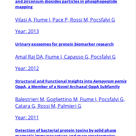
and zirconium dioxides particles in phosphopeptide
mapping
Vilasi A, Fiume I, Pace P, Rossi M, Pocsfalvi G
Year: 2013
Urinary exosomes for protein biomarker research
Amal Raj DA, Fiume I, Capasso G, Pocsfalvi G
Year: 2012
Structural and Functional Insights into
Aeropyrum pernix
OppA, a Member of a Novel Archaeal OppA Subfamily
Balestrieri M, Gogliettino M, Fiume I, Pocsfalvi G,
Catara G, Rossi M, Palmieri G
Year: 2011
Detection of bacterial protein toxins by solid phase
magnetic immunocapture and mass spectrometry