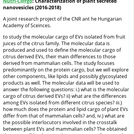
Nutri-C@rgo
: Characterization of plant secreted
nanovesicles (2016-2018)
A joint research project of the CNR ant he Hungarian
Academy of Sceinces.
to study the molecular cargo of EVs isolated from fruit
juices of the citrus family. The molecular data is
produced and used to define the molecular cargo of
citrus derived EVs, their main differences to those
derived from mammalian cells. The study focuses
predominantly on the protein cargo, but we will explore
other components, like lipids and possibly glycosylated
products as well. The molecular data will be used to
answer the following questions: i.) what is the molecular
cargo of citrus derived EVs? ii) what are the differences
among EVs isolated from different citrus species? iii.)
how much does the protein and lipid cargo of plant EVs
differ from that of mammalian cells? and, iv.) what are
the possible interlocutors involved in the crosstalk
between plant EVs and mammalian cells? The obtained