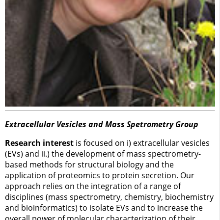
Extracellular Vesicles and Mass Spetrometry Group
Research interest
is focused on i) extracellular vesicles
(EVs) and ii.) the development of mass spectrometry-
based methods for structural biology and the
application of proteomics to protein secretion. Our
approach relies on the integration of a range of
disciplines (mass spectrometry, chemistry, biochemistry
and bioinformatics) to isolate EVs and to increase the
overall power of molecular characterization of their