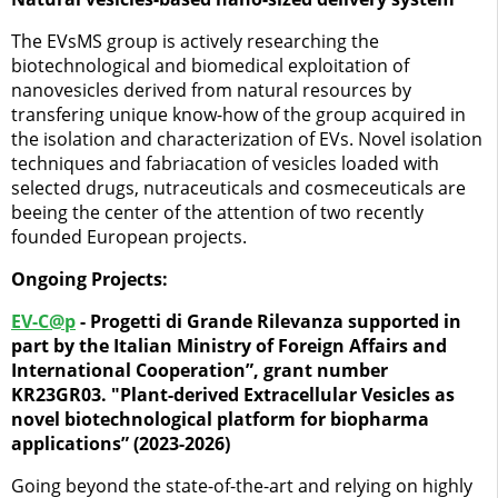
The EVsMS group is actively researching the
biotechnological and biomedical exploitation of
nanovesicles derived from natural resources by
transfering unique know-how of the group acquired in
the isolation and characterization of EVs. Novel isolation
techniques and fabriacation of vesicles loaded with
selected drugs, nutraceuticals and cosmeceuticals are
beeing the center of the attention of two recently
founded European projects.
Ongoing Projects:
EV-C@p
- Progetti di Grande Rilevanza supported in
part by the Italian Ministry of Foreign Affairs and
International Cooperation”, grant number
KR23GR03. "Plant-derived Extracellular Vesicles as
novel biotechnological platform for biopharma
applications” (2023-2026)
Going beyond the state-of-the-art and relying on highly