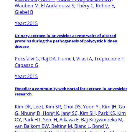
Wauben M, El Andaloussi S, Théry C, Rohde E,
Giebel B
Year: 2015
Urinary extracellular vesicles as reservoirs of altered
proteins during the pathogenesis of polycystic kidney
disease
Pocsfalvi G, Raj DA, Fiume I, Vilasi A, Trepiccione F,
Capasso G
Year: 2015
EVpedia: a community web portal for extracellular vesicles
research
Kim DK, Lee J, Kim SR, Choi DS, Yoon YJ, Kim JH, Go
G, Nhung D, Hong K, Jang SC, Kim SH, Park KS, Kim
OY, Park HT, Seo JH, Aikawa E, Baj-Krzyworzeka M,
van Balkom BW, Belting M, Blanc L, Bond V,