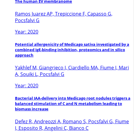
The human EV membranome
Ramos Juarez AP, Trepiccione F, Capasso G,
Pocsfalvi G
Year: 2020
Potential allergenicity of Medicago sativa investigated by a
combined IgE-binding inhibition, proteomics and in silico
approach
Yakhlef M, Giangrieco I, Ciardiello MA, Fiume I, Mari
A, Souiki L, Pocsfalvi G
Year: 2020
Bacterial IAA-delivery into Medicago root nodules triggers a
balanced stimulation of C and N metabolism leading to
biomass increase
Defez R, Andreozzi A, Romano S, Pocsfalvi G, Fiume
I, Esposito R, Angelini C, Bianco C