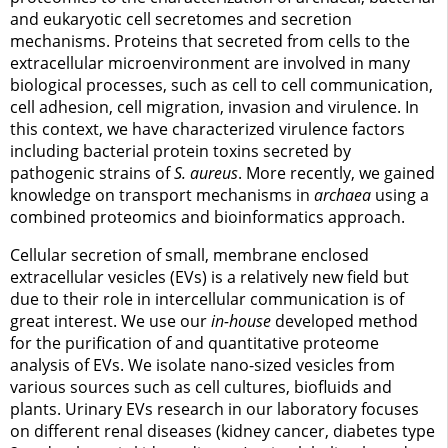
and eukaryotic cell secretomes and secretion
mechanisms. Proteins that secreted from cells to the
extracellular microenvironment are involved in many
biological processes, such as cell to cell communication,
cell adhesion, cell migration, invasion and virulence. In
this context, we have characterized virulence factors
including bacterial protein toxins secreted by
pathogenic strains of
S. aureus
. More recently, we gained
knowledge on transport mechanisms in
archaea
using a
combined proteomics and bioinformatics approach.
Cellular secretion of small, membrane enclosed
extracellular vesicles (EVs) is a relatively new field but
due to their role in intercellular communication is of
great interest. We use our
in-house
developed method
for the purification of and quantitative proteome
analysis of EVs. We isolate nano-sized vesicles from
various sources such as cell cultures, biofluids and
plants. Urinary EVs research in our laboratory focuses
on different renal diseases (kidney cancer, diabetes type