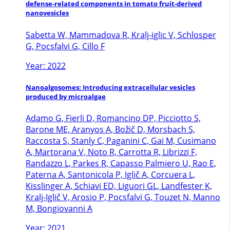
defense-related components in tomato fruit-derived
nanovesicles
Sabetta W, Mammadova R, Kralj-iglic V, Schlosper
G, Pocsfalvi G, Cillo F
Year: 2022
Nanoalgosomes: Introducing extracellular vesicles
produced by microalgae
Adamo G, Fierli D, Romancino DP, Picciotto S,
Barone ME, Aranyos A, Božič D, Morsbach S,
Raccosta S, Stanly C, Paganini C, Gai M, Cusimano
A, Martorana V, Noto R, Carrotta R, Librizzi F,
Randazzo L, Parkes R, Capasso Palmiero U, Rao E,
Paterna A, Santonicola P, Iglič A, Corcuera L,
Kisslinger A, Schiavi ED, Liguori GL, Landfester K,
Kralj-Iglič V, Arosio P, Pocsfalvi G, Touzet N, Manno
M, Bongiovanni A
Year: 2021