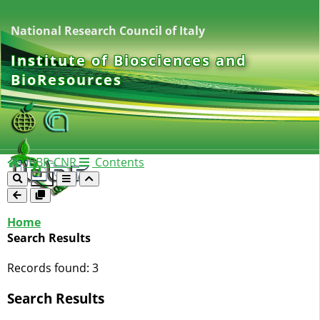
National Research Council of Italy
Institute of Biosciences and
BioResources
IBBR-CNR
Contents
Home
Search Results
Records found:
3
Search Results