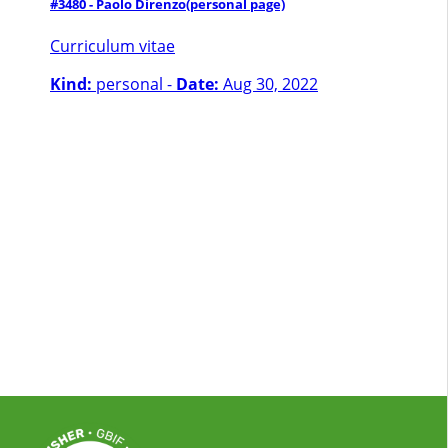
#3480 - Paolo Direnzo
(personal page)
Curriculum vitae
Kind:
personal -
Date:
Aug 30, 2022