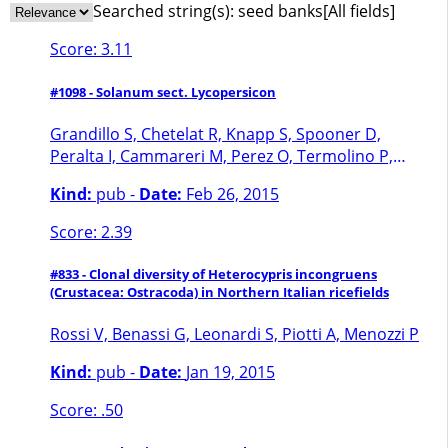
Searched string(s):
seed banks
[All fields]
Score: 3.11
#1098 - Solanum sect. Lycopersicon
Grandillo S, Chetelat R, Knapp S, Spooner D,
Peralta I, Cammareri M, Perez O, Termolino P,
Tripodi P, Chiusano ML, Ercolano maria R,
Kind:
pub -
Date:
Feb 26, 2015
Frusciante L, Monti L, Pignone D
Score: 2.39
#833 - Clonal diversity of Heterocypris incongruens
(Crustacea: Ostracoda) in Northern Italian ricefields
Rossi V, Benassi G, Leonardi S, Piotti A, Menozzi P
Kind:
pub -
Date:
Jan 19, 2015
Score: .50