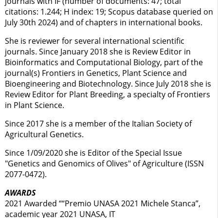
journals with IF (number of documents: 47; total
citations: 1.244; H index: 19; Scopus database queried on
July 30th 2024) and of chapters in international books.
She is reviewer for several international scientific
journals. Since January 2018 she is Review Editor in
Bioinformatics and Computational Biology, part of the
journal(s) Frontiers in Genetics, Plant Science and
Bioengineering and Biotechnology. Since July 2018 she is
Review Editor for Plant Breeding, a specialty of Frontiers
in Plant Science.
Since 2017 she is a member of the Italian Society of
Agricultural Genetics.
Since 1/09/2020 she is Editor of the Special Issue
"Genetics and Genomics of Olives" of Agriculture (ISSN
2077-0472).
AWARDS
2021 Awarded ““Premio UNASA 2021 Michele Stanca”,
academic year 2021 UNASA, IT