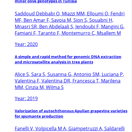
minor olive genotypes in Tunisia
Saddoud Debbabi O, Miazzi MM, Elloumi O, Fendri
MF, Ben Amar F, Savoia M, Sion S, Souabni H,
Mnasri SR, Ben Abdelaali S, Jendoubi F, Mangini G,
Famiani F, Taranto F, Montemurro C, Msallem M
Year: 2020
A simple and rapid method for genomic DNA extraction
and microsatellite analysis in tree plants
Alice S, Sara S, Susanna G, Antonio SM, Luciana P,
Valentina F, Valentina DR, Francesca T, Marilena
MM, Cinzia M, Wilma S
Year: 2019
Valorization of autochthonous Apulian grapevine varieties
for spumante production
Fanelli V, Volpicella M A, Giampetruzzi A, Saldarelli