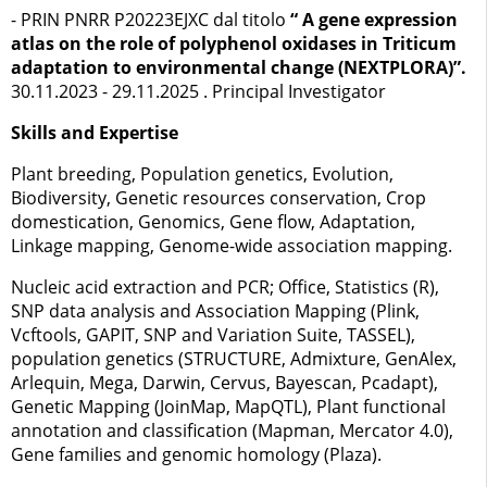
- PRIN PNRR P20223EJXC dal titolo
“ A gene expression
atlas on the role of polyphenol oxidases in Triticum
adaptation to environmental change (NEXTPLORA)”.
30.11.2023 - 29.11.2025 . Principal Investigator
Skills and Expertise
Plant breeding, Population genetics, Evolution,
Biodiversity, Genetic resources conservation, Crop
domestication, Genomics, Gene flow, Adaptation,
Linkage mapping, Genome-wide association mapping.
Nucleic acid extraction and PCR; Office, Statistics (R),
SNP data analysis and Association Mapping (Plink,
Vcftools, GAPIT, SNP and Variation Suite, TASSEL),
population genetics (STRUCTURE, Admixture, GenAlex,
Arlequin, Mega, Darwin, Cervus, Bayescan, Pcadapt),
Genetic Mapping (JoinMap, MapQTL), Plant functional
annotation and classification (Mapman, Mercator 4.0),
Gene families and genomic homology (Plaza).