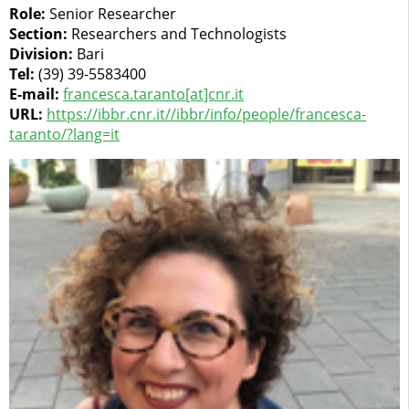
Role:
Senior Researcher
Section:
Researchers and Technologists
Division:
Bari
Tel:
(39) 39-5583400
E-mail:
francesca.taranto[at]cnr.it
URL:
https://ibbr.cnr.it//ibbr/info/people/francesca-
taranto/?lang=it