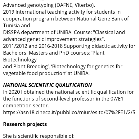
Advanced genotyping (DAFNE, Viterbo).
2019 International teaching activity for students in
cooperation program between National Gene Bank of
Tunisia and
DISSPA department of UNIBA. Course: "Classical and
advanced genetic improvement strategies".
2011/2012 and 2016-2018 Supporting didactic activity for
Bachelors, Masters and PhD courses: ‘Plant
Biotechnology
and Plant Breeding’, ‘Biotechnology for genetics for
vegetable food production’ at UNIBA.
NATIONAL SCIENTIFIC QUALIFICATION
In 2020 I obtained the national scientific qualification for
the functions of second-level professor in the 07/E1
competition sector.
https://asn18.cineca.it/pubblico/miur/esito/07%2FE1/2/5
Research projects
She is scientific responsible of: