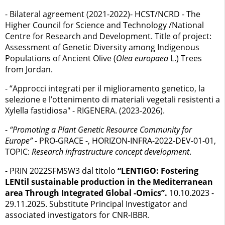
- Bilateral agreement (2021-2022)- HCST/NCRD - The
Higher Council for Science and Technology /National
Centre for Research and Development. Title of project:
Assessment of Genetic Diversity among Indigenous
Populations of Ancient Olive (
Olea europaea
L.) Trees
from Jordan.
- “Approcci integrati per il miglioramento genetico, la
selezione e l’ottenimento di materiali vegetali resistenti a
Xylella fastidiosa" - RIGENERA. (2023-2026).
-
“Promoting a Plant Genetic Resource Community for
Europe”
- PRO-GRACE -, HORIZON-INFRA-2022-DEV-01-01,
TOPIC:
Research infrastructure concept development
.
- PRIN 2022SFMSW3 dal titolo
“LENTIGO: Fostering
LENtil sustainable production in the Mediterranean
area Through Integrated Global -Omics”.
10.10.2023 -
29.11.2025. Substitute Principal Investigator and
associated investigators for CNR-IBBR.