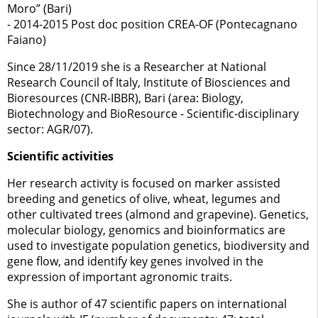
Moro” (Bari)
- 2014-2015 Post doc position CREA-OF (Pontecagnano
Faiano)
Since 28/11/2019 she is a Researcher at National
Research Council of Italy, Institute of Biosciences and
Bioresources (CNR-IBBR), Bari (area: Biology,
Biotechnology and BioResource - Scientific-disciplinary
sector: AGR/07).
Scientific activities
Her research activity is focused on marker assisted
breeding and genetics of olive, wheat, legumes and
other cultivated trees (almond and grapevine). Genetics,
molecular biology, genomics and bioinformatics are
used to investigate population genetics, biodiversity and
gene flow, and identify key genes involved in the
expression of important agronomic traits.
She is author of 47 scientific papers on international