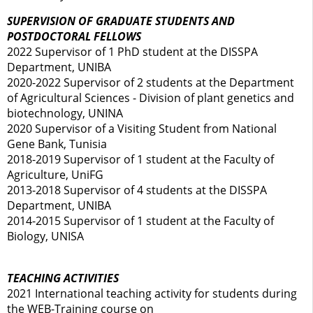
SUPERVISION OF GRADUATE STUDENTS AND
POSTDOCTORAL FELLOWS
2022 Supervisor of 1 PhD student at the DISSPA
Department, UNIBA
2020-2022 Supervisor of 2 students at the Department
of Agricultural Sciences - Division of plant genetics and
biotechnology, UNINA
2020 Supervisor of a Visiting Student from National
Gene Bank, Tunisia
2018-2019 Supervisor of 1 student at the Faculty of
Agriculture, UniFG
2013-2018 Supervisor of 4 students at the DISSPA
Department, UNIBA
2014-2015 Supervisor of 1 student at the Faculty of
Biology, UNISA
TEACHING ACTIVITIES
2021 International teaching activity for students during
the WEB-Training course on