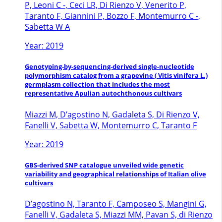
P, Leoni C -, Ceci LR, Di Rienzo V, Venerito P,
Taranto F, Giannini P, Bozzo F, Montemurro C -,
Sabetta W A
Year: 2019
Genotyping-by-sequencing-derived single-nucleotide
polymorphism catalog from a grapevine ( Vitis vinifera L.)
germplasm collection that includes the most
representative Apulian autochthonous cultivars
Miazzi M, D’agostino N, Gadaleta S, Di Rienzo V,
Fanelli V, Sabetta W, Montemurro C, Taranto F
Year: 2019
GBS-derived SNP catalogue unveiled wide genetic
variability and geographical relationships of Italian olive
cultivars
D’agostino N, Taranto F, Camposeo S, Mangini G,
Fanelli V, Gadaleta S, Miazzi MM, Pavan S, di Rienzo