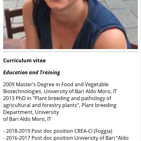
Curriculum vitae
Education and Training
2009 Master’s Degree in Food and Vegetable
Biotechnologies, University of Bari Aldo Moro, IT
2013 PhD in "Plant breeding and pathology of
agricultural and forestry plants", Plant breeding
Department, University
of Bari Aldo Moro, IT
- 2018-2019 Post doc position CREA-CI (Foggia)
- 2016-2017 Post doc position University of Bari “Aldo