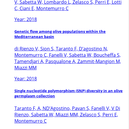
V, Sabetta W, Lombardo L, Zelasco S, Perri E, Lotti
C, Ciani E, Montemurro C
Year: 2018
Genetic flow among olive populations within the
Mediterranean basin
di Rienzo V, Sion S, Taranto F, D’agostino N,
Montemurro C, Fanelli V, Sabetta W, Boucheffa S,
Tamendjari A, Pasqualone A, Zammit-Mangion M,
Miazzi MM
Year: 2018
Single nucleotide polymorphism (SNP) diversity in an olive
germplasm collection
Taranto F, A, ND’Agostino, Pavan S, Fanelli V, V Di
Rienzo, Sabetta W, Miazzi MM, Zelasco S, Perri E,
Montemurro C