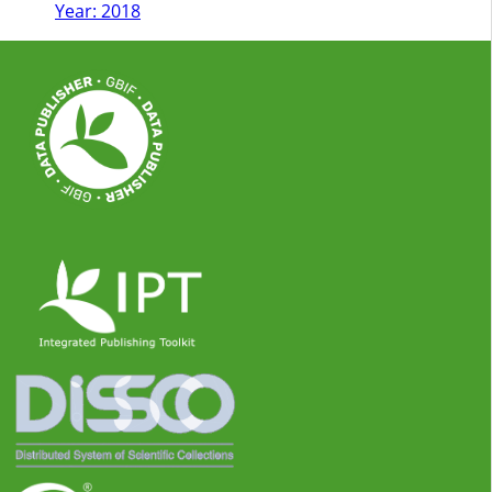
Year: 2018