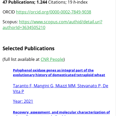
47 Publications; 1.244
Citations; 19
h
-index
ORCID
https://orcid.org/0000-0002-7849-9038
Scopus:
https://www.scopus.com/authid/detail.uri?
authorId=3634505210
Selected Publications
(full list available at
CNR People
)
Polyphenol oxidase genes as integral part of the
evolutionary history of domesticated tetraploid wheat
Taranto F, Mangini G, Miazzi MM, Stevanato P, De
Vita P
Year: 2021
Recovery, assessment, and molecular characterization of