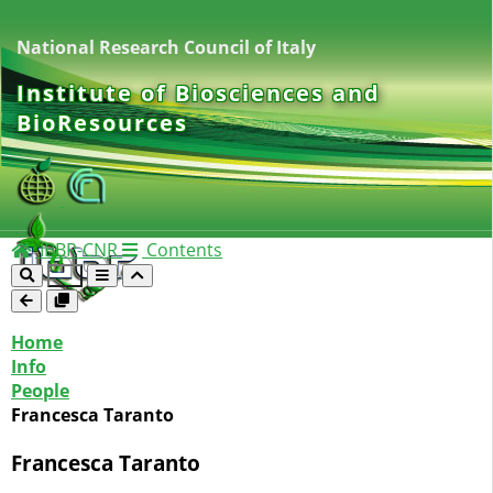
National Research Council of Italy
Institute of Biosciences and
BioResources
IBBR-CNR
Contents
Home
Info
People
Francesca Taranto
Francesca Taranto