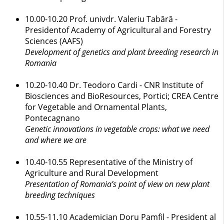
10.00-10.20 Prof. univdr. Valeriu Tabără -
Presidentof Academy of Agricultural and Forestry
Sciences (AAFS)
Development of genetics and plant breeding research in
Romania
10.20-10.40 Dr. Teodoro Cardi - CNR Institute of
Biosciences and BioResources, Portici; CREA Centre
for Vegetable and Ornamental Plants,
Pontecagnano
Genetic innovations in vegetable crops: what we need
and where we are
10.40-10.55 Representative of the Ministry of
Agriculture and Rural Development
Presentation of Romania’s point of view on new plant
breeding techniques
10.55-11.10 Academician Doru Pamfil - President al