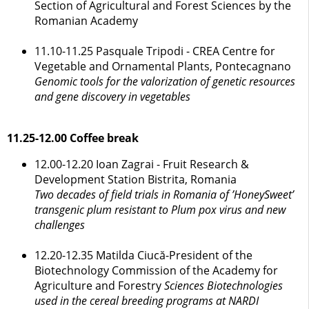
Section of Agricultural and Forest Sciences by the
Romanian Academy
11.10-11.25 Pasquale Tripodi - CREA Centre for
Vegetable and Ornamental Plants, Pontecagnano
Genomic tools for the valorization of genetic resources
and gene discovery in vegetables
11.25-12.00 Coffee break
12.00-12.20 Ioan Zagrai - Fruit Research &
Development Station Bistrita, Romania
Two decades of field trials in Romania of ’HoneySweet’
transgenic plum resistant to Plum pox virus and new
challenges
12.20-12.35 Matilda Ciucă-President of the
Biotechnology Commission of the Academy for
Agriculture and Forestry
Sciences Biotechnologies
used in the cereal breeding programs at NARDI