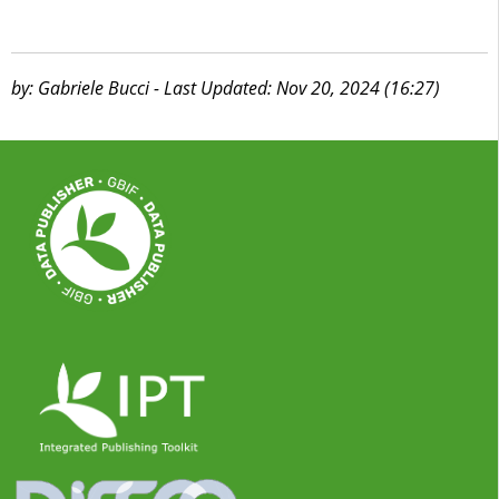
by: Gabriele Bucci - Last Updated: Nov 20, 2024 (16:27)