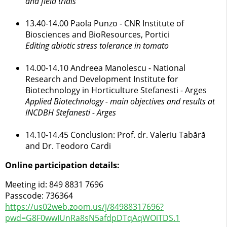
and field trials
13.40-14.00 Paola Punzo - CNR Institute of
Biosciences and BioResources, Portici
Editing abiotic stress tolerance in tomato
14.00-14.10 Andreea Manolescu - National
Research and Development Institute for
Biotechnology in Horticulture Stefanesti - Arges
Applied Biotechnology - main objectives and results at
INCDBH Stefanesti - Arges
14.10-14.45 Conclusion: Prof. dr. Valeriu Tabără
and Dr. Teodoro Cardi
Online participation details:
Meeting id: 849 8831 7696
Passcode: 736364
https://us02web.zoom.us/j/84988317696?
pwd=G8F0wwIUnRa8sN5afdpDTqAqWOiTDS.1