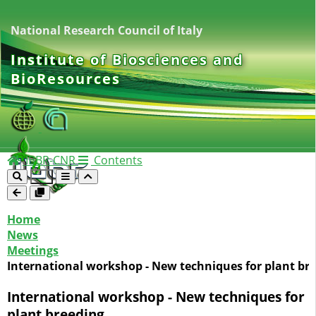
National Research Council of Italy
Institute of Biosciences and
BioResources
IBBR-CNR
Contents
Home
News
Meetings
International workshop - New techniques for plant br
International workshop - New techniques for
plant breeding