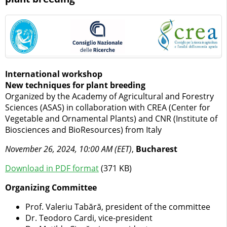
International workshop
New techniques for plant breeding
Organized by the Academy of Agricultural and Forestry
Sciences (ASAS) in collaboration with CREA (Center for
Vegetable and Ornamental Plants) and CNR (Institute of
Biosciences and BioResources) from Italy
November 26, 2024, 10:00 AM (EET)
,
Bucharest
Download in PDF format
(371 KB)
Organizing Committee
Prof. Valeriu Tabără, president of the committee
Dr. Teodoro Cardi, vice-president