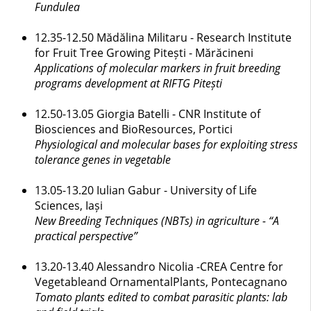
Fundulea
12.35-12.50 Mădălina Militaru - Research Institute
for Fruit Tree Growing Pitești - Mărăcineni
Applications of molecular markers in fruit breeding
programs development at RIFTG Pitești
12.50-13.05 Giorgia Batelli - CNR Institute of
Biosciences and BioResources, Portici
Physiological and molecular bases for exploiting stress
tolerance genes in vegetable
13.05-13.20 Iulian Gabur - University of Life
Sciences, Iași
New Breeding Techniques (NBTs) in agriculture - “A
practical perspective”
13.20-13.40 Alessandro Nicolia -CREA Centre for
Vegetableand OrnamentalPlants, Pontecagnano
Tomato plants edited to combat parasitic plants: lab