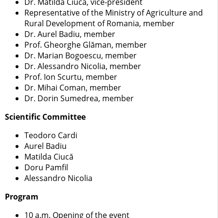
Dr. Matilda Ciucă, vice-president
Representative of the Ministry of Agriculture and
Rural Development of Romania, member
Dr. Aurel Badiu, member
Prof. Gheorghe Glăman, member
Dr. Marian Bogoescu, member
Dr. Alessandro Nicolia, member
Prof. Ion Scurtu, member
Dr. Mihai Coman, member
Dr. Dorin Sumedrea, member
Scientific Committee
Teodoro Cardi
Aurel Badiu
Matilda Ciucă
Doru Pamfil
Alessandro Nicolia
Program
10 a.m. Opening of the event