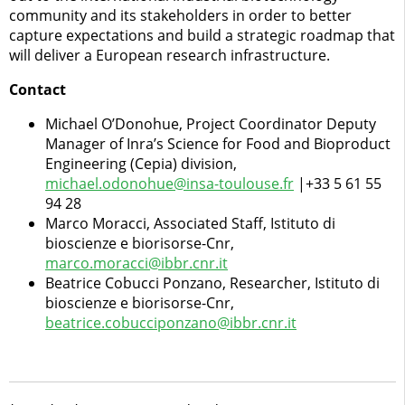
community and its stakeholders in order to better
capture expectations and build a strategic roadmap that
will deliver a European research infrastructure.
Contact
Michael O’Donohue, Project Coordinator Deputy
Manager of Inra’s Science for Food and Bioproduct
Engineering (Cepia) division,
michael.odonohue@insa-toulouse.fr
|+33 5 61 55
94 28
Marco Moracci, Associated Staff, Istituto di
bioscienze e biorisorse-Cnr,
marco.moracci@ibbr.cnr.it
Beatrice Cobucci Ponzano, Researcher, Istituto di
bioscienze e biorisorse-Cnr,
beatrice.cobucciponzano@ibbr.cnr.it