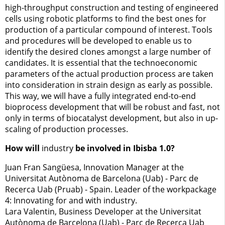
high-throughput construction and testing of engineered
cells using robotic platforms to find the best ones for
production of a particular compound of interest. Tools
and procedures will be developed to enable us to
identify the desired clones amongst a large number of
candidates. It is essential that the technoeconomic
parameters of the actual production process are taken
into consideration in strain design as early as possible.
This way, we will have a fully integrated end-to-end
bioprocess development that will be robust and fast, not
only in terms of biocatalyst development, but also in up-
scaling of production processes.
How will
industry
be involved in Ibisba 1.0?
Juan Fran Sangüesa, Innovation Manager at the
Universitat Autònoma de Barcelona (Uab) - Parc de
Recerca Uab (Pruab) - Spain. Leader of the workpackage
4: Innovating for and with industry.
Lara Valentin, Business Developer at the Universitat
Autònoma de Barcelona (Uab) - Parc de Recerca Uab