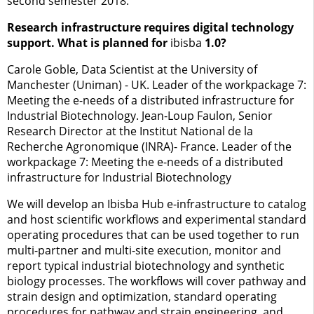
second semester 2018.
Research infrastructure requires digital technology
support. What is planned for
ibisba
1.0?
Carole Goble, Data Scientist at the University of
Manchester (Uniman) - UK. Leader of the workpackage 7:
Meeting the e-needs of a distributed infrastructure for
Industrial Biotechnology. Jean-Loup Faulon, Senior
Research Director at the Institut National de la
Recherche Agronomique (INRA)- France. Leader of the
workpackage 7: Meeting the e-needs of a distributed
infrastructure for Industrial Biotechnology
We will develop an Ibisba Hub e-infrastructure to catalog
and host scientific workflows and experimental standard
operating procedures that can be used together to run
multi-partner and multi-site execution, monitor and
report typical industrial biotechnology and synthetic
biology processes. The workflows will cover pathway and
strain design and optimization, standard operating
procedures for pathway and strain engineering, and