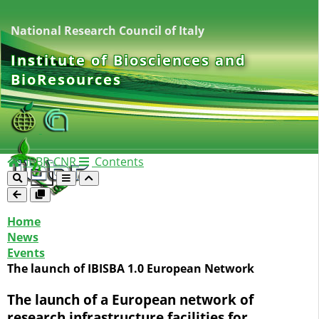
National Research Council of Italy
Institute of Biosciences and
BioResources
IBBR-CNR
Contents
Home
News
Events
The launch of IBISBA 1.0 European Network
The launch of a European network of
research infrastructure facilities for