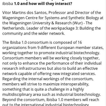
ibisba
1.0 and how will they interact?
Vitor Martins dos Santos, Professor and Director of the
Wageningen Centre for Systems and Synthetic Biology at
the Wageningen University & Research (Wur) - The
Netherlands. Leader of the workpackage 3: Building the
community and the wider network.
The Ibisba 1.0 consortium is composed of 16
organizations from 9 different European member states,
working together to promote industrial biotechnology.
Consortium members will be working closely together,
not only to enhance the performance of their individual
research infrastructures but also to build an effective
network capable of offering new integrated services.
Regarding the internal workings of the consortium,
members will strive to maximize interoperability,
something that is quite a challenge in a highly
multidisciplinary area such as industrial biotechnology.
Beyond the consortium, Ibisba 1.0 members will reach
out to the international industrial biotechnology