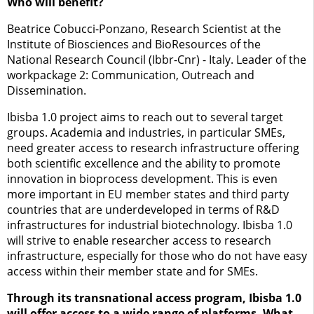
Who will benefit?
Beatrice Cobucci-Ponzano, Research Scientist at the
Institute of Biosciences and BioResources of the
National Research Council (Ibbr-Cnr) - Italy. Leader of the
workpackage 2: Communication, Outreach and
Dissemination.
Ibisba 1.0 project aims to reach out to several target
groups. Academia and industries, in particular SMEs,
need greater access to research infrastructure offering
both scientific excellence and the ability to promote
innovation in bioprocess development. This is even
more important in EU member states and third party
countries that are underdeveloped in terms of R&D
infrastructures for industrial biotechnology. Ibisba 1.0
will strive to enable researcher access to research
infrastructure, especially for those who do not have easy
access within their member state and for SMEs.
Through its transnational access program, Ibisba 1.0
will offer access to a wide range of platforms. What