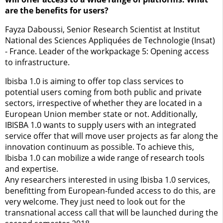
are the benefits for users?
Fayza Daboussi, Senior Research Scientist at Institut
National des Sciences Appliquées de Technologie (Insat)
- France. Leader of the workpackage 5: Opening access
to infrastructure.
Ibisba 1.0 is aiming to offer top class services to
potential users coming from both public and private
sectors, irrespective of whether they are located in a
European Union member state or not. Additionally,
IBISBA 1.0 wants to supply users with an integrated
service offer that will move user projects as far along the
innovation continuum as possible. To achieve this,
Ibisba 1.0 can mobilize a wide range of research tools
and expertise.
Any researchers interested in using Ibisba 1.0 services,
benefitting from European-funded access to do this, are
very welcome. They just need to look out for the
transnational access call that will be launched during the