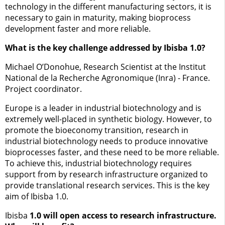
technology in the different manufacturing sectors, it is
necessary to gain in maturity, making bioprocess
development faster and more reliable.
What is the key challenge addressed by Ibisba 1.0?
Michael O’Donohue, Research Scientist at the Institut
National de la Recherche Agronomique (Inra) - France.
Project coordinator.
Europe is a leader in industrial biotechnology and is
extremely well-placed in synthetic biology. However, to
promote the bioeconomy transition, research in
industrial biotechnology needs to produce innovative
bioprocesses faster, and these need to be more reliable.
To achieve this, industrial biotechnology requires
support from by research infrastructure organized to
provide translational research services. This is the key
aim of Ibisba 1.0.
Ibisba
1.0 will open access to research infrastructure.