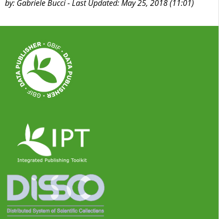
by: Gabriele Bucci - Last Updated: May 25, 2018 (11:01)