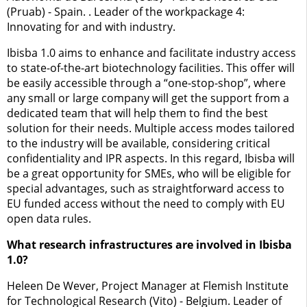
(Pruab) - Spain. . Leader of the workpackage 4:
Innovating for and with industry.
Ibisba 1.0 aims to enhance and facilitate industry access
to state-of-the-art biotechnology facilities. This offer will
be easily accessible through a “one-stop-shop”, where
any small or large company will get the support from a
dedicated team that will help them to find the best
solution for their needs. Multiple access modes tailored
to the industry will be available, considering critical
confidentiality and IPR aspects. In this regard, Ibisba will
be a great opportunity for SMEs, who will be eligible for
special advantages, such as straightforward access to
EU funded access without the need to comply with EU
open data rules.
What research infrastructures are involved in Ibisba
1.0?
Heleen De Wever, Project Manager at Flemish Institute
for Technological Research (Vito) - Belgium. Leader of