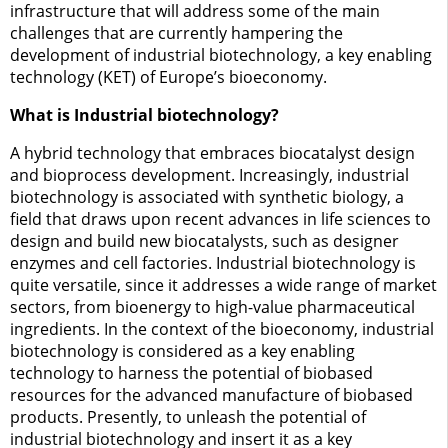
infrastructure that will address some of the main
challenges that are currently hampering the
development of industrial biotechnology, a key enabling
technology (KET) of Europe’s bioeconomy.
What is Industrial biotechnology?
A hybrid technology that embraces biocatalyst design
and bioprocess development. Increasingly, industrial
biotechnology is associated with synthetic biology, a
field that draws upon recent advances in life sciences to
design and build new biocatalysts, such as designer
enzymes and cell factories. Industrial biotechnology is
quite versatile, since it addresses a wide range of market
sectors, from bioenergy to high-value pharmaceutical
ingredients. In the context of the bioeconomy, industrial
biotechnology is considered as a key enabling
technology to harness the potential of biobased
resources for the advanced manufacture of biobased
products. Presently, to unleash the potential of
industrial biotechnology and insert it as a key