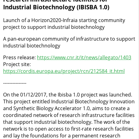
Industrial Biotechnology (IBISBA 1.0)
Launch of a Horizon2020-Infraia starting community
project to support industrial biotechnology
A pan-european community of infrastructure to support
industrial biotechnology
Press release:
https://www.cnr.it/it/news/allegato/1403
Project site:
https://cordis.europa.eu/project/rcn/212584_it.html
---------------
On the 01/12/2017, the Ibisba 1.0 project was launched.
This project entitled Industrial Biotechnology Innovation
and Synthetic Biology Accelerator 1.0, aims to create a
coordinated network of research infrastructure facilities
that support industrial biotechnology. The work of the
network is to open access to first-rate research facilities
and lay the foundations for a permanent research