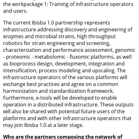
the workpackage 1: Training of infrastructure operators
and users.
The current Ibisba 1.0 partnership represents
infrastructure addressing discovery and engineering of
enzymes and microbial strains, high throughput
robotics for strain engineering and screening,
characterization and performance assessment, genomic
- proteomic - metabolomic - fluxomic platforms, as well
as bioprocess design, development, integration and
intensification, process modeling and upscaling. The
infrastructure operators of the various platforms will
exchange best practices and agree on a common
harmonization and standardization framework.
Furthermore, e-tools will be developed to enable
operation in a distributed infrastructure. These outputs
will also be shared with potential future users of the
platforms and with other infrastructure operators that
may join Ibisba 1.0 at a later stage.
Who are the partners composing the network of