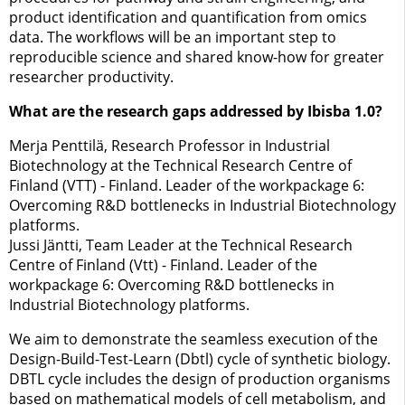
product identification and quantification from omics
data. The workflows will be an important step to
reproducible science and shared know-how for greater
researcher productivity.
What are the research gaps addressed by Ibisba 1.0?
Merja Penttilä, Research Professor in Industrial
Biotechnology at the Technical Research Centre of
Finland (VTT) - Finland. Leader of the workpackage 6:
Overcoming R&D bottlenecks in Industrial Biotechnology
platforms.
Jussi Jäntti, Team Leader at the Technical Research
Centre of Finland (Vtt) - Finland. Leader of the
workpackage 6: Overcoming R&D bottlenecks in
Industrial Biotechnology platforms.
We aim to demonstrate the seamless execution of the
Design-Build-Test-Learn (Dbtl) cycle of synthetic biology.
DBTL cycle includes the design of production organisms
based on mathematical models of cell metabolism, and