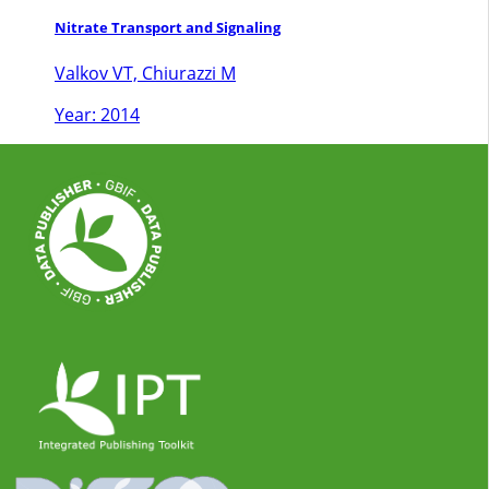
Nitrate Transport and Signaling
Valkov VT, Chiurazzi M
Year: 2014