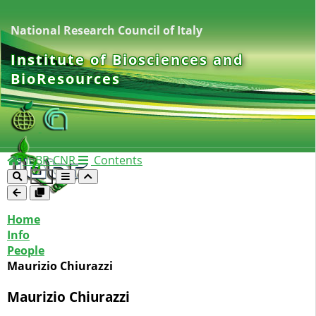
National Research Council of Italy
Institute of Biosciences and
BioResources
IBBR-CNR
Contents
Home
Info
People
Maurizio Chiurazzi
Maurizio Chiurazzi