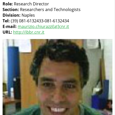
Role:
Research Director
Section:
Researchers and Technologists
Division:
Naples
Tel:
(39) 081-6132433-081-6132434
E-mail:
maurizio.chiurazzi[at]cnr.it
URL:
http://ibbr.cnr.it