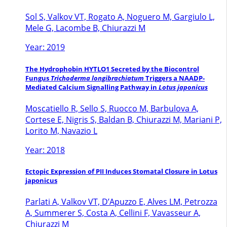
Sol S, Valkov VT, Rogato A, Noguero M, Gargiulo L,
Mele G, Lacombe B, Chiurazzi M
Year: 2019
The Hydrophobin HYTLO1 Secreted by the Biocontrol
Fungus
Trichoderma longibrachiatum
Triggers a NAADP-
Mediated Calcium Signalling Pathway in
Lotus japonicus
Moscatiello R, Sello S, Ruocco M, Barbulova A,
Cortese E, Nigris S, Baldan B, Chiurazzi M, Mariani P,
Lorito M, Navazio L
Year: 2018
Ectopic Expression of PII Induces Stomatal Closure in Lotus
japonicus
Parlati A, Valkov VT, D’Apuzzo E, Alves LM, Petrozza
A, Summerer S, Costa A, Cellini F, Vavasseur A,
Chiurazzi M