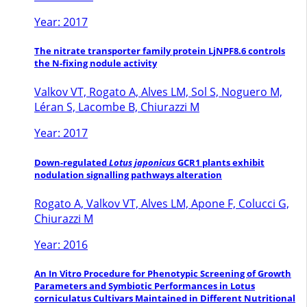
Year: 2017
The nitrate transporter family protein LjNPF8.6 controls
the N-fixing nodule activity
Valkov VT, Rogato A, Alves LM, Sol S, Noguero M,
Léran S, Lacombe B, Chiurazzi M
Year: 2017
Down-regulated
Lotus japonicus
GCR1 plants exhibit
nodulation signalling pathways alteration
Rogato A, Valkov VT, Alves LM, Apone F, Colucci G,
Chiurazzi M
Year: 2016
An In Vitro Procedure for Phenotypic Screening of Growth
Parameters and Symbiotic Performances in Lotus
corniculatus Cultivars Maintained in Different Nutritional