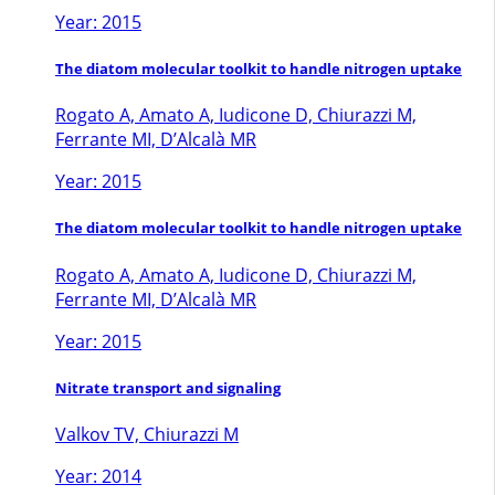
Year: 2015
The diatom molecular toolkit to handle nitrogen uptake
Rogato A, Amato A, Iudicone D, Chiurazzi M,
Ferrante MI, D’Alcalà MR
Year: 2015
The diatom molecular toolkit to handle nitrogen uptake
Rogato A, Amato A, Iudicone D, Chiurazzi M,
Ferrante MI, D’Alcalà MR
Year: 2015
Nitrate transport and signaling
Valkov TV, Chiurazzi M
Year: 2014