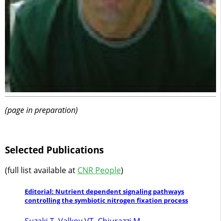
(page in preparation)
Selected Publications
(full list available at
CNR People
)
Editorial: Nutrient dependent signaling pathways
controlling the symbiotic nitrogen fixation process
Suzaki T, Valkov VT, Chiurazzi M