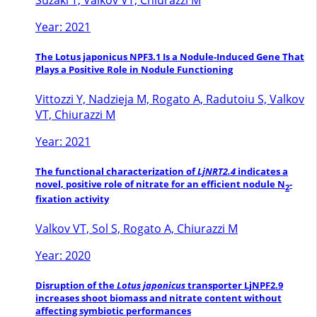
Year: 2021
The Lotus japonicus NPF3.1 Is a Nodule-Induced Gene That
Plays a Positive Role in Nodule Functioning
Vittozzi Y, Nadzieja M, Rogato A, Radutoiu S, Valkov
VT, Chiurazzi M
Year: 2021
The functional characterization of
LjNRT2.4
indicates a
novel, positive role of nitrate for an efficient nodule N
-
2
fixation activity
Valkov VT, Sol S, Rogato A, Chiurazzi M
Year: 2020
Disruption of the
Lotus japonicus
transporter LjNPF2.9
increases shoot biomass and nitrate content without
affecting symbiotic performances