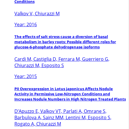
Conditions
Valkov V, Chiurazzi M
Year: 2016
The effects of salt stress cause a diversion of basal
metabolism in barley roots: Possible different roles for
glucose-6-phosphate dehydrogenase isoforms
Cardi M, Castiglia D, Ferrara M, Guerriero G,
Chiurazzi M, Esposito S
Year: 2015
PII Overexpression in Lotus japonicus Affects Nodule
Activity in Permissive Low-Nitrogen Conditions and
Increases Nodule Numbers in High Nitrogen Treated Plants
D’Apuzzo E, Valkov VT, Parlati A, Omrane S,
Barbulova A, Sainz MM, Lentini M, Esposito S,
Rogato A, Chiurazzi M