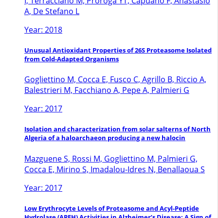
I, Terracciano M, Proroga YT, Capuano F, Anastasio
A, De Stefano L
Year: 2018
Unusual Antioxidant Properties of 26S Proteasome Isolated
from Cold-Adapted Organisms
Gogliettino M, Cocca E, Fusco C, Agrillo B, Riccio A,
Balestrieri M, Facchiano A, Pepe A, Palmieri G
Year: 2017
Isolation and characterization from solar salterns of North
Algeria of a haloarchaeon producing a new halocin
Mazguene S, Rossi M, Gogliettino M, Palmieri G,
Cocca E, Mirino S, Imadalou-Idres N, Benallaoua S
Year: 2017
Low Erythrocyte Levels of Proteasome and Acyl-Peptide
Hydrolase (APEH) Activities in Alzheimer’s Disease: A Sign of