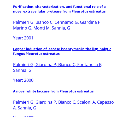
Purification, characterization, and functional role of a
novel extracellular protease from Pleurotus ostreatus
Palmieri G, Bianco C, Cennamo G, Giardina P,
Marino G, Monti M, Sannia, G
Year: 2001
Copper induction of laccase isoenzymes in the ligninolytic
fungus Pleurotus ostreatus
Palmieri G, Giardina P, Bianco C, Fontanella B,
Sannia, G
Year: 2000
A novel white laccase from Pleurotus ostreatus
Palmieri G, Giardina P, Bianco C, Scaloni A, Capasso
A, Sannia, G