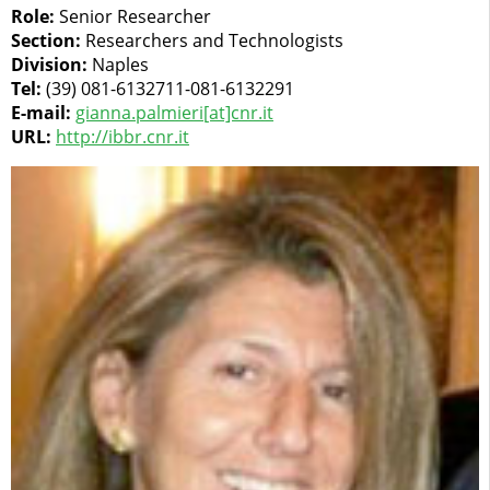
Role:
Senior Researcher
Section:
Researchers and Technologists
Division:
Naples
Tel:
(39) 081-6132711-081-6132291
E-mail:
gianna.palmieri[at]cnr.it
URL:
http://ibbr.cnr.it