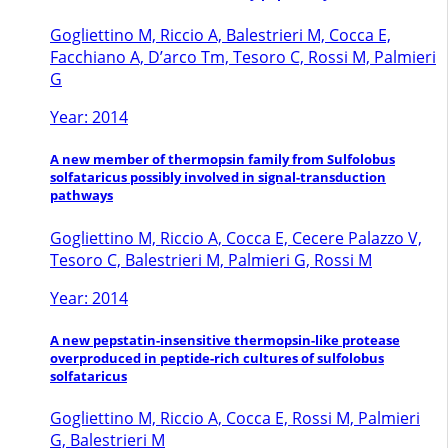
Gogliettino M, Riccio A, Balestrieri M, Cocca E,
Facchiano A, D’arco Tm, Tesoro C, Rossi M, Palmieri
G
Year: 2014
A new member of thermopsin family from Sulfolobus
solfataricus possibly involved in signal-transduction
pathways
Gogliettino M, Riccio A, Cocca E, Cecere Palazzo V,
Tesoro C, Balestrieri M, Palmieri G, Rossi M
Year: 2014
A new pepstatin-insensitive thermopsin-like protease
overproduced in peptide-rich cultures of sulfolobus
solfataricus
Gogliettino M, Riccio A, Cocca E, Rossi M, Palmieri
G, Balestrieri M