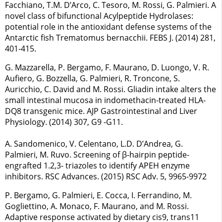
Facchiano, T.M. D’Arco, C. Tesoro, M. Rossi, G. Palmieri. A
novel class of bifunctional Acylpeptide Hydrolases:
potential role in the antioxidant defense systems of the
Antarctic fish Trematomus bernacchii. FEBS J. (2014) 281,
401-415.
G. Mazzarella, P. Bergamo, F. Maurano, D. Luongo, V. R.
Aufiero, G. Bozzella, G. Palmieri, R. Troncone, S.
Auricchio, C. David and M. Rossi. Gliadin intake alters the
small intestinal mucosa in indomethacin-treated HLA-
DQ8 transgenic mice. AJP Gastrointestinal and Liver
Physiology. (2014) 307, G9 -G11.
A. Sandomenico, V. Celentano, L.D. D’Andrea, G.
Palmieri, M. Ruvo. Screening of β-hairpin peptide-
engrafted 1.2,3- triazoles to identify APEH enzyme
inhibitors. RSC Advances. (2015) RSC Adv. 5, 9965-9972
P. Bergamo, G. Palmieri, E. Cocca, I. Ferrandino, M.
Gogliettino, A. Monaco, F. Maurano, and M. Rossi.
Adaptive response activated by dietary cis9, trans11