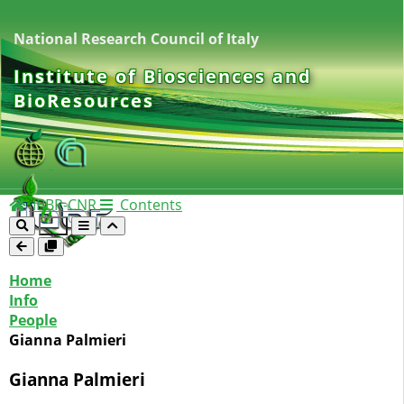
National Research Council of Italy
Institute of Biosciences and
BioResources
IBBR-CNR
Contents
Home
Info
People
Gianna Palmieri
Gianna Palmieri