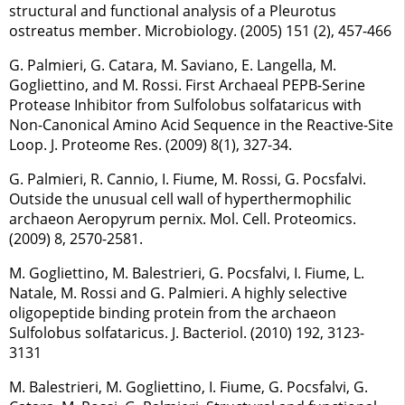
structural and functional analysis of a Pleurotus
ostreatus member. Microbiology. (2005) 151 (2), 457-466
G. Palmieri, G. Catara, M. Saviano, E. Langella, M.
Gogliettino, and M. Rossi. First Archaeal PEPB-Serine
Protease Inhibitor from Sulfolobus solfataricus with
Non-Canonical Amino Acid Sequence in the Reactive-Site
Loop. J. Proteome Res. (2009) 8(1), 327-34.
G. Palmieri, R. Cannio, I. Fiume, M. Rossi, G. Pocsfalvi.
Outside the unusual cell wall of hyperthermophilic
archaeon Aeropyrum pernix. Mol. Cell. Proteomics.
(2009) 8, 2570-2581.
M. Gogliettino, M. Balestrieri, G. Pocsfalvi, I. Fiume, L.
Natale, M. Rossi and G. Palmieri. A highly selective
oligopeptide binding protein from the archaeon
Sulfolobus solfataricus. J. Bacteriol. (2010) 192, 3123-
3131
M. Balestrieri, M. Gogliettino, I. Fiume, G. Pocsfalvi, G.