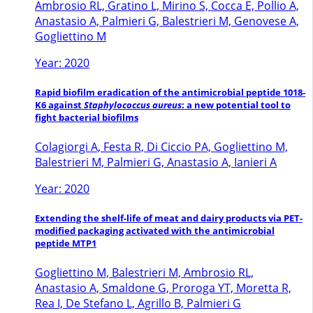
Ambrosio RL, Gratino L, Mirino S, Cocca E, Pollio A,
Anastasio A, Palmieri G, Balestrieri M, Genovese A,
Gogliettino M
Year: 2020
Rapid biofilm eradication of the antimicrobial peptide 1018-
K6 against
Staphylococcus aureus
: a new potential tool to
fight bacterial biofilms
Colagiorgi A, Festa R, Di Ciccio PA, Gogliettino M,
Balestrieri M, Palmieri G, Anastasio A, Ianieri A
Year: 2020
Extending the shelf-life of meat and dairy products via PET-
modified packaging activated with the antimicrobial
peptide MTP1
Gogliettino M, Balestrieri M, Ambrosio RL,
Anastasio A, Smaldone G, Proroga YT, Moretta R,
Rea I, De Stefano L, Agrillo B, Palmieri G