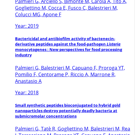
Palmieri G, Arciello S, Bimonte M, Carola A, Tito A,
Gogliettino M, Cocca E, Fusco C, Balestrieri M,
Colucci MG, Apone F
Year: 2019
Bactericidal and antibiofilm activity of bactenecin-
derivative peptides against the food-pathogen
Listeria
monocytogenes : New perspectives for food processing
industry
Palmieri G, Balestrieri M, Capuano F, Proroga YT,
Pomilio F, Centorame P, Riccio A, Marrone R,
Anastasio A
Year: 2018
Small synthetic peptides bioconjugated to hybrid gold
nanoparticles destroy potentially deadly bacteria at
submicromolar concentrations
Palmieri G, Tatè R, Gogliettino M, Balestrieri M, Rea