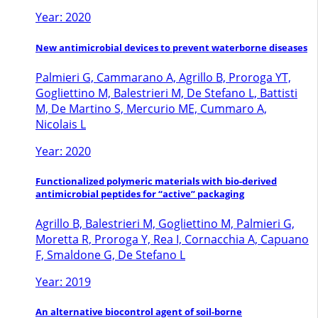
Year: 2020
New antimicrobial devices to prevent waterborne diseases
Palmieri G, Cammarano A, Agrillo B, Proroga YT,
Gogliettino M, Balestrieri M, De Stefano L, Battisti
M, De Martino S, Mercurio ME, Cummaro A,
Nicolais L
Year: 2020
Functionalized polymeric materials with bio-derived
antimicrobial peptides for “active” packaging
Agrillo B, Balestrieri M, Gogliettino M, Palmieri G,
Moretta R, Proroga Y, Rea I, Cornacchia A, Capuano
F, Smaldone G, De Stefano L
Year: 2019
An alternative biocontrol agent of soil-borne