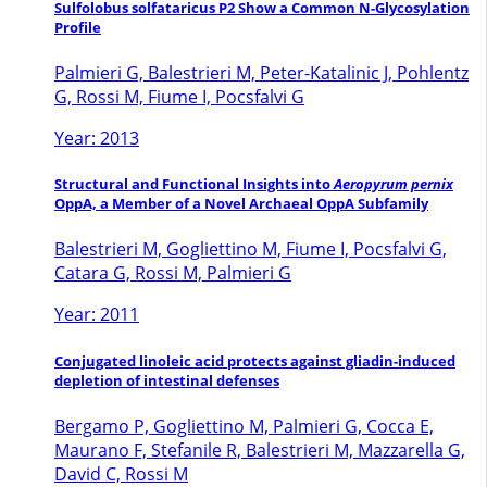
Sulfolobus solfataricus P2 Show a Common N-Glycosylation
Profile
Palmieri G, Balestrieri M, Peter-Katalinic J, Pohlentz
G, Rossi M, Fiume I, Pocsfalvi G
Year: 2013
Structural and Functional Insights into
Aeropyrum pernix
OppA, a Member of a Novel Archaeal OppA Subfamily
Balestrieri M, Gogliettino M, Fiume I, Pocsfalvi G,
Catara G, Rossi M, Palmieri G
Year: 2011
Conjugated linoleic acid protects against gliadin-induced
depletion of intestinal defenses
Bergamo P, Gogliettino M, Palmieri G, Cocca E,
Maurano F, Stefanile R, Balestrieri M, Mazzarella G,
David C, Rossi M