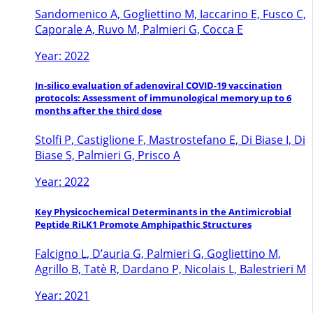
Sandomenico A, Gogliettino M, Iaccarino E, Fusco C,
Caporale A, Ruvo M, Palmieri G, Cocca E
Year: 2022
In-silico evaluation of adenoviral COVID-19 vaccination
protocols: Assessment of immunological memory up to 6
months after the third dose
Stolfi P, Castiglione F, Mastrostefano E, Di Biase I, Di
Biase S, Palmieri G, Prisco A
Year: 2022
Key Physicochemical Determinants in the Antimicrobial
Peptide RiLK1 Promote Amphipathic Structures
Falcigno L, D’auria G, Palmieri G, Gogliettino M,
Agrillo B, Tatè R, Dardano P, Nicolais L, Balestrieri M
Year: 2021