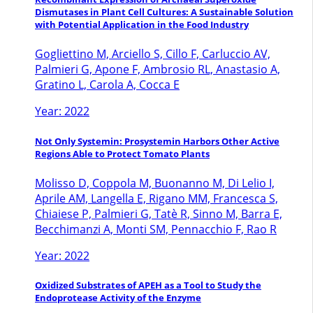
Dismutases in Plant Cell Cultures: A Sustainable Solution
with Potential Application in the Food Industry
Gogliettino M, Arciello S, Cillo F, Carluccio AV,
Palmieri G, Apone F, Ambrosio RL, Anastasio A,
Gratino L, Carola A, Cocca E
Year: 2022
Not Only Systemin: Prosystemin Harbors Other Active
Regions Able to Protect Tomato Plants
Molisso D, Coppola M, Buonanno M, Di Lelio I,
Aprile AM, Langella E, Rigano MM, Francesca S,
Chiaiese P, Palmieri G, Tatè R, Sinno M, Barra E,
Becchimanzi A, Monti SM, Pennacchio F, Rao R
Year: 2022
Oxidized Substrates of APEH as a Tool to Study the
Endoprotease Activity of the Enzyme