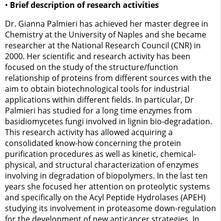
•
Brief description of research activities
Dr. Gianna Palmieri has achieved her master degree in
Chemistry at the University of Naples and she became
researcher at the National Research Council (CNR) in
2000. Her scientific and research activity has been
focused on the study of the structure/function
relationship of proteins from different sources with the
aim to obtain biotechnological tools for industrial
applications within different fields. In particular, Dr
Palmieri has studied for a long time enzymes from
basidiomycetes fungi involved in lignin bio-degradation.
This research activity has allowed acquiring a
consolidated know-how concerning the protein
purification procedures as well as kinetic, chemical-
physical, and structural characterization of enzymes
involving in degradation of biopolymers. In the last ten
years she focused her attention on proteolytic systems
and specifically on the Acyl Peptide Hydrolases (APEH)
studying its involvement in proteasome down-regulation
for the development of new anticancer strategies. In