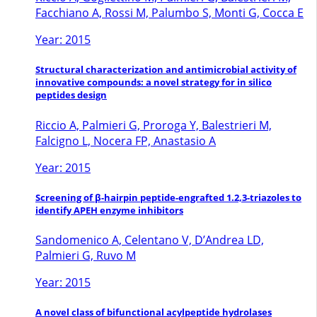
Facchiano A, Rossi M, Palumbo S, Monti G, Cocca E
Year: 2015
Structural characterization and antimicrobial activity of
innovative compounds: a novel strategy for in silico
peptides design
Riccio A, Palmieri G, Proroga Y, Balestrieri M,
Falcigno L, Nocera FP, Anastasio A
Year: 2015
Screening of β-hairpin peptide-engrafted 1.2,3-triazoles to
identify APEH enzyme inhibitors
Sandomenico A, Celentano V, D’Andrea LD,
Palmieri G, Ruvo M
Year: 2015
A novel class of bifunctional acylpeptide hydrolases