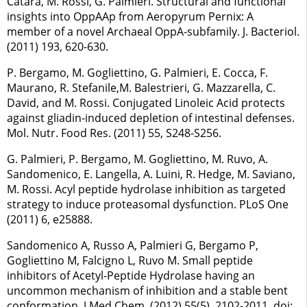
Catara, M. Rossi, G. Palmieri. Structural and functional
insights into OppAAp from Aeropyrum Pernix: A
member of a novel Archaeal OppA-subfamily. J. Bacteriol.
(2011) 193, 620-630.
P. Bergamo, M. Gogliettino, G. Palmieri, E. Cocca, F.
Maurano, R. Stefanile,M. Balestrieri, G. Mazzarella, C.
David, and M. Rossi. Conjugated Linoleic Acid protects
against gliadin-induced depletion of intestinal defenses.
Mol. Nutr. Food Res. (2011) 55, S248-S256.
G. Palmieri, P. Bergamo, M. Gogliettino, M. Ruvo, A.
Sandomenico, E. Langella, A. Luini, R. Hedge, M. Saviano,
M. Rossi. Acyl peptide hydrolase inhibition as targeted
strategy to induce proteasomal dysfunction. PLoS One
(2011) 6, e25888.
Sandomenico A, Russo A, Palmieri G, Bergamo P,
Gogliettino M, Falcigno L, Ruvo M. Small peptide
inhibitors of Acetyl-Peptide Hydrolase having an
uncommon mechanism of inhibition and a stable bent
conformation. J Med Chem. (2012) 55(5), 2102-2011. doi: