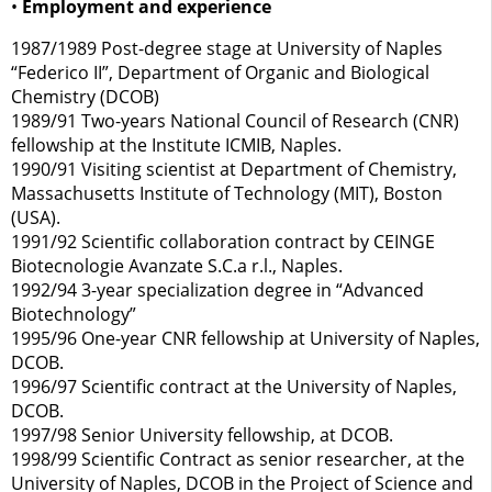
•
Employment and experience
1987/1989 Post-degree stage at University of Naples
“Federico II”, Department of Organic and Biological
Chemistry (DCOB)
1989/91 Two-years National Council of Research (CNR)
fellowship at the Institute ICMIB, Naples.
1990/91 Visiting scientist at Department of Chemistry,
Massachusetts Institute of Technology (MIT), Boston
(USA).
1991/92 Scientific collaboration contract by CEINGE
Biotecnologie Avanzate S.C.a r.l., Naples.
1992/94 3-year specialization degree in “Advanced
Biotechnology”
1995/96 One-year CNR fellowship at University of Naples,
DCOB.
1996/97 Scientific contract at the University of Naples,
DCOB.
1997/98 Senior University fellowship, at DCOB.
1998/99 Scientific Contract as senior researcher, at the
University of Naples, DCOB in the Project of Science and