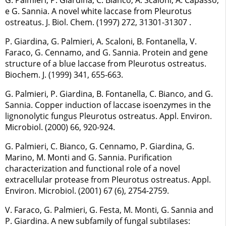
e G. Sannia. A novel white laccase from Pleurotus
ostreatus. J. Biol. Chem. (1997) 272, 31301-31307 .
P. Giardina, G. Palmieri, A. Scaloni, B. Fontanella, V.
Faraco, G. Cennamo, and G. Sannia. Protein and gene
structure of a blue laccase from Pleurotus ostreatus.
Biochem. J. (1999) 341, 655-663.
G. Palmieri, P. Giardina, B. Fontanella, C. Bianco, and G.
Sannia. Copper induction of laccase isoenzymes in the
lignonolytic fungus Pleurotus ostreatus. Appl. Environ.
Microbiol. (2000) 66, 920-924.
G. Palmieri, C. Bianco, G. Cennamo, P. Giardina, G.
Marino, M. Monti and G. Sannia. Purification
characterization and functional role of a novel
extracellular protease from Pleurotus ostreatus. Appl.
Environ. Microbiol. (2001) 67 (6), 2754-2759.
V. Faraco, G. Palmieri, G. Festa, M. Monti, G. Sannia and
P. Giardina. A new subfamily of fungal subtilases: