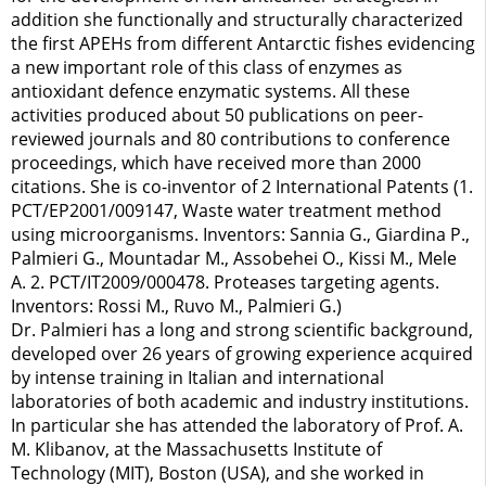
addition she functionally and structurally characterized
the first APEHs from different Antarctic fishes evidencing
a new important role of this class of enzymes as
antioxidant defence enzymatic systems. All these
activities produced about 50 publications on peer-
reviewed journals and 80 contributions to conference
proceedings, which have received more than 2000
citations. She is co-inventor of 2 International Patents (1.
PCT/EP2001/009147, Waste water treatment method
using microorganisms. Inventors: Sannia G., Giardina P.,
Palmieri G., Mountadar M., Assobehei O., Kissi M., Mele
A. 2. PCT/IT2009/000478. Proteases targeting agents.
Inventors: Rossi M., Ruvo M., Palmieri G.)
Dr. Palmieri has a long and strong scientific background,
developed over 26 years of growing experience acquired
by intense training in Italian and international
laboratories of both academic and industry institutions.
In particular she has attended the laboratory of Prof. A.
M. Klibanov, at the Massachusetts Institute of
Technology (MIT), Boston (USA), and she worked in