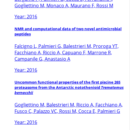
Gogliettino M, Monaco A, Maurano F, Rossi M
Year: 2016
NMR and computational data of two novel antimicrobial
peptides
Falcigno L, Palmieri G, Balestrieri M, Proroga YT,
Facchiano A, Riccio A, Capuano F, Marrone R,
Campanile G, Anastasio A
Year: 2016
Uncommon functional properties of the first piscine 26S
proteasome from the Antarctic notothenioid
Trematomus
bernacchii
Gogliettino M, Balestrieri M, Riccio A, Facchiano A,
Fusco C, Palazzo VC, Rossi M, Cocca E, Palmieri G
Year: 2016