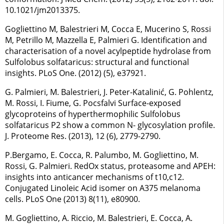
10.1021/jm2013375.
Gogliettino M, Balestrieri M, Cocca E, Mucerino S, Rossi
M, Petrillo M, Mazzella E, Palmieri G. Identification and
characterisation of a novel acylpeptide hydrolase from
Sulfolobus solfataricus: structural and functional
insights. PLoS One. (2012) (5), e37921.
G. Palmieri, M. Balestrieri, J. Peter-Katalinić, G. Pohlentz,
M. Rossi, I. Fiume, G. Pocsfalvi Surface-exposed
glycoproteins of hyperthermophilic Sulfolobus
solfataricus P2 show a common N- glycosylation profile.
J. Proteome Res. (2013), 12 (6), 2779-2790.
P.Bergamo, E. Cocca, R. Palumbo, M. Gogliettino, M.
Rossi, G. Palmieri. RedOx status, proteasome and APEH:
insights into anticancer mechanisms of t10,c12.
Conjugated Linoleic Acid isomer on A375 melanoma
cells. PLoS One (2013) 8(11), e80900.
M. Gogliettino, A. Riccio, M. Balestrieri, E. Cocca, A.