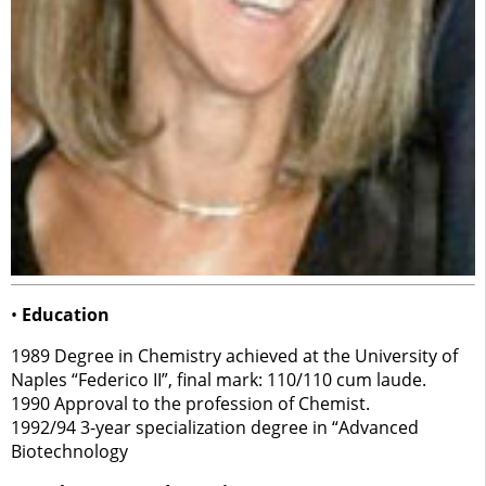
•
Education
1989 Degree in Chemistry achieved at the University of
Naples “Federico II”, final mark: 110/110 cum laude.
1990 Approval to the profession of Chemist.
1992/94 3-year specialization degree in “Advanced
Biotechnology