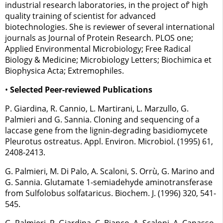
industrial research laboratories, in the project of’ high
quality training of scientist for advanced
biotechnologies. She is reviewer of several international
journals as Journal of Protein Research. PLOS one;
Applied Environmental Microbiology; Free Radical
Biology & Medicine; Microbiology Letters; Biochimica et
Biophysica Acta; Extremophiles.
•
Selected Peer-reviewed Publications
P. Giardina, R. Cannio, L. Martirani, L. Marzullo, G.
Palmieri and G. Sannia. Cloning and sequencing of a
laccase gene from the lignin-degrading basidiomycete
Pleurotus ostreatus. Appl. Environ. Microbiol. (1995) 61,
2408-2413.
G. Palmieri, M. Di Palo, A. Scaloni, S. Orrù, G. Marino and
G. Sannia. Glutamate 1-semiadehyde aminotransferase
from Sulfolobus solfataricus. Biochem. J. (1996) 320, 541-
545.
G. Palmieri, P. Giardina, C. Bianco, A. Scaloni, A. Capasso,