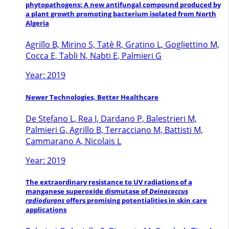
phytopathogens: A new antifungal compound produced by
a plant growth promoting bacterium isolated from North
Algeria
Agrillo B, Mirino S, Tatè R, Gratino L, Gogliettino M,
Cocca E, Tabli N, Nabti E, Palmieri G
Year: 2019
Newer Technologies, Better Healthcare
De Stefano L, Rea I, Dardano P, Balestrieri M,
Palmieri G, Agrillo B, Terracciano M, Battisti M,
Cammarano A, Nicolais L
Year: 2019
The extraordinary resistance to UV radiations of a
manganese superoxide dismutase of
Deinococcus
radiodurans
offers promising potentialities in skin care
applications