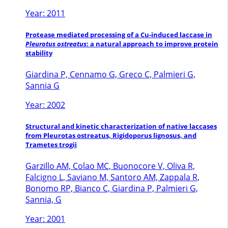
Year: 2011
Protease mediated processing of a Cu-induced laccase in
Pleurotus ostreatus
: a natural approach to improve protein
stability
Giardina P, Cennamo G, Greco C, Palmieri G,
Sannia G
Year: 2002
Structural and kinetic characterization of native laccases
from Pleurotas ostreatus, Rigidoporus lignosus, and
Trametes trogii
Garzillo AM, Colao MC, Buonocore V, Oliva R,
Falcigno L, Saviano M, Santoro AM, Zappala R,
Bonomo RP, Bianco C, Giardina P, Palmieri G,
Sannia, G
Year: 2001