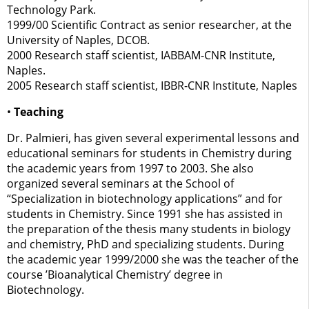
Technology Park.
1999/00 Scientific Contract as senior researcher, at the
University of Naples, DCOB.
2000 Research staff scientist, IABBAM-CNR Institute,
Naples.
2005 Research staff scientist, IBBR-CNR Institute, Naples
•
Teaching
Dr. Palmieri, has given several experimental lessons and
educational seminars for students in Chemistry during
the academic years from 1997 to 2003. She also
organized several seminars at the School of
“Specialization in biotechnology applications” and for
students in Chemistry. Since 1991 she has assisted in
the preparation of the thesis many students in biology
and chemistry, PhD and specializing students. During
the academic year 1999/2000 she was the teacher of the
course ’Bioanalytical Chemistry’ degree in
Biotechnology.