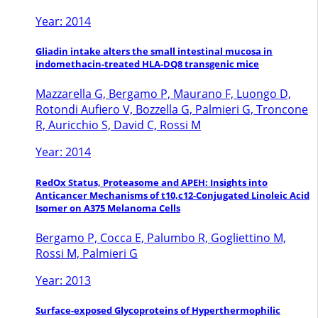
Year: 2014
Gliadin intake alters the small intestinal mucosa in
indomethacin-treated HLA-DQ8 transgenic mice
Mazzarella G, Bergamo P, Maurano F, Luongo D,
Rotondi Aufiero V, Bozzella G, Palmieri G, Troncone
R, Auricchio S, David C, Rossi M
Year: 2014
RedOx Status, Proteasome and APEH: Insights into
Anticancer Mechanisms of t10,c12-Conjugated Linoleic Acid
Isomer on A375 Melanoma Cells
Bergamo P, Cocca E, Palumbo R, Gogliettino M,
Rossi M, Palmieri G
Year: 2013
Surface-exposed Glycoproteins of Hyperthermophilic