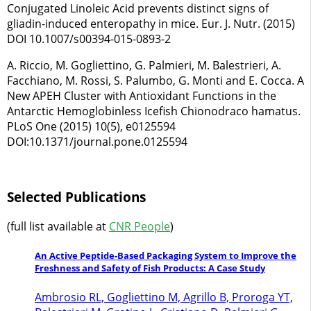
Conjugated Linoleic Acid prevents distinct signs of
gliadin-induced enteropathy in mice. Eur. J. Nutr. (2015)
DOI 10.1007/s00394-015-0893-2
A. Riccio, M. Gogliettino, G. Palmieri, M. Balestrieri, A.
Facchiano, M. Rossi, S. Palumbo, G. Monti and E. Cocca. A
New APEH Cluster with Antioxidant Functions in the
Antarctic Hemoglobinless Icefish Chionodraco hamatus.
PLoS One (2015) 10(5), e0125594
DOI:10.1371/journal.pone.0125594
Selected Publications
(full list available at
CNR People
)
An Active Peptide-Based Packaging System to Improve the
Freshness and Safety of Fish Products: A Case Study
Ambrosio RL, Gogliettino M, Agrillo B, Proroga YT,