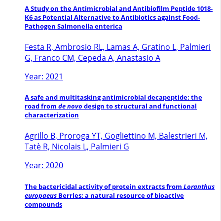
A Study on the Antimicrobial and Antibiofilm Peptide 1018-
K6 as Potential Alternative to Antibiotics against Food-
Pathogen Salmonella enterica
Festa R, Ambrosio RL, Lamas A, Gratino L, Palmieri
G, Franco CM, Cepeda A, Anastasio A
Year: 2021
A safe and multitasking antimicrobial decapeptide: the
road from
de novo
design to structural and functional
characterization
Agrillo B, Proroga YT, Gogliettino M, Balestrieri M,
Tatè R, Nicolais L, Palmieri G
Year: 2020
The bactericidal activity of protein extracts from
Loranthus
europaeus
Berries: a natural resource of bioactive
compounds