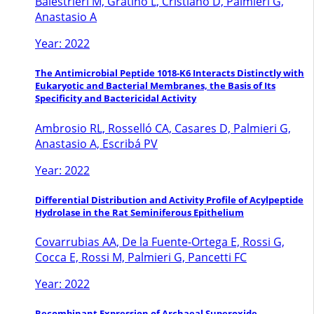
Balestrieri M, Gratino L, Cristiano D, Palmieri G,
Anastasio A
Year: 2022
The Antimicrobial Peptide 1018-K6 Interacts Distinctly with
Eukaryotic and Bacterial Membranes, the Basis of Its
Specificity and Bactericidal Activity
Ambrosio RL, Rosselló CA, Casares D, Palmieri G,
Anastasio A, Escribá PV
Year: 2022
Differential Distribution and Activity Profile of Acylpeptide
Hydrolase in the Rat Seminiferous Epithelium
Covarrubias AA, De la Fuente-Ortega E, Rossi G,
Cocca E, Rossi M, Palmieri G, Pancetti FC
Year: 2022
Recombinant Expression of Archaeal Superoxide