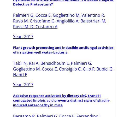
Defective Proteostasis?
Palmieri G, Cocca E, Gogliettino M, Valentino R,
Ruvo M, Cristofano G, Angiolillo A, Balestrieri M,
Rossi M, Di Costanzo A
Year: 2017
Plant growth promoting and inducible antifungal activities
of irrigation well water-bacteria
Tabli N, Rai A, Bensidhoum L, Palmieri G,
Gogliettino M, Cocca E, Consiglio C, Cillo F, Bubici G,
Nabti E
Year: 2017
Adaptive response activated by dietary cis9, trans11
conjugated linoleic acid prevents distinct signs of gliadin-
induced enteropathy in mice
Bergamo P, Palmieri G, Cocca E, Ferrandino I,