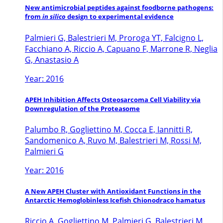
New antimicrobial peptides against foodborne pathogens:
from
in silico
design to experimental evidence
Palmieri G, Balestrieri M, Proroga YT, Falcigno L,
Facchiano A, Riccio A, Capuano F, Marrone R, Neglia
G, Anastasio A
Year: 2016
APEH Inhibition Affects Osteosarcoma Cell Viability via
Downregulation of the Proteasome
Palumbo R, Gogliettino M, Cocca E, Iannitti R,
Sandomenico A, Ruvo M, Balestrieri M, Rossi M,
Palmieri G
Year: 2016
A New APEH Cluster with Antioxidant Functions in the
Antarctic Hemoglobinless Icefish Chionodraco hamatus
Riccio A, Gogliettino M, Palmieri G, Balestrieri M,