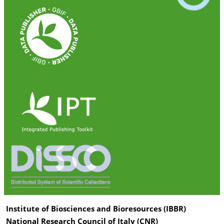
Institute of Biosciences and Bioresources (IBBR)
National Research Council of Italy (CNR)