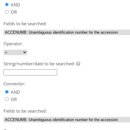
AND
OR
Fields to be searched:
Operator:
String/number/date to be searched:
Connector:
AND
OR
Fields to be searched: