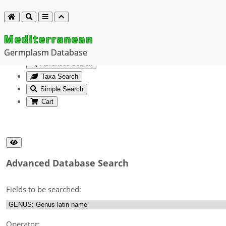
Mediterranean
Germplasm Database
Advanced Search
Taxa Search
Simple Search
Cart
Advanced Database Search
Fields to be searched:
Operator: