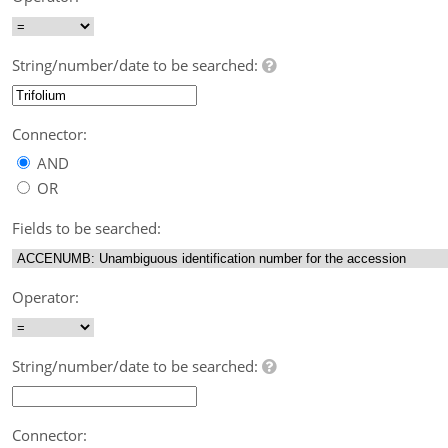
String/number/date to be searched:
Connector:
AND
OR
Fields to be searched:
Operator:
String/number/date to be searched:
Connector: