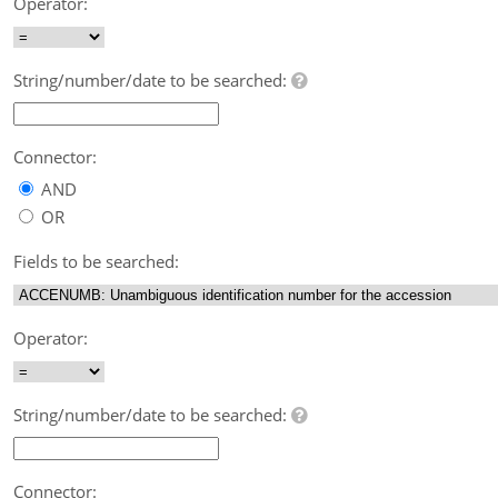
Operator:
String/number/date to be searched:
Connector:
AND
OR
Fields to be searched:
Operator:
String/number/date to be searched:
Connector: