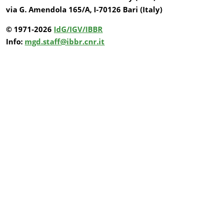
via G. Amendola 165/A, I-70126 Bari (Italy)
© 1971-2026
IdG/IGV/IBBR
Info:
mgd.staff@ibbr.cnr.it