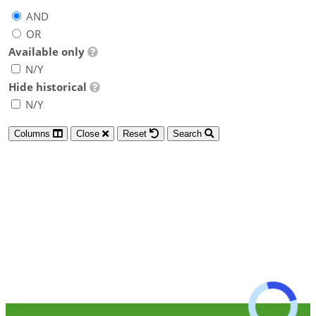
AND
OR
Available only
N/Y
Hide historical
N/Y
Columns
Close
Reset
Search