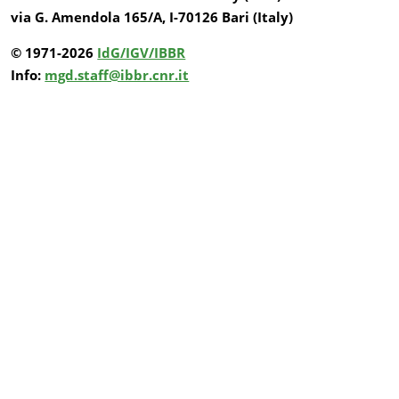
via G. Amendola 165/A, I-70126 Bari (Italy)
© 1971-2026
IdG/IGV/IBBR
Info:
mgd.staff@ibbr.cnr.it