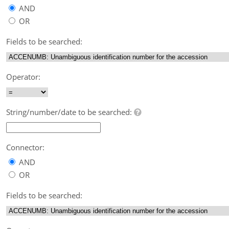
AND
OR
Fields to be searched:
Operator:
String/number/date to be searched:
Connector:
AND
OR
Fields to be searched: