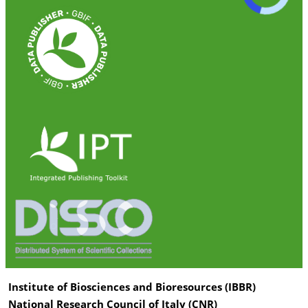
Institute of Biosciences and Bioresources (IBBR)
National Research Council of Italy (CNR)