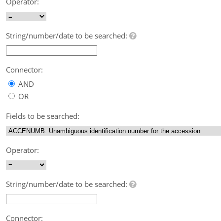
Operator:
String/number/date to be searched:
Connector:
AND
OR
Fields to be searched:
Operator:
String/number/date to be searched:
Connector: