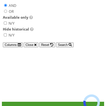
AND
OR
Available only
N/Y
Hide historical
N/Y
Columns
Close
Reset
Search