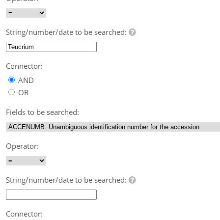
String/number/date to be searched:
Connector:
AND
OR
Fields to be searched:
Operator:
String/number/date to be searched:
Connector: