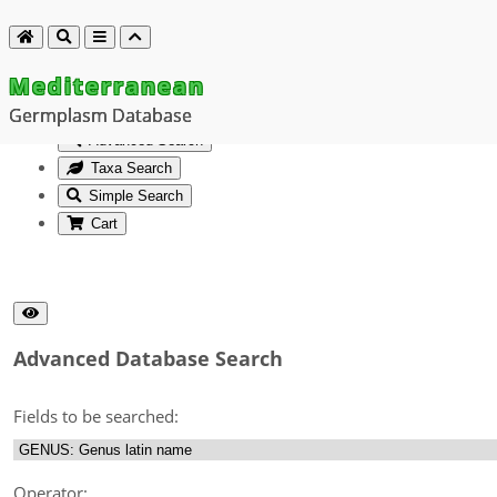
Mediterranean
Germplasm Database
Advanced Search
Taxa Search
Simple Search
Cart
Advanced Database Search
Fields to be searched:
Operator: