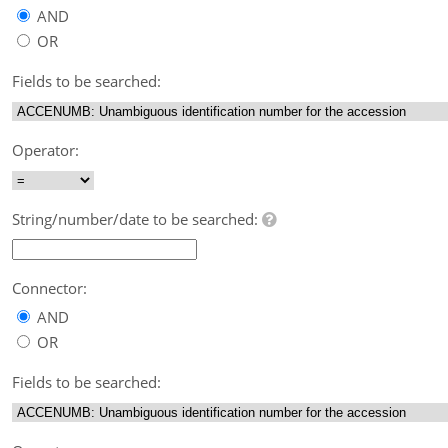
AND
OR
Fields to be searched:
Operator:
String/number/date to be searched:
Connector:
AND
OR
Fields to be searched: