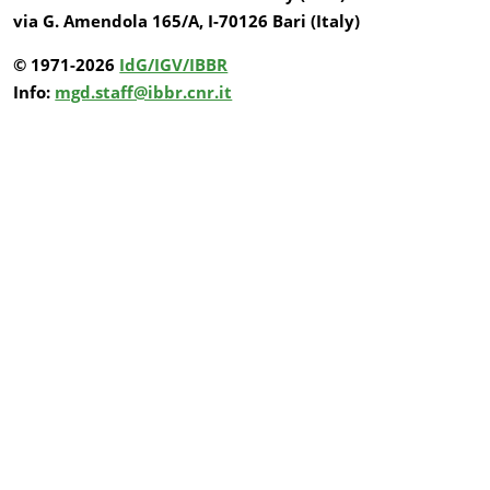
via G. Amendola 165/A, I-70126 Bari (Italy)
© 1971-2026
IdG/IGV/IBBR
Info:
mgd.staff@ibbr.cnr.it