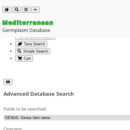
Mediterranean
Germplasm Database
Advanced Search
Taxa Search
Simple Search
Cart
Advanced Database Search
Fields to be searched:
Operator: