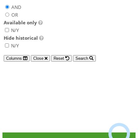
AND
OR
Available only
N/Y
Hide historical
N/Y
Columns
Close
Reset
Search