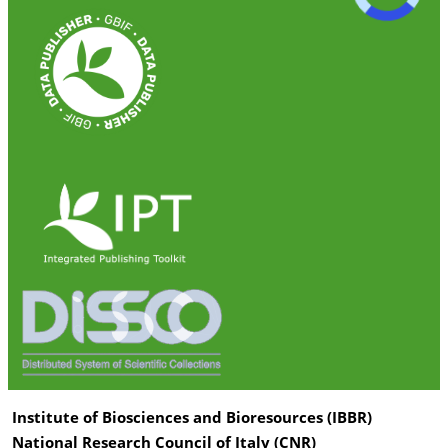
Institute of Biosciences and Bioresources (IBBR)
National Research Council of Italy (CNR)