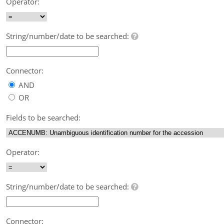
Operator:
String/number/date to be searched:
Connector:
AND
OR
Fields to be searched:
Operator:
String/number/date to be searched:
Connector: