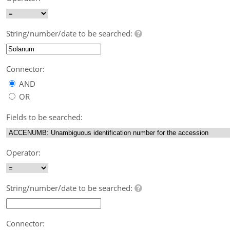
String/number/date to be searched:
Connector:
AND
OR
Fields to be searched:
Operator:
String/number/date to be searched:
Connector: