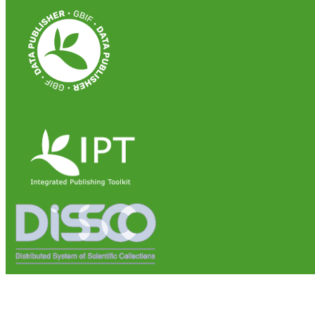
Institute of Biosciences and Bioresources (IBBR)
National Research Council of Italy (CNR)