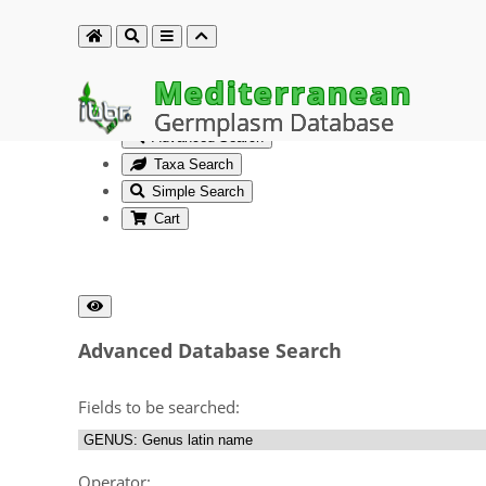
Mediterranean
Germplasm Database
Advanced Search
Taxa Search
Simple Search
Cart
Advanced Database Search
Fields to be searched:
Operator: