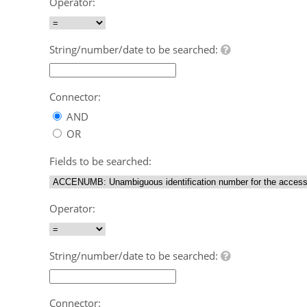
Operator:
String/number/date to be searched:
Connector:
AND
OR
Fields to be searched:
Operator:
String/number/date to be searched:
Connector: