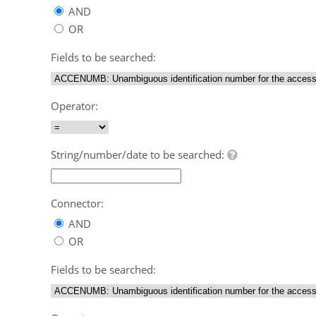
AND
OR
Fields to be searched:
Operator:
String/number/date to be searched:
Connector:
AND
OR
Fields to be searched: