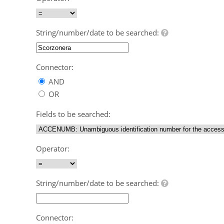
String/number/date to be searched:
Connector:
AND
OR
Fields to be searched:
Operator:
String/number/date to be searched:
Connector: