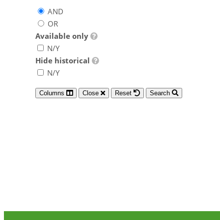
AND
OR
Available only
N/Y
Hide historical
N/Y
Columns
Close
Reset
Search