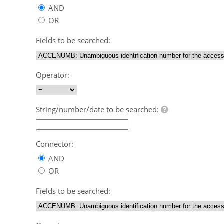
AND
OR
Fields to be searched:
Operator:
String/number/date to be searched:
Connector:
AND
OR
Fields to be searched: