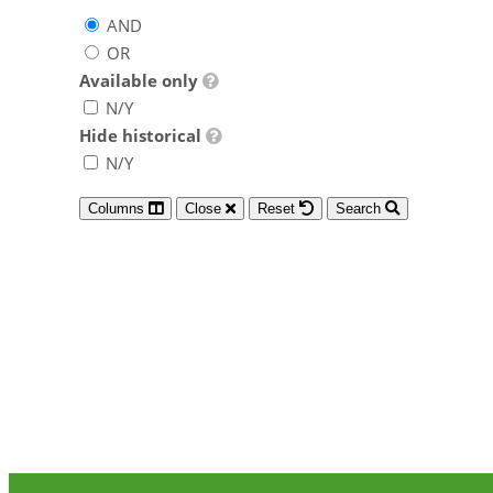
AND
OR
Available only
N/Y
Hide historical
N/Y
Columns
Close
Reset
Search