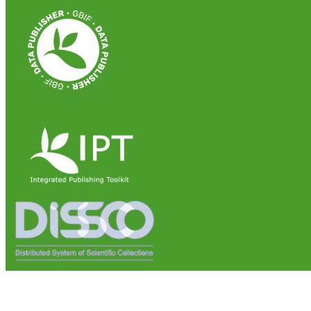
Institute of Biosciences and Bioresources (IBBR)
National Research Council of Italy (CNR)