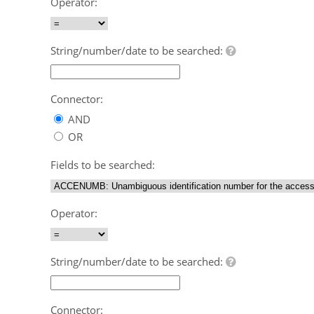
Operator:
String/number/date to be searched:
Connector:
AND
OR
Fields to be searched:
Operator:
String/number/date to be searched:
Connector: