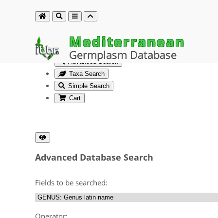
Mediterranean
Germplasm Database
Advanced Search
Taxa Search
Simple Search
Cart
Advanced Database Search
Fields to be searched:
Operator: