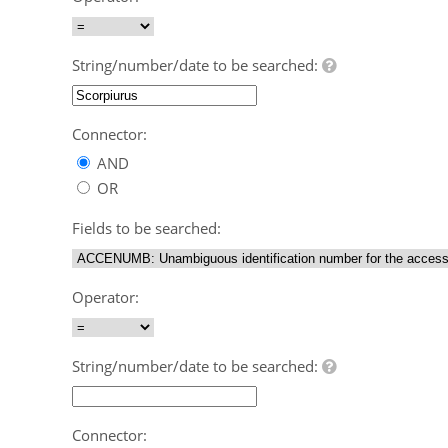
String/number/date to be searched:
Connector:
AND
OR
Fields to be searched:
Operator:
String/number/date to be searched:
Connector: