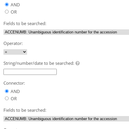
AND
OR
Fields to be searched:
Operator:
String/number/date to be searched:
Connector:
AND
OR
Fields to be searched: