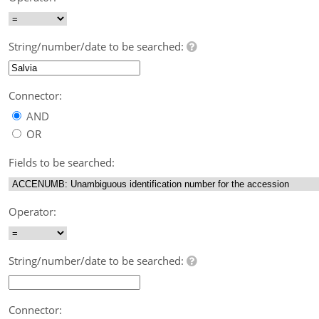
String/number/date to be searched:
Connector:
AND
OR
Fields to be searched:
Operator:
String/number/date to be searched:
Connector: