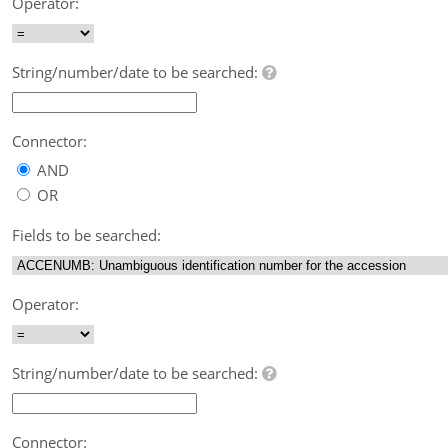
Operator:
String/number/date to be searched:
Connector:
AND
OR
Fields to be searched:
Operator:
String/number/date to be searched:
Connector: