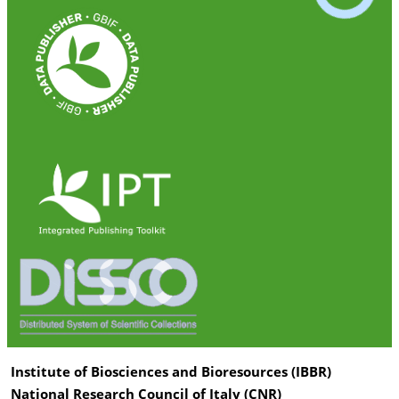
Institute of Biosciences and Bioresources (IBBR)
National Research Council of Italy (CNR)