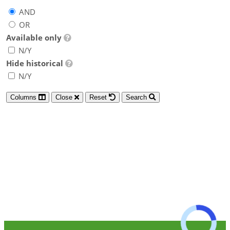
AND
OR
Available only
N/Y
Hide historical
N/Y
Columns
Close
Reset
Search