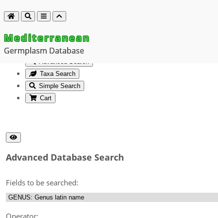
Mediterranean
Germplasm Database
Advanced Search
Taxa Search
Simple Search
Cart
Advanced Database Search
Fields to be searched:
Operator: