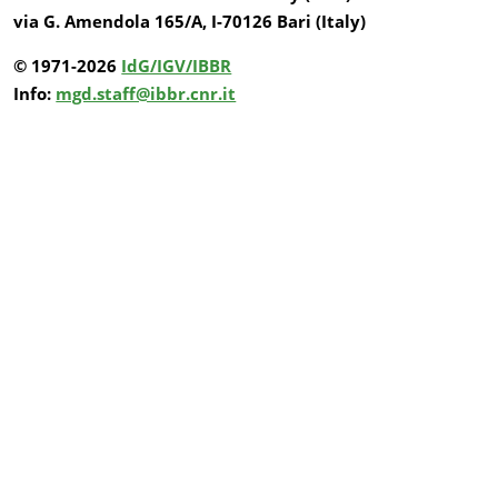
via G. Amendola 165/A, I-70126 Bari (Italy)
© 1971-2026
IdG/IGV/IBBR
Info:
mgd.staff@ibbr.cnr.it