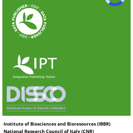
Institute of Biosciences and Bioresources (IBBR)
National Research Council of Italy (CNR)