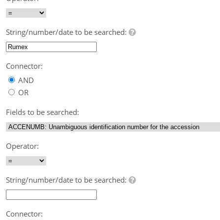
String/number/date to be searched:
Connector:
AND
OR
Fields to be searched:
Operator:
String/number/date to be searched:
Connector: