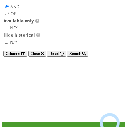
AND
OR
Available only
N/Y
Hide historical
N/Y
Columns
Close
Reset
Search