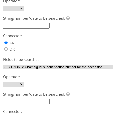
Operator:
String/number/date to be searched:
Connector:
AND
OR
Fields to be searched:
Operator:
String/number/date to be searched:
Connector: