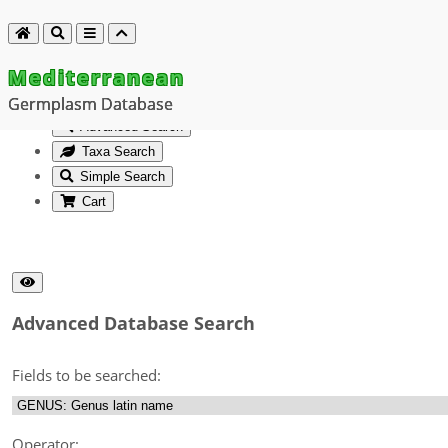
Mediterranean
Germplasm Database
Advanced Search
Taxa Search
Simple Search
Cart
Advanced Database Search
Fields to be searched:
Operator: