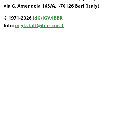
via G. Amendola 165/A, I-70126 Bari (Italy)
© 1971-2026
IdG/IGV/IBBR
Info:
mgd.staff@ibbr.cnr.it