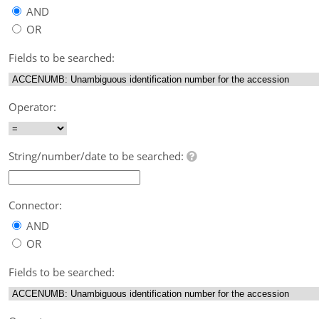
AND
OR
Fields to be searched:
Operator:
String/number/date to be searched:
Connector:
AND
OR
Fields to be searched: