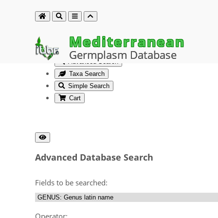
Mediterranean
Germplasm Database
Advanced Search
Taxa Search
Simple Search
Cart
Advanced Database Search
Fields to be searched:
Operator: