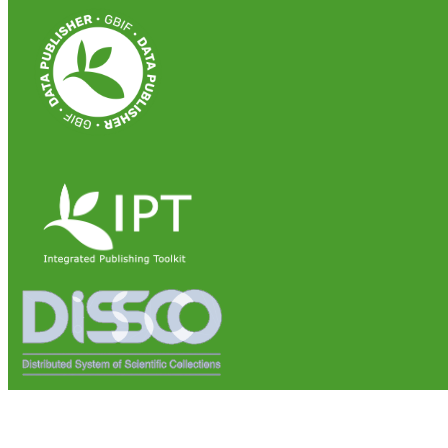
Institute of Biosciences and Bioresources (IBBR)
National Research Council of Italy (CNR)