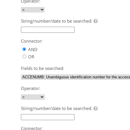
Operator:
String/number/date to be searched:
Connector:
AND
OR
Fields to be searched:
Operator:
String/number/date to be searched:
Connector: