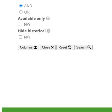
AND
OR
Available only
N/Y
Hide historical
N/Y
Columns
Close
Reset
Search