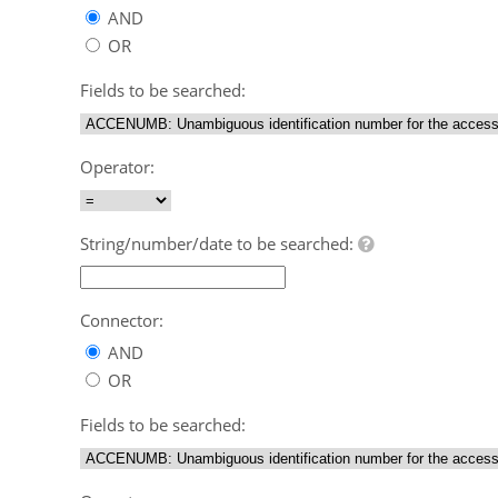
AND
OR
Fields to be searched:
Operator:
String/number/date to be searched:
Connector:
AND
OR
Fields to be searched: