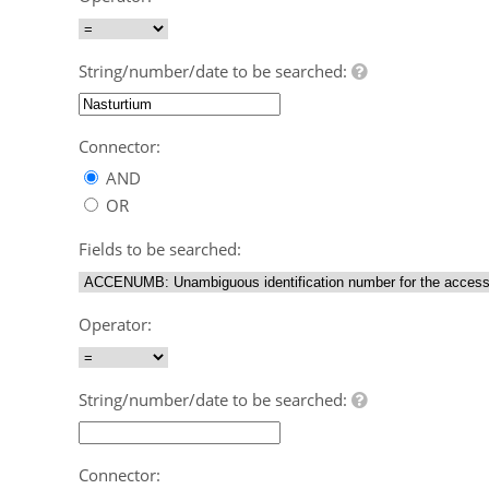
String/number/date to be searched:
Connector:
AND
OR
Fields to be searched:
Operator:
String/number/date to be searched:
Connector: