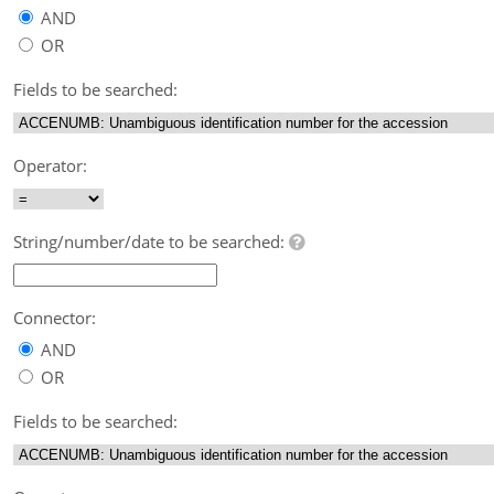
AND
OR
Fields to be searched:
Operator:
String/number/date to be searched:
Connector:
AND
OR
Fields to be searched: