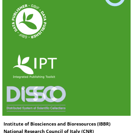
Institute of Biosciences and Bioresources (IBBR)
National Research Council of Italy (CNR)