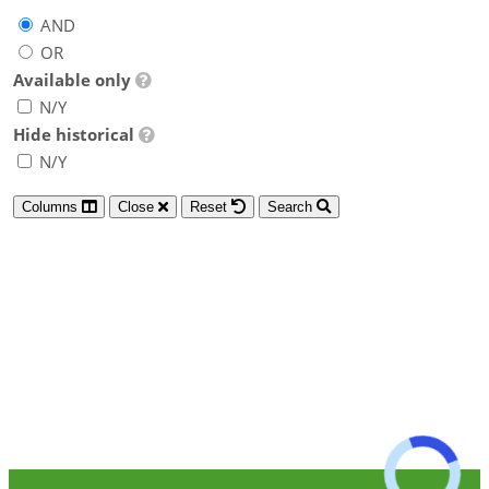
AND
OR
Available only
N/Y
Hide historical
N/Y
Columns
Close
Reset
Search