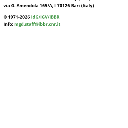
via G. Amendola 165/A, I-70126 Bari (Italy)
© 1971-2026
IdG/IGV/IBBR
Info:
mgd.staff@ibbr.cnr.it