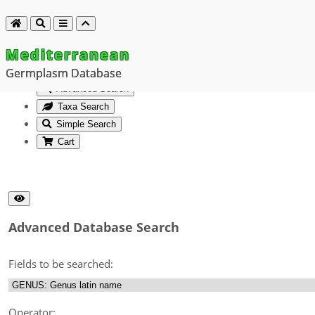
Mediterranean
Germplasm Database
Advanced Search
Taxa Search
Simple Search
Cart
Advanced Database Search
Fields to be searched:
Operator: