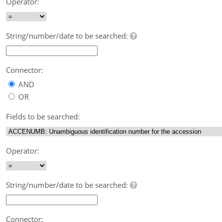
Operator:
String/number/date to be searched:
Connector:
AND
OR
Fields to be searched:
Operator:
String/number/date to be searched:
Connector: