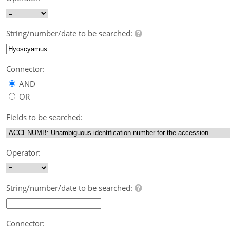
String/number/date to be searched:
Connector:
AND
OR
Fields to be searched:
Operator:
String/number/date to be searched:
Connector: