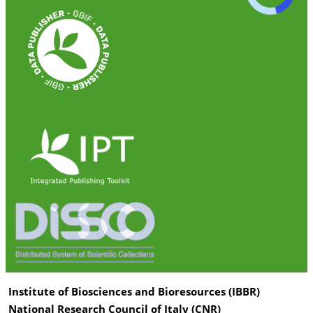
Institute of Biosciences and Bioresources (IBBR)
National Research Council of Italy (CNR)