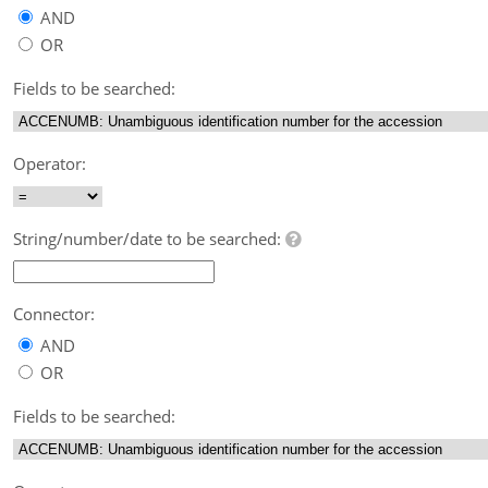
AND
OR
Fields to be searched:
Operator:
String/number/date to be searched:
Connector:
AND
OR
Fields to be searched: