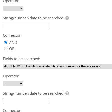
Operator:
String/number/date to be searched:
Connector:
AND
OR
Fields to be searched:
Operator:
String/number/date to be searched:
Connector: