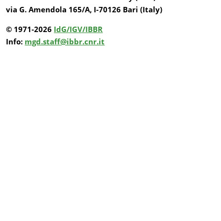
via G. Amendola 165/A, I-70126 Bari (Italy)
© 1971-2026
IdG/IGV/IBBR
Info:
mgd.staff@ibbr.cnr.it