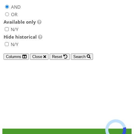
AND
OR
Available only
N/Y
Hide historical
N/Y
Columns
Close
Reset
Search