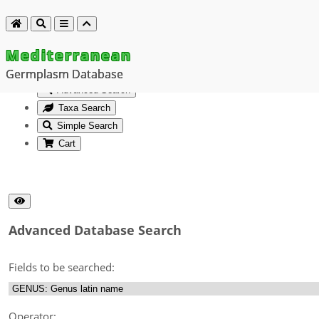
Mediterranean
Germplasm Database
Advanced Search
Taxa Search
Simple Search
Cart
Advanced Database Search
Fields to be searched:
Operator: