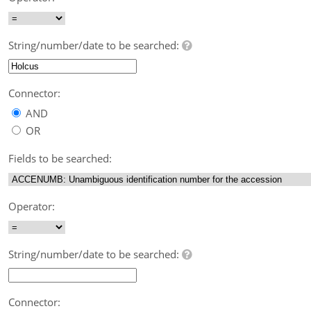
String/number/date to be searched:
Connector:
AND
OR
Fields to be searched:
Operator:
String/number/date to be searched:
Connector: