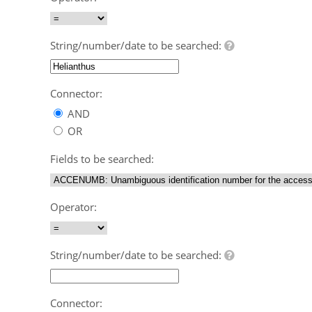
String/number/date to be searched:
Connector:
AND
OR
Fields to be searched:
Operator:
String/number/date to be searched:
Connector: