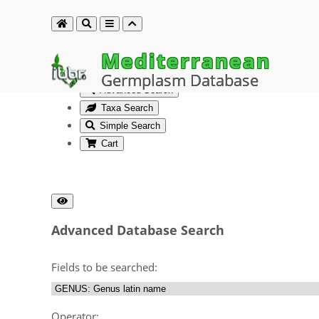
Mediterranean
Germplasm Database
Advanced Search
Taxa Search
Simple Search
Cart
Advanced Database Search
Fields to be searched:
Operator: