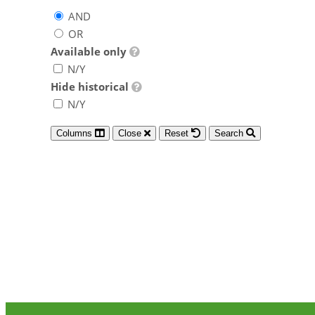
AND
OR
Available only
N/Y
Hide historical
N/Y
Columns
Close
Reset
Search