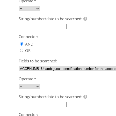
Operator:
String/number/date to be searched:
Connector:
AND
OR
Fields to be searched:
Operator:
String/number/date to be searched:
Connector: