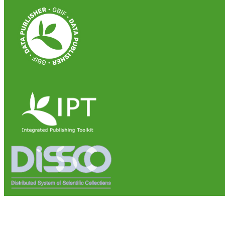
Institute of Biosciences and Bioresources (IBBR)
National Research Council of Italy (CNR)