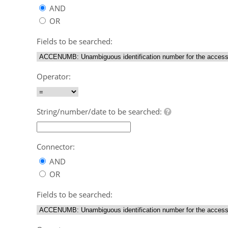
AND
OR
Fields to be searched:
Operator:
String/number/date to be searched:
Connector:
AND
OR
Fields to be searched: