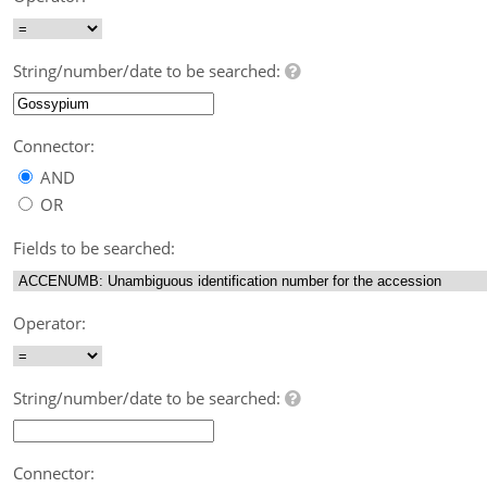
String/number/date to be searched:
Connector:
AND
OR
Fields to be searched:
Operator:
String/number/date to be searched:
Connector: