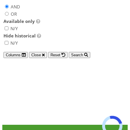
AND
OR
Available only
N/Y
Hide historical
N/Y
Columns
Close
Reset
Search