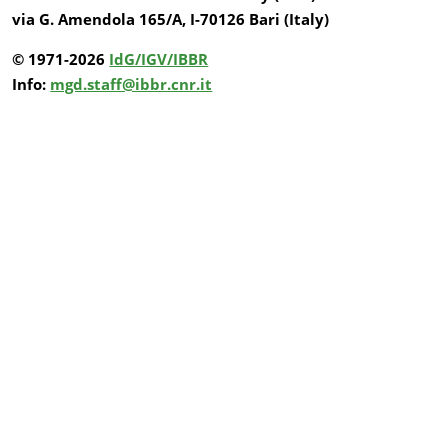
via G. Amendola 165/A, I-70126 Bari (Italy)
© 1971-2026
IdG/IGV/IBBR
Info:
mgd.staff@ibbr.cnr.it