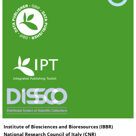
Institute of Biosciences and Bioresources (IBBR)
National Research Council of Italy (CNR)