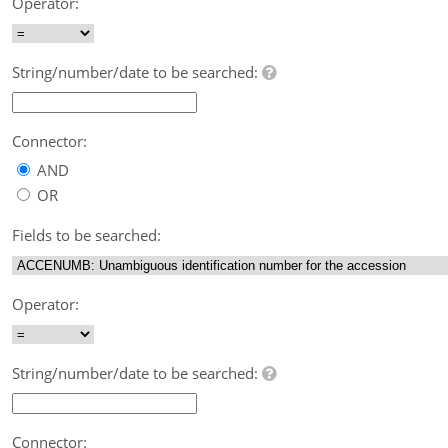
Operator:
String/number/date to be searched:
Connector:
AND
OR
Fields to be searched:
Operator:
String/number/date to be searched:
Connector: