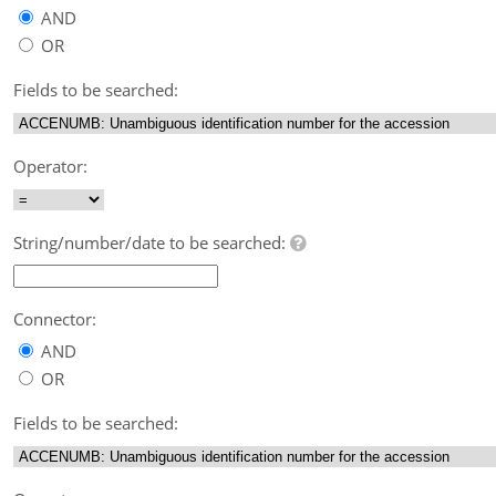
AND
OR
Fields to be searched:
Operator:
String/number/date to be searched:
Connector:
AND
OR
Fields to be searched: