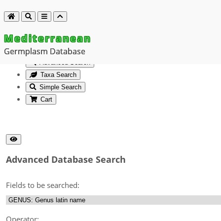
Mediterranean
Germplasm Database
Advanced Search
Taxa Search
Simple Search
Cart
Advanced Database Search
Fields to be searched:
Operator: