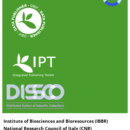
Institute of Biosciences and Bioresources (IBBR)
National Research Council of Italy (CNR)