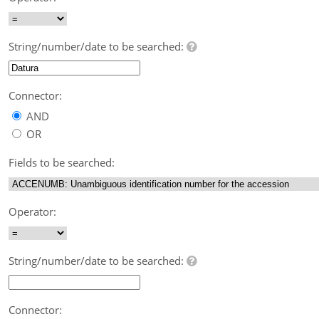
String/number/date to be searched:
Connector:
AND
OR
Fields to be searched:
Operator:
String/number/date to be searched:
Connector: