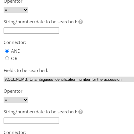
Operator:
String/number/date to be searched:
Connector:
AND
OR
Fields to be searched:
Operator:
String/number/date to be searched:
Connector: