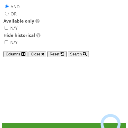
AND
OR
Available only
N/Y
Hide historical
N/Y
Columns
Close
Reset
Search