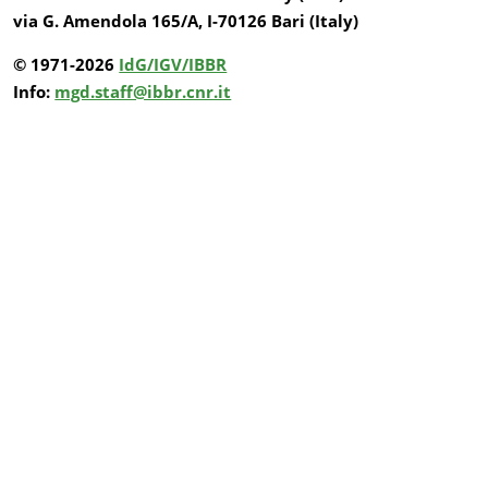
via G. Amendola 165/A, I-70126 Bari (Italy)
© 1971-2026
IdG/IGV/IBBR
Info:
mgd.staff@ibbr.cnr.it