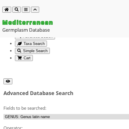
Mediterranean
Germplasm Database
Advanced Search
Taxa Search
Simple Search
Cart
Advanced Database Search
Fields to be searched:
Operator: