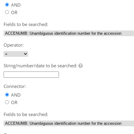
AND
OR
Fields to be searched:
Operator:
String/number/date to be searched:
Connector:
AND
OR
Fields to be searched: