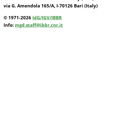
via G. Amendola 165/A, I-70126 Bari (Italy)
© 1971-2026
IdG/IGV/IBBR
Info:
mgd.staff@ibbr.cnr.it