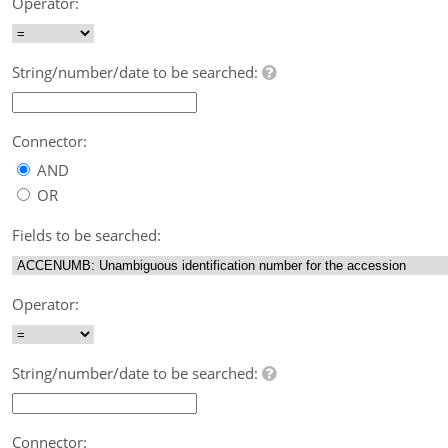
Operator:
String/number/date to be searched:
Connector:
AND
OR
Fields to be searched:
Operator:
String/number/date to be searched:
Connector: