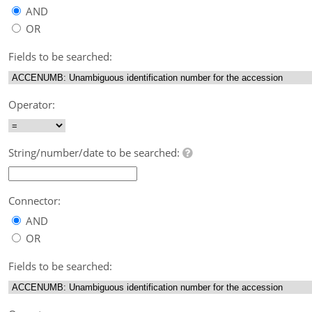
AND
OR
Fields to be searched:
Operator:
String/number/date to be searched:
Connector:
AND
OR
Fields to be searched: