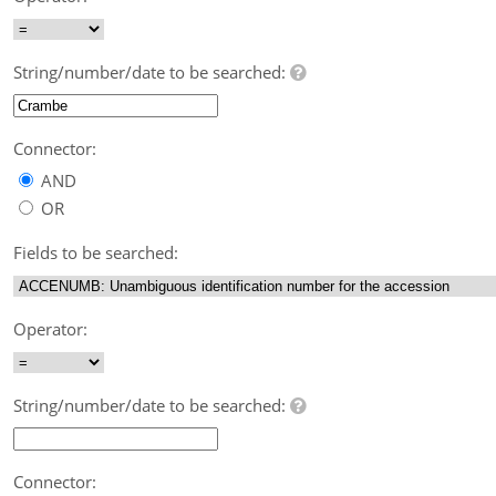
String/number/date to be searched:
Connector:
AND
OR
Fields to be searched:
Operator:
String/number/date to be searched:
Connector: