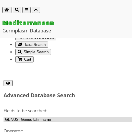
Mediterranean
Germplasm Database
Advanced Search
Taxa Search
Simple Search
Cart
Advanced Database Search
Fields to be searched:
Operator: