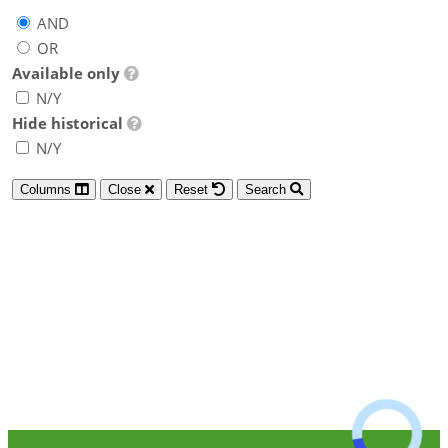
AND
OR
Available only
N/Y
Hide historical
N/Y
Columns
Close
Reset
Search