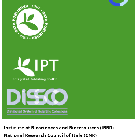
Institute of Biosciences and Bioresources (IBBR)
National Research Council of Italy (CNR)