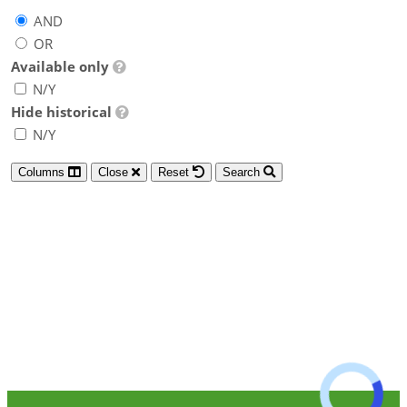
AND
OR
Available only
N/Y
Hide historical
N/Y
Columns
Close
Reset
Search