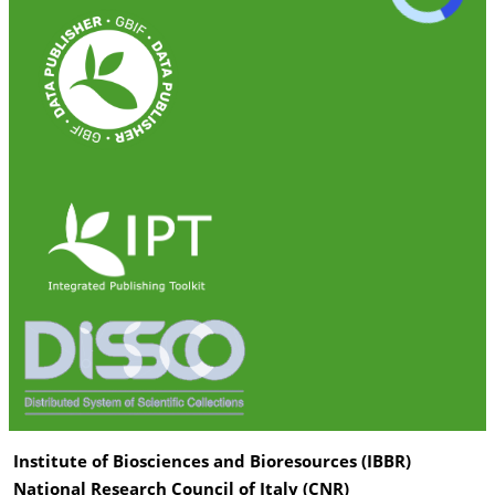
Institute of Biosciences and Bioresources (IBBR)
National Research Council of Italy (CNR)