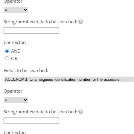
Operator:
String/number/date to be searched:
Connector:
AND
OR
Fields to be searched:
Operator:
String/number/date to be searched:
Connector: