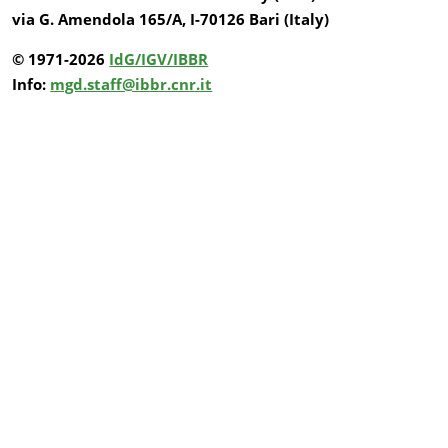
via G. Amendola 165/A, I-70126 Bari (Italy)
© 1971-2026
IdG/IGV/IBBR
Info:
mgd.staff@ibbr.cnr.it