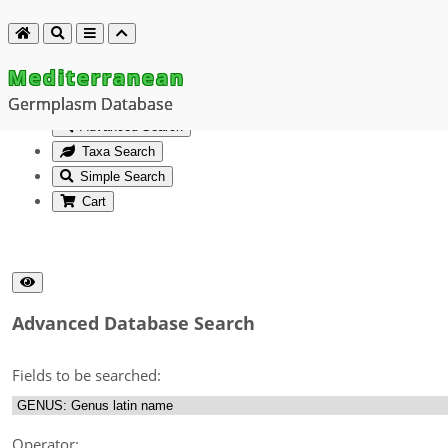
Mediterranean
Germplasm Database
Advanced Search
Taxa Search
Simple Search
Cart
Advanced Database Search
Fields to be searched:
Operator: