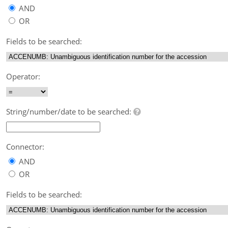
AND
OR
Fields to be searched:
Operator:
String/number/date to be searched:
Connector:
AND
OR
Fields to be searched: