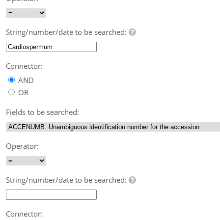
String/number/date to be searched:
Connector:
AND
OR
Fields to be searched:
Operator:
String/number/date to be searched:
Connector: