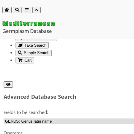
Mediterranean
Germplasm Database
Advanced Search
Taxa Search
Simple Search
Cart
Advanced Database Search
Fields to be searched:
Operator: