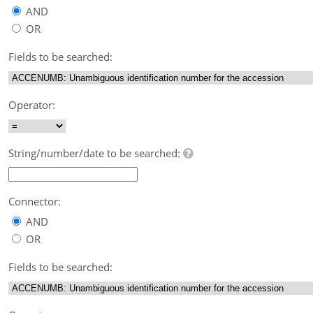
AND
OR
Fields to be searched:
Operator:
String/number/date to be searched:
Connector:
AND
OR
Fields to be searched: