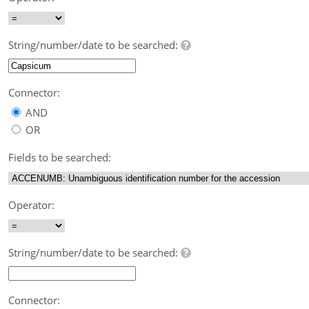
String/number/date to be searched:
Connector:
AND
OR
Fields to be searched:
Operator:
String/number/date to be searched:
Connector: