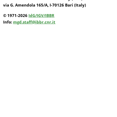
via G. Amendola 165/A, I-70126 Bari (Italy)
© 1971-2026
IdG/IGV/IBBR
Info:
mgd.staff@ibbr.cnr.it