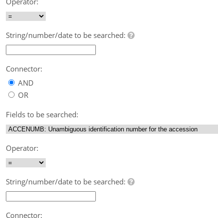
Operator:
String/number/date to be searched:
Connector:
AND
OR
Fields to be searched:
Operator:
String/number/date to be searched:
Connector: