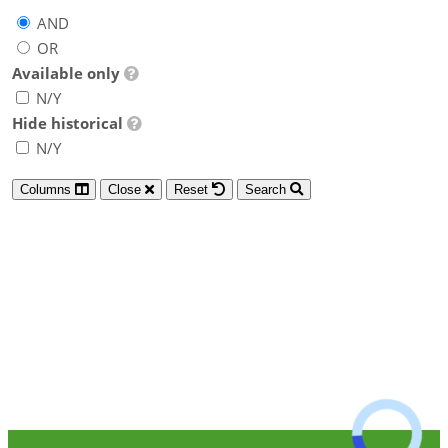
AND
OR
Available only
N/Y
Hide historical
N/Y
Columns
Close
Reset
Search