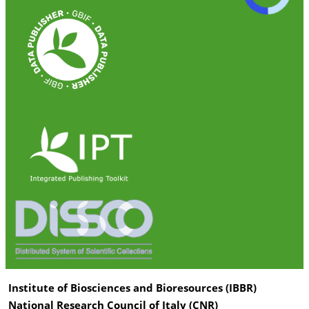
Institute of Biosciences and Bioresources (IBBR)
National Research Council of Italy (CNR)