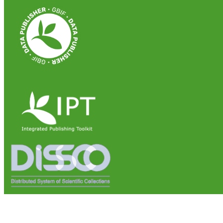
Institute of Biosciences and Bioresources (IBBR)
National Research Council of Italy (CNR)