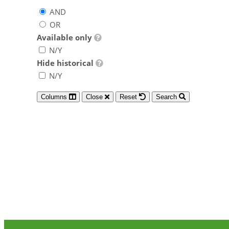
AND
OR
Available only
N/Y
Hide historical
N/Y
Columns
Close
Reset
Search