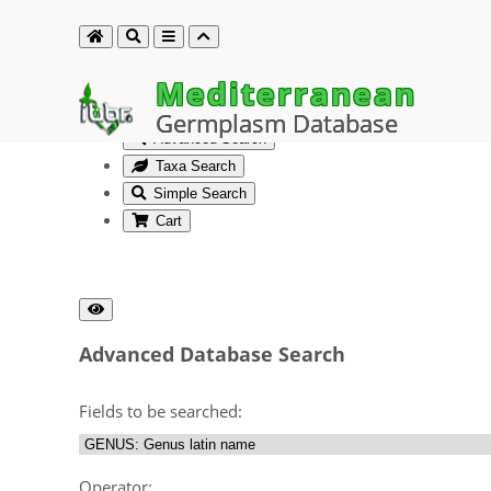
Mediterranean
Germplasm Database
Advanced Search
Taxa Search
Simple Search
Cart
Advanced Database Search
Fields to be searched:
Operator: