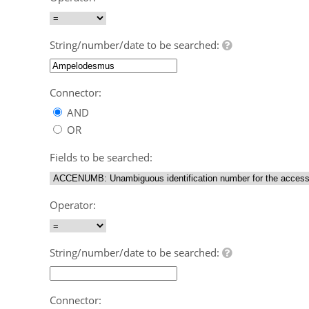
String/number/date to be searched:
Connector:
AND
OR
Fields to be searched:
Operator:
String/number/date to be searched:
Connector: