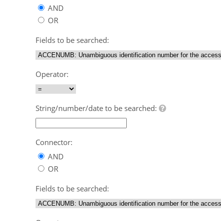
AND
OR
Fields to be searched:
Operator:
String/number/date to be searched:
Connector:
AND
OR
Fields to be searched: