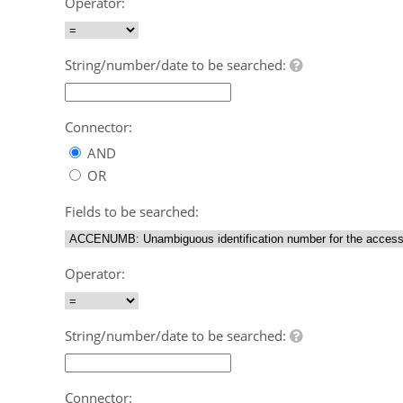
Operator:
String/number/date to be searched:
Connector:
AND
OR
Fields to be searched:
Operator:
String/number/date to be searched:
Connector: