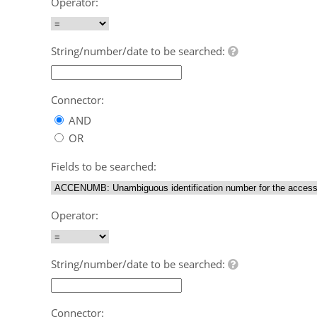
Operator:
String/number/date to be searched:
Connector:
AND
OR
Fields to be searched:
Operator:
String/number/date to be searched:
Connector: