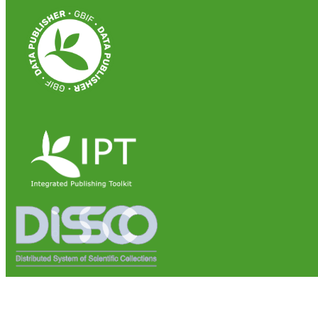
Institute of Biosciences and Bioresources (IBBR)
National Research Council of Italy (CNR)