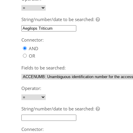
String/number/date to be searched:
Connector:
AND
OR
Fields to be searched:
Operator:
String/number/date to be searched:
Connector: