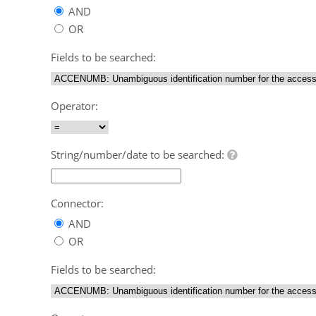
AND
OR
Fields to be searched:
Operator:
String/number/date to be searched:
Connector:
AND
OR
Fields to be searched: