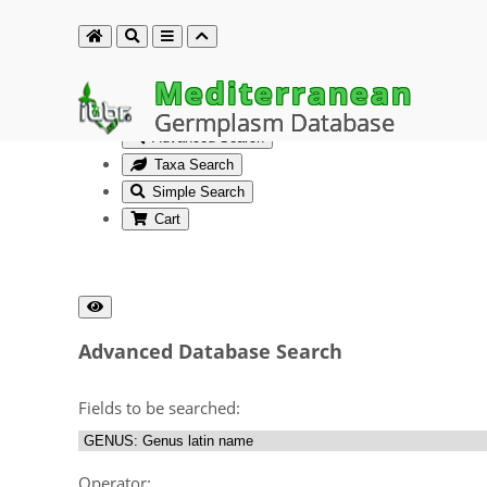
Mediterranean
Germplasm Database
Advanced Search
Taxa Search
Simple Search
Cart
Advanced Database Search
Fields to be searched:
Operator: