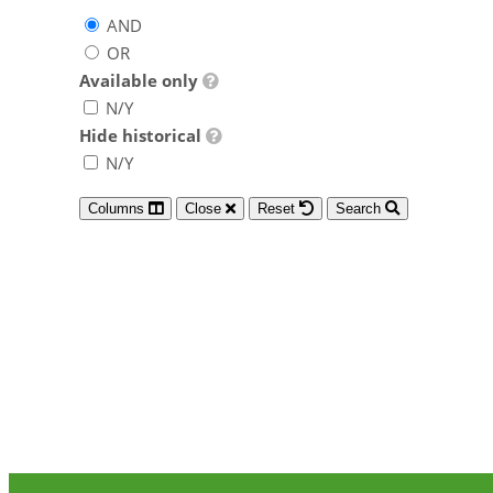
AND
OR
Available only
N/Y
Hide historical
N/Y
Columns
Close
Reset
Search