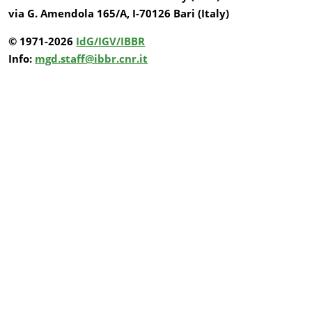
via G. Amendola 165/A, I-70126 Bari (Italy)
© 1971-2026
IdG/IGV/IBBR
Info:
mgd.staff@ibbr.cnr.it