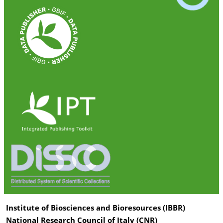
Institute of Biosciences and Bioresources (IBBR)
National Research Council of Italy (CNR)