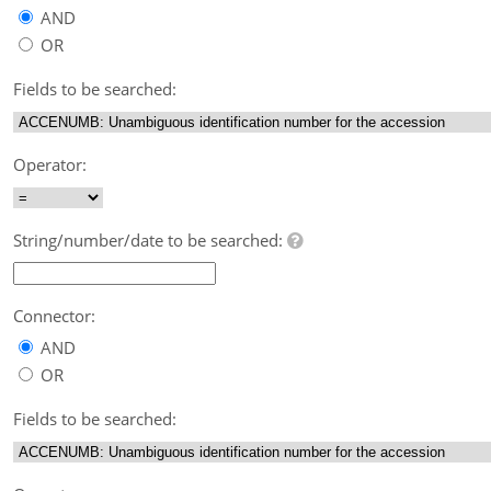
AND
OR
Fields to be searched:
Operator:
String/number/date to be searched:
Connector:
AND
OR
Fields to be searched: