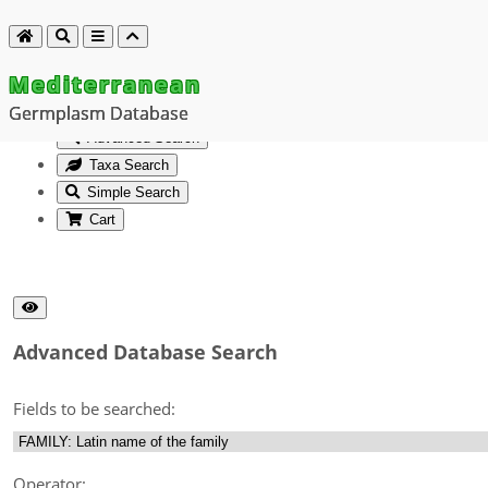
Mediterranean
Germplasm Database
Advanced Search
Taxa Search
Simple Search
Cart
Advanced Database Search
Fields to be searched:
Operator: