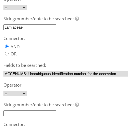
String/number/date to be searched:
Connector:
AND
OR
Fields to be searched:
Operator:
String/number/date to be searched:
Connector: