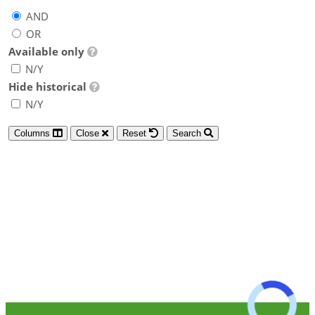
AND
OR
Available only
N/Y
Hide historical
N/Y
Columns
Close
Reset
Search