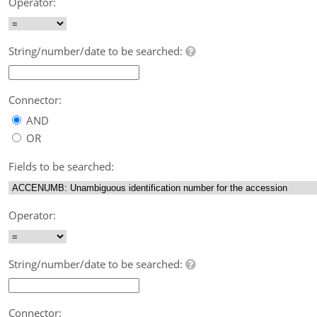
Operator:
String/number/date to be searched:
Connector:
AND
OR
Fields to be searched:
Operator:
String/number/date to be searched:
Connector: