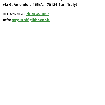
via G. Amendola 165/A, I-70126 Bari (Italy)
© 1971-2026
IdG/IGV/IBBR
Info:
mgd.staff@ibbr.cnr.it