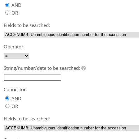
AND
OR
Fields to be searched:
Operator:
String/number/date to be searched:
Connector:
AND
OR
Fields to be searched: