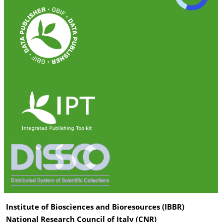
Institute of Biosciences and Bioresources (IBBR)
National Research Council of Italy (CNR)