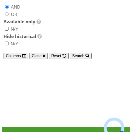
AND
OR
Available only
N/Y
Hide historical
N/Y
Columns
Close
Reset
Search