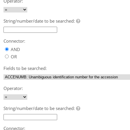
Operator:
String/number/date to be searched:
Connector:
AND
OR
Fields to be searched:
Operator:
String/number/date to be searched:
Connector: