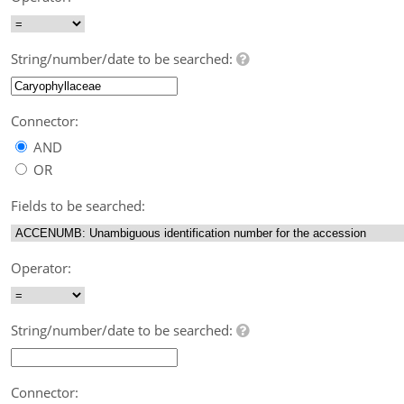
String/number/date to be searched:
Connector:
AND
OR
Fields to be searched:
Operator:
String/number/date to be searched:
Connector: