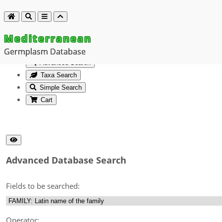
Mediterranean
Germplasm Database
Advanced Search
Taxa Search
Simple Search
Cart
Advanced Database Search
Fields to be searched:
Operator: