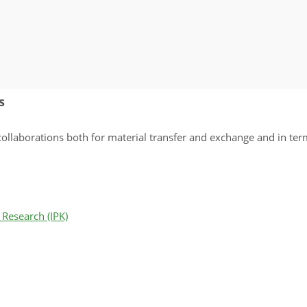
s
llaborations both for material transfer and exchange and in terms
 Research (IPK)