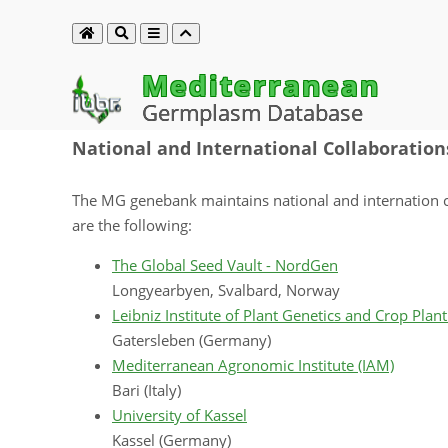
Mediterranean
Germplasm Database
National and International Collaboration
The MG genebank maintains national and internation co
are the following:
The Global Seed Vault - NordGen
Longyearbyen, Svalbard, Norway
Leibniz Institute of Plant Genetics and Crop Plant
Gatersleben (Germany)
Mediterranean Agronomic Institute (IAM)
Bari (Italy)
University of Kassel
Kassel (Germany)