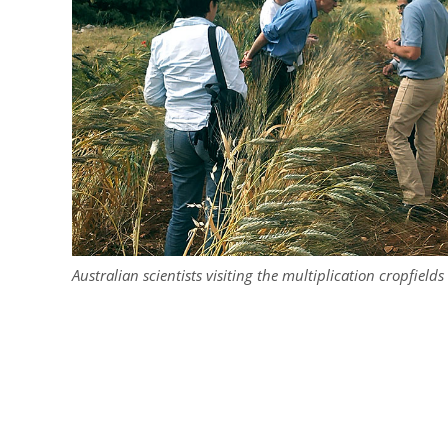
Australian scientists visiting the multiplication cropfield