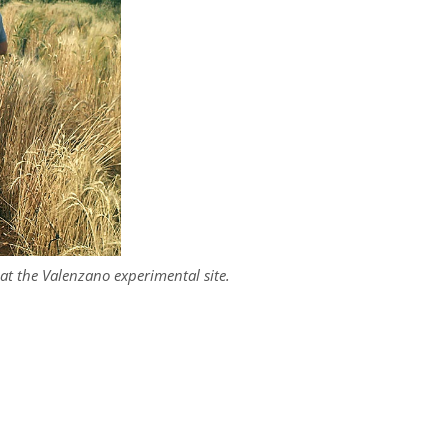
s at the Valenzano experimental site.