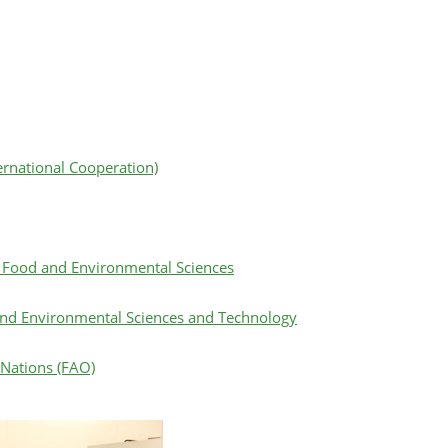
ternational Cooperation)
l, Food and Environmental Sciences
 and Environmental Sciences and Technology
 Nations (FAO)