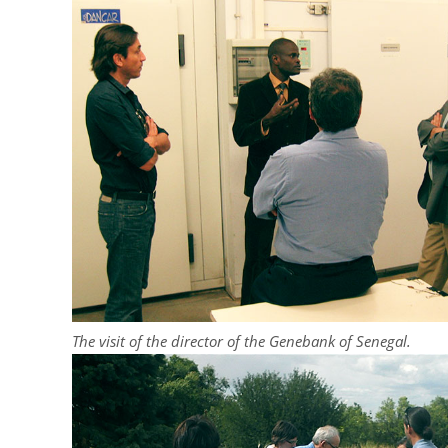
The visit of the director of the Genebank of Senegal.