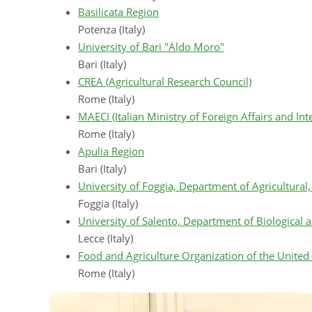
Basilicata Region
Potenza (Italy)
University of Bari "Aldo Moro"
Bari (Italy)
CREA (Agricultural Research Council)
Rome (Italy)
MAECI (Italian Ministry of Foreign Affairs and In
Rome (Italy)
Apulia Region
Bari (Italy)
University of Foggia, Department of Agricultura
Foggia (Italy)
University of Salento, Department of Biological
Lecce (Italy)
Food and Agriculture Organization of the United
Rome (Italy)