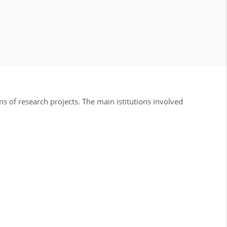
 of research projects. The main istitutions involved