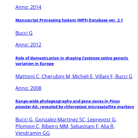
Anno: 2014
Manuscript Processing System (MPS) Database ver. 2.1
Bucci G
Anno: 2012
Role of domestication in shaping
Castanea sativa
genetic
variation in Europe
Mattioni C, Cherubini M, Micheli E, Villani F, Bucci G
Anno: 2008
Range-wide phylogeography and gene zones in
Pinus
pinaster
Ait. revealed by chloroplast microsatellite markers
Bucci G, Gonzalez-Martinez SC, Leprevost G,
Plomion C, Ribeiro MM, Sebastiani F, Alia R,
Vendramin GG