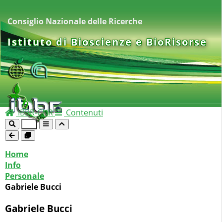
Consiglio Nazionale delle Ricerche
Istituto di Bioscienze e BioRisorse
IBBR-CNR
Contenuti
Home
Info
Personale
Gabriele Bucci
Gabriele Bucci