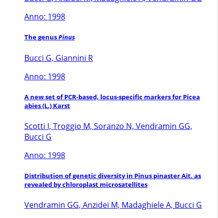
Anno: 1998
The genus
Pinus
Bucci G, Giannini R
Anno: 1998
A new set of PCR-based, locus-specific markers for Picea
abies (L.) Karst
Scotti I, Troggio M, Soranzo N, Vendramin GG,
Bucci G
Anno: 1998
Distribution of genetic diversity in Pinus pinaster Ait. as
revealed by chloroplast microsatellites
Vendramin GG, Anzidei M, Madaghiele A, Bucci G