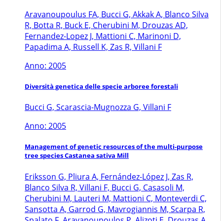
Aravanoupoulus FA, Bucci G, Akkak A, Blanco Silva
R, Botta R, Buck E, Cherubini M, Drouzas AD,
Fernandez-Lopez J, Mattioni C, Marinoni D,
Papadima A, Russell K, Zas R, Villani F
Anno: 2005
Diversità genetica delle specie arboree forestali
Bucci G, Scarascia-Mugnozza G, Villani F
Anno: 2005
Management of genetic resources of the multi-purpose
tree species Castanea sativa Mill
Eriksson G, Pliura A, Fernández-López J, Zas R,
Blanco Silva R, Villani F, Bucci G, Casasoli M,
Cherubini M, Lauteri M, Mattioni C, Monteverdi C,
Sansotta A, Garrod G, Mavrogiannis M, Scarpa R,
Spalato F, Aravanoupoulos P, Alizoti E, Drouzas A