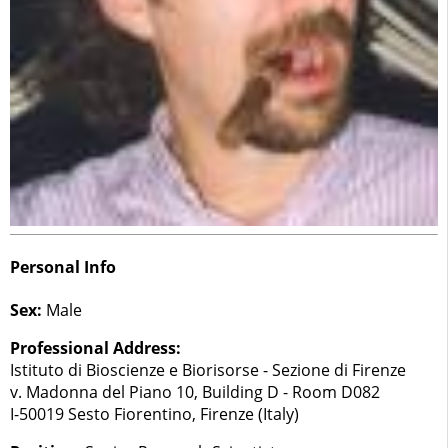
Personal Info
Sex:
Male
Professional Address:
Istituto di Bioscienze e Biorisorse - Sezione di Firenze
v. Madonna del Piano 10, Building D - Room D082
I-50019 Sesto Fiorentino, Firenze (Italy)