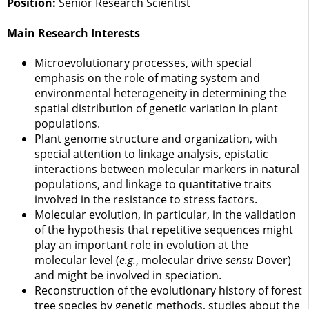
Position:
Senior Research Scientist
Main Research Interests
Microevolutionary processes, with special
emphasis on the role of mating system and
environmental heterogeneity in determining the
spatial distribution of genetic variation in plant
populations.
Plant genome structure and organization, with
special attention to linkage analysis, epistatic
interactions between molecular markers in natural
populations, and linkage to quantitative traits
involved in the resistance to stress factors.
Molecular evolution, in particular, in the validation
of the hypothesis that repetitive sequences might
play an important role in evolution at the
molecular level (
e.g.
, molecular drive
sensu
Dover)
and might be involved in speciation.
Reconstruction of the evolutionary history of forest
tree species by genetic methods, studies about the