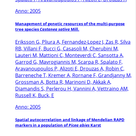
Anno: 2005
Management of genetic resources of the multi-purpose
tree species
Castanea sativa
Mill.
Eriksson G, Pliura A, Fernandez-Lopez J, Zas R, Silva
RB, Villani F, Bucci G, Casasoli M, Cherubini M,
Lauteri M, Mattioni C, Monteverdi C, Sansotta A,
Garrod G, Mavrogiannis M, Scarpa R, Spalato F,
Aravanoupoulos P, Alizoti E, Drouzas A, Robin C,
Barreneche T, Kremer A, Rornane F, Grandjanny M,
Grossman A, Botta R, Marinoni D, Akkak A,
Diamandis S, Perlerou H, Vannini A, Vettraino AM,
Russell K, Buck, E
Anno: 2005
Spatial autocorrelation and linkage of Mendelian RAPD
markers in a population of
Picea abies
Karst