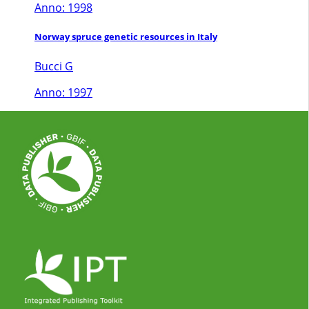
Anno: 1998
Norway spruce genetic resources in Italy
Bucci G
Anno: 1997