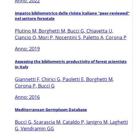
Anno: 2022
Impatto bibliometrico delle riviste italiane "peer-reviewed"
nel settore forestale
Plutino M, Borghetti M, Bucci G, Chiavetta U,
Ciancio O, Mori P, Nocentini S, Paletto A, Corona P
Anno: 2019
Assessing the bibliometric productivity of forest scientists
in Italy
Giannetti F, Chirici G, Paoletti E, Borghetti M,
Corona P, Bucci G
Anno: 2016
Mediterranean Germplasm Database
Bucci G, Scarascia M, Cataldo P, Ianigro M, Laghetti
G, Vendramin GG