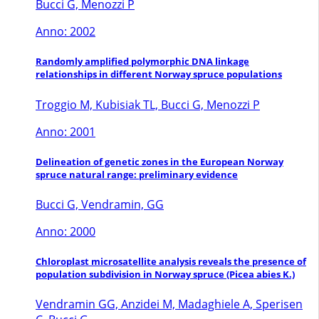
Bucci G, Menozzi P
Anno: 2002
Randomly amplified polymorphic DNA linkage
relationships in different Norway spruce populations
Troggio M, Kubisiak TL, Bucci G, Menozzi P
Anno: 2001
Delineation of genetic zones in the European Norway
spruce natural range: preliminary evidence
Bucci G, Vendramin, GG
Anno: 2000
Chloroplast microsatellite analysis reveals the presence of
population subdivision in Norway spruce (Picea abies K.)
Vendramin GG, Anzidei M, Madaghiele A, Sperisen