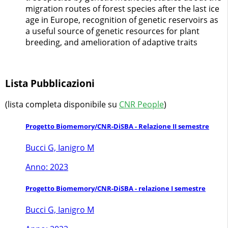
migration routes of forest species after the last ice
age in Europe, recognition of genetic reservoirs as
a useful source of genetic resources for plant
breeding, and amelioration of adaptive traits
Lista Pubblicazioni
(lista completa disponibile su
CNR People
)
Progetto Biomemory/CNR-DiSBA - Relazione II semestre
Bucci G, Ianigro M
Anno: 2023
Progetto Biomemory/CNR-DiSBA - relazione I semestre
Bucci G, Ianigro M