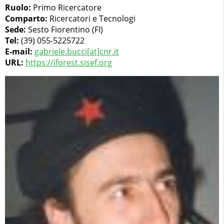
Ruolo:
Primo Ricercatore
Comparto:
Ricercatori e Tecnologi
Sede:
Sesto Fiorentino (FI)
Tel:
(39) 055-5225722
E-mail:
gabriele.bucci[at]cnr.it
URL:
https://iforest.sisef.org