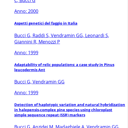
C, Bucci G
Anno: 2000
Aspetti genetici del faggio in Italia
Bucci G, Raddi S, Vendramin GG, Leonardi S,
Giannini R, Menozzi P
Anno: 1999
Adaptability of relic populations: a case study in Pinus
leucodermis Ant
Bucci G, Vendramin GG
Anno: 1999
Detection of haplotypic variation and natural hybridization
in halepensis-complex pine species using chloroplast
simple sequence repeat (SSR) markers
Bucci G, Anzidei M, Madaghiele A, Vendramin GG