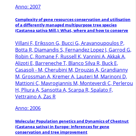
Anno: 2007
Complexity of gene resources conservation and utilisation
of a differently managed multipurpose tree species
(Castanea sativa Mill.): What, where and how to conserve
Villani F, Eriksson G, Bucci G, Aravanoupoulos P,
Botta R, Diamandis S, Fernandez Lopez J, Garrod G,
Robin C, Romane F, Russell K, Vannini A, Akkak A,
Alizoti E, Barreneche T, Blanco Silva R, Buck E,
Casasoli - M, Cherubini M, Drouzas A, Grandianny
M, Grossman A, Kremer A, Lauteri M, Marinoni D,
Mattioni C, Mavrogiannis M, Monteverdi C, Perlerou
H, Pliura A, Sansotta A, Scarpa R, Spalato F,
Vettraino A, Zas R
Anno: 2006
Molecular Population genetics and Dynamics of Chestnut
(Castanea sativa) in Europe: Inferences for gene
conservation and tree improvement