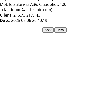
Mobile Safari/537.36; ClaudeBot/1.0;
+claudebot@anthropic.com)
Client
: 216.73.217.143
Date
: 2026-08-06 20:40:19
Back
Home